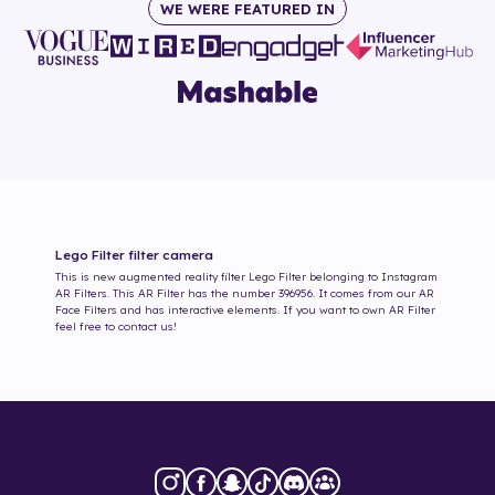
WE WERE FEATURED IN
Lego Filter
filter camera
This is new augmented reality filter
Lego Filter
belonging to Instagram
AR Filters. This AR Filter has the number
396956
. It comes from our AR
Face Filters and has interactive elements. If you want to own AR Filter
feel free to contact us!