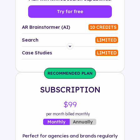
Try for free
AR Brainstormer (AI)
10 CREDITS
Search
LIMITED
Platform
Case Studies
LIMITED
Industry
RECOMMENDED PLAN
Solution
SUBSCRIPTION
500+ tags
$99
per month billed monthly
Annually
Monthly
Perfect for agencies and brands regularly