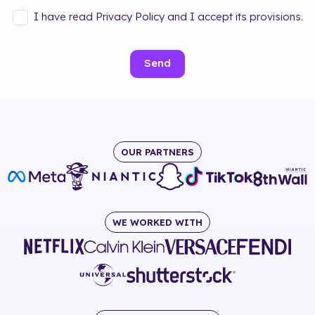
I have read Privacy Policy and I accept its provisions.
Send
OUR PARTNERS
WE WORKED WITH