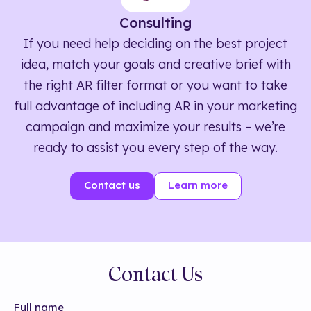
Consulting
If you need help deciding on the best project
idea, match your goals and creative brief with
the right AR filter format or you want to take
full advantage of including AR in your marketing
campaign and maximize your results – we’re
ready to assist you every step of the way.
Contact us
Learn more
Contact Us
Full name