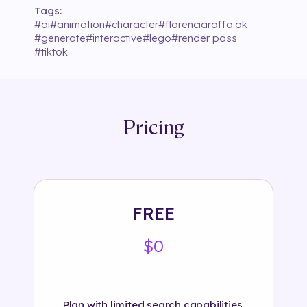
Tags:
#
ai
#
animation
#
character
#
florenciaraffa.ok
#
generate
#
interactive
#
lego
#
render pass
#
tiktok
Pricing
FREE
$0
Plan with limited search capabilities.