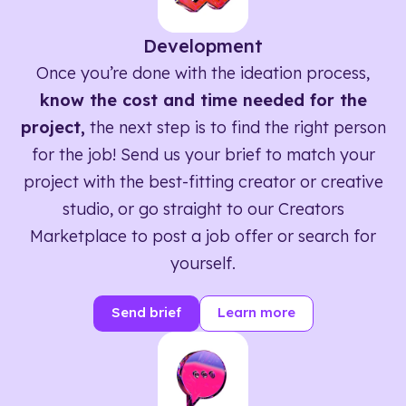
Development
Once you’re done with the ideation process,
know the cost and time needed for the
project,
the next step is to find the right person
for the job! Send us your brief to match your
project with the best-fitting creator or creative
studio, or go straight to our Creators
Marketplace to post a job offer or search for
yourself.
Send brief
Learn more