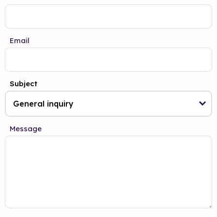
Email
Subject
Message