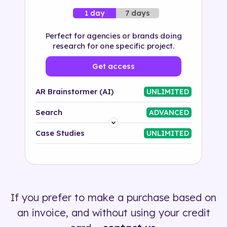
7 days
1 day
Perfect for agencies or brands doing
research for one specific project.
Get access
AR Brainstormer (AI)
UNLIMITED
Search
ADVANCED
Platform
Case Studies
UNLIMITED
Industry
Solution
If you prefer to make a purchase based on
500+ tags
an invoice, and without using your credit