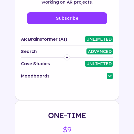
working on AR projects.
Subscribe
AR Brainstormer (AI)
UNLIMITED
Search
ADVANCED
Platform
Case Studies
UNLIMITED
Industry
Moodboards
Solution
500+ tags
ONE-TIME
$9