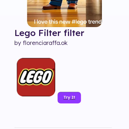
Lego Filter
filter
by
florenciaraffa.ok
Try It