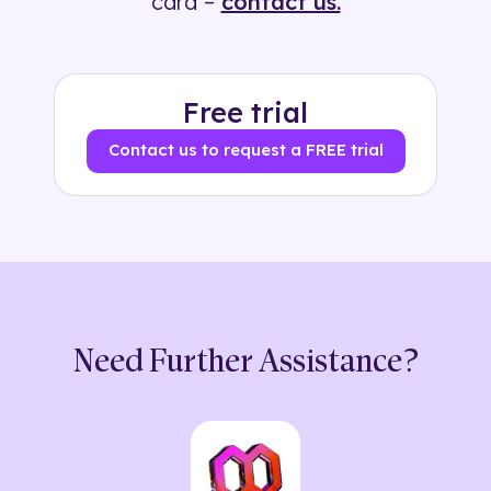
card –
contact us.
Free trial
Contact us to request a FREE trial
Need Further Assistance?