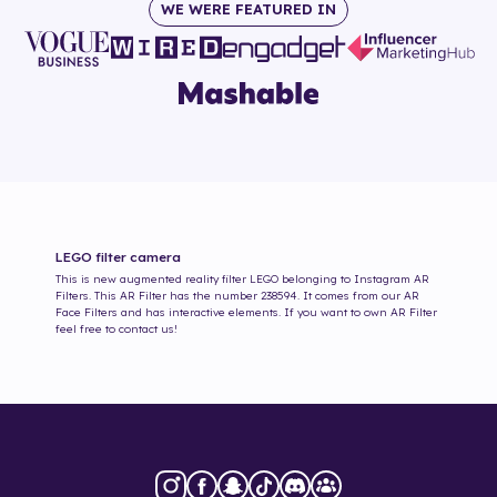
WE WERE FEATURED IN
LEGO
filter camera
This is new augmented reality filter
LEGO
belonging to Instagram AR
Filters. This AR Filter has the number
238594
. It comes from our AR
Face Filters and has interactive elements. If you want to own AR Filter
feel free to contact us!