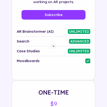
working on AR projects.
Subscribe
AR Brainstormer (AI)
UNLIMITED
Search
ADVANCED
Platform
Case Studies
UNLIMITED
Industry
Moodboards
Solution
500+ tags
ONE-TIME
$9