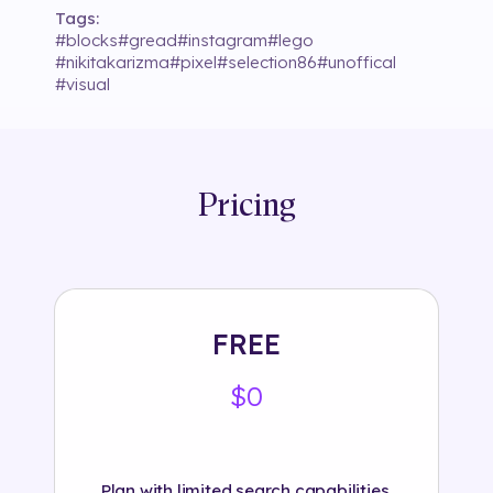
Tags:
#
blocks
#
gread
#
instagram
#
lego
#
nikitakarizma
#
pixel
#
selection86
#
unoffical
#
visual
Pricing
FREE
$0
Plan with limited search capabilities.