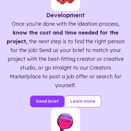
Development
Once you’re done with the ideation process,
know the cost and time needed for the
project,
the next step is to find the right person
for the job! Send us your brief to match your
project with the best-fitting creator or creative
studio, or go straight to our Creators
Marketplace to post a job offer or search for
yourself.
Send brief
Learn more