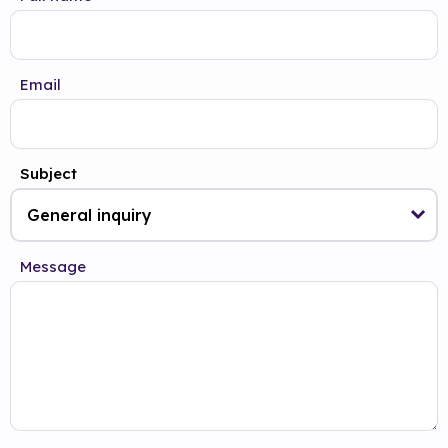
Email
Subject
Message