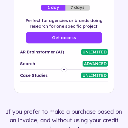
7 days
1 day
Perfect for agencies or brands doing
research for one specific project.
Get access
AR Brainstormer (AI)
UNLIMITED
Search
ADVANCED
Platform
Case Studies
UNLIMITED
Industry
Solution
If you prefer to make a purchase based on
500+ tags
an invoice, and without using your credit