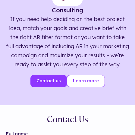
Consulting
If you need help deciding on the best project
idea, match your goals and creative brief with
the right AR filter format or you want to take
full advantage of including AR in your marketing
campaign and maximize your results – we’re
ready to assist you every step of the way.
Contact us
Learn more
Contact Us
Full name