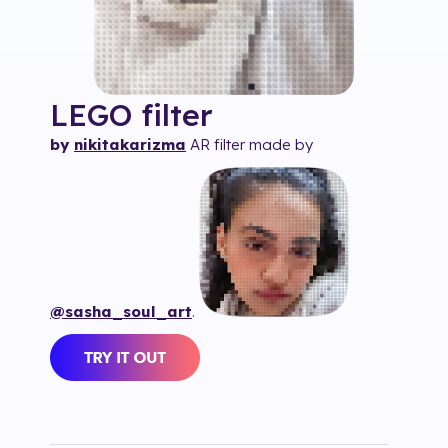
LEGO
filter
by
nikitakarizma
AR filter made by
@sasha_soul_art
.