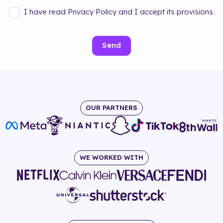
I have read Privacy Policy and I accept its provisions.
Send
OUR PARTNERS
WE WORKED WITH