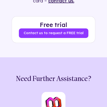
card –
contact us.
Free trial
Contact us to request a FREE trial
Need Further Assistance?