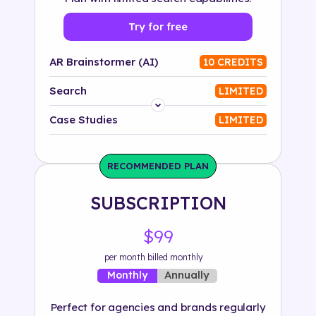
Try for free
AR Brainstormer (AI)
10 CREDITS
Search
LIMITED
Platform
Case Studies
LIMITED
Industry
RECOMMENDED PLAN
Solution
SUBSCRIPTION
500+ tags
$99
per month billed monthly
Annually
Monthly
Perfect for agencies and brands regularly