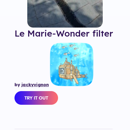
Le Marie-Wonder
filter
by
jackyvignon