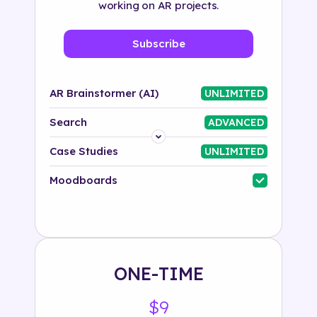
working on AR projects.
Subscribe
AR Brainstormer (AI)
UNLIMITED
Search
ADVANCED
Platform
Case Studies
UNLIMITED
Industry
Moodboards
Solution
500+ tags
ONE-TIME
$9