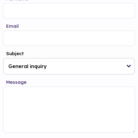
Email
Subject
Message