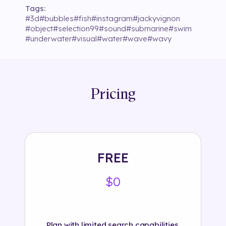
Tags:
#
3d
#
bubbles
#
fish
#
instagram
#
jackyvignon
#
object
#
selection99
#
sound
#
submarine
#
swim
#
underwater
#
visual
#
water
#
wave
#
wavy
Pricing
FREE
$0
Plan with limited search capabilities.