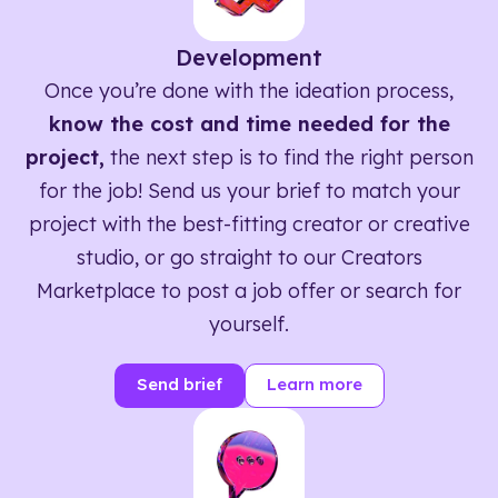
Development
Once you’re done with the ideation process,
know the cost and time needed for the
project,
the next step is to find the right person
for the job! Send us your brief to match your
project with the best-fitting creator or creative
studio, or go straight to our Creators
Marketplace to post a job offer or search for
yourself.
Send brief
Learn more