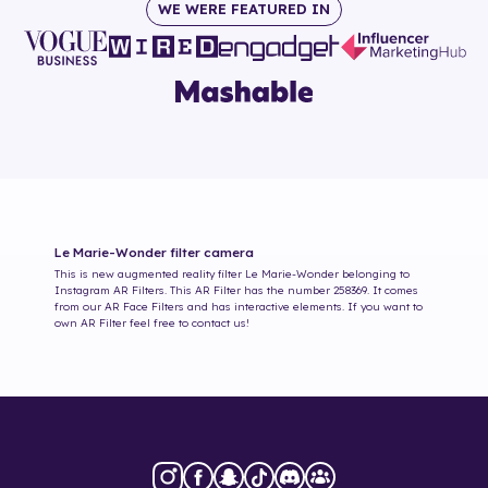
WE WERE FEATURED IN
Le Marie-Wonder
filter camera
This is new augmented reality filter
Le Marie-Wonder
belonging to
Instagram AR Filters. This AR Filter has the number
258369
. It comes
from our AR Face Filters and has interactive elements. If you want to
own AR Filter feel free to contact us!