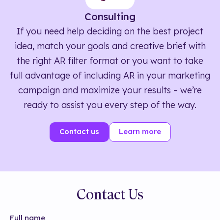
Consulting
If you need help deciding on the best project
idea, match your goals and creative brief with
the right AR filter format or you want to take
full advantage of including AR in your marketing
campaign and maximize your results – we’re
ready to assist you every step of the way.
Contact us
Learn more
Contact Us
Full name