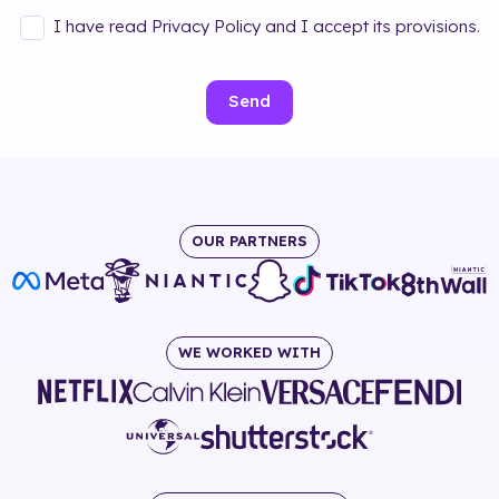
I have read Privacy Policy and I accept its provisions.
Send
OUR PARTNERS
WE WORKED WITH