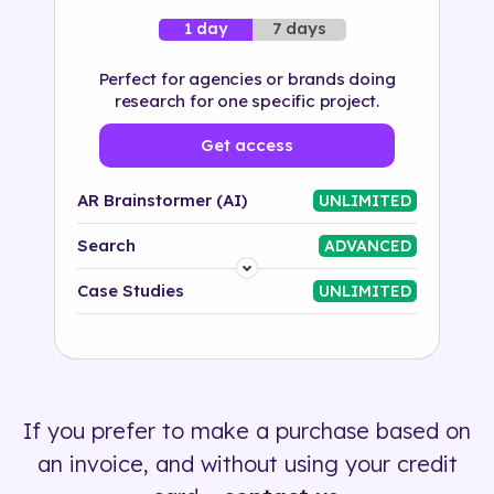
7 days
1 day
Perfect for agencies or brands doing
research for one specific project.
Get access
AR Brainstormer (AI)
UNLIMITED
Search
ADVANCED
Platform
Case Studies
UNLIMITED
Industry
Solution
If you prefer to make a purchase based on
500+ tags
an invoice, and without using your credit