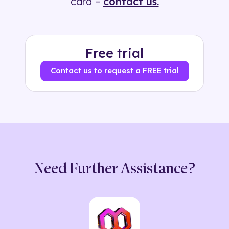
card –
contact us.
Free trial
Contact us to request a FREE trial
Need Further Assistance?