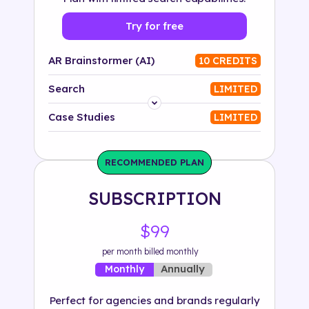
Try for free
AR Brainstormer (AI)
10 CREDITS
Search
LIMITED
Platform
Case Studies
LIMITED
Industry
RECOMMENDED PLAN
Solution
SUBSCRIPTION
500+ tags
$99
per month billed monthly
Annually
Monthly
Perfect for agencies and brands regularly