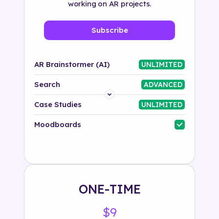
working on AR projects.
Subscribe
AR Brainstormer (AI)
UNLIMITED
Search
ADVANCED
Platform
Case Studies
UNLIMITED
Industry
Moodboards
Solution
500+ tags
ONE-TIME
$9