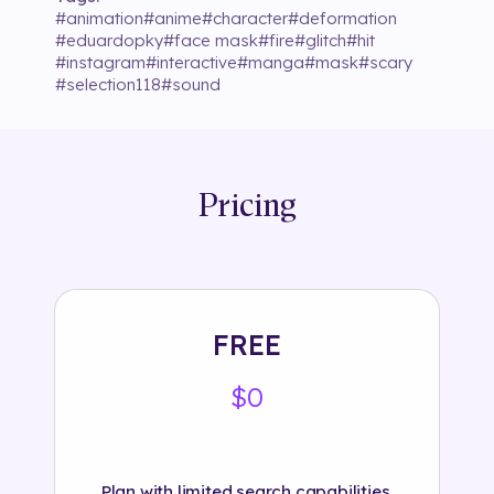
#
animation
#
anime
#
character
#
deformation
#
eduardopky
#
face mask
#
fire
#
glitch
#
hit
#
instagram
#
interactive
#
manga
#
mask
#
scary
#
selection118
#
sound
Pricing
FREE
$0
Plan with limited search capabilities.