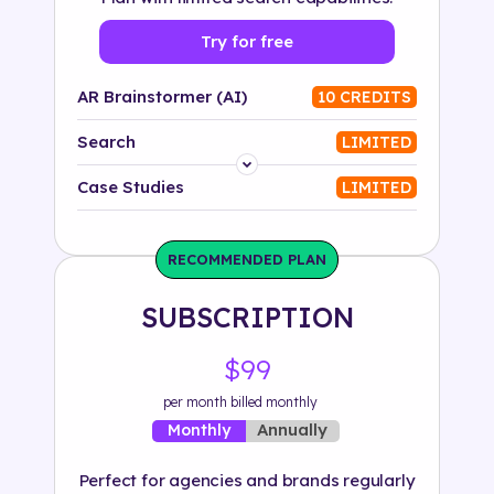
Try for free
AR Brainstormer (AI)
10 CREDITS
Search
LIMITED
Platform
Case Studies
LIMITED
Industry
RECOMMENDED PLAN
Solution
SUBSCRIPTION
500+ tags
$99
per month billed monthly
Annually
Monthly
Perfect for agencies and brands regularly