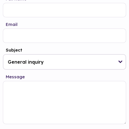
Email
Subject
Message