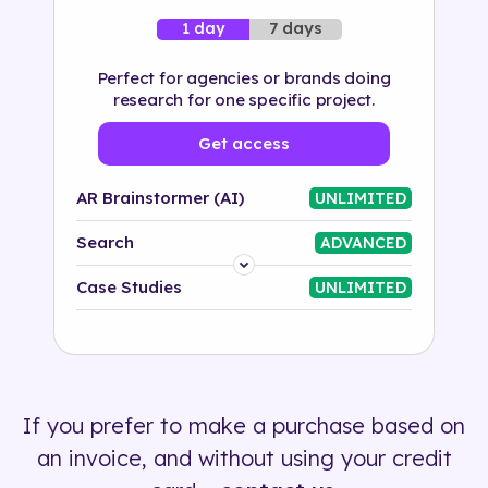
7 days
1 day
Perfect for agencies or brands doing
research for one specific project.
Get access
AR Brainstormer (AI)
UNLIMITED
Search
ADVANCED
Platform
Case Studies
UNLIMITED
Industry
Solution
If you prefer to make a purchase based on
500+ tags
an invoice, and without using your credit