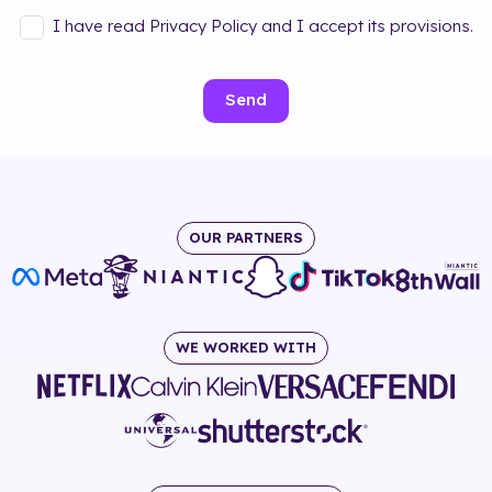
I have read Privacy Policy and I accept its provisions.
Send
OUR PARTNERS
WE WORKED WITH