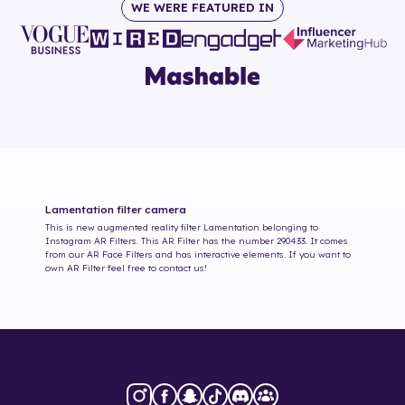
WE WERE FEATURED IN
Lamentation
filter camera
This is new augmented reality filter
Lamentation
belonging to
Instagram AR Filters. This AR Filter has the number
290433
. It comes
from our AR Face Filters and has interactive elements. If you want to
own AR Filter feel free to contact us!