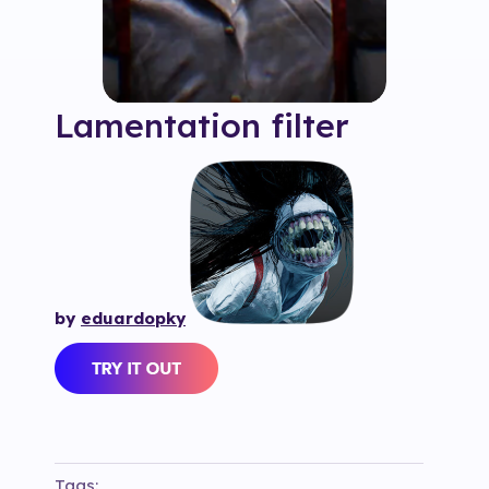
Lamentation
filter
by
eduardopky
Tags: