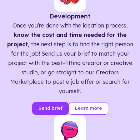
Development
Once you’re done with the ideation process,
know the cost and time needed for the
project,
the next step is to find the right person
for the job! Send us your brief to match your
project with the best-fitting creator or creative
studio, or go straight to our Creators
Marketplace to post a job offer or search for
yourself.
Send brief
Learn more