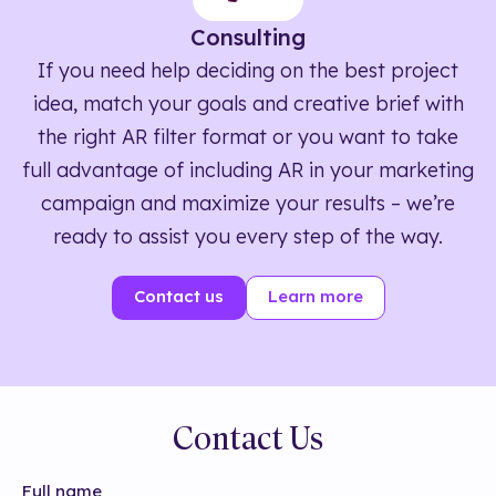
Consulting
If you need help deciding on the best project
idea, match your goals and creative brief with
the right AR filter format or you want to take
full advantage of including AR in your marketing
campaign and maximize your results – we’re
ready to assist you every step of the way.
Contact us
Learn more
Contact Us
Full name