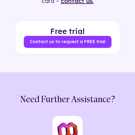
card –
contact us.
Free trial
Contact us to request a FREE trial
Need Further Assistance?