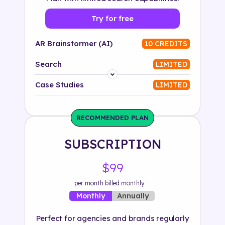
Try for free
AR Brainstormer (AI)
10 CREDITS
Search
LIMITED
Platform
Case Studies
LIMITED
Industry
RECOMMENDED PLAN
Solution
SUBSCRIPTION
500+ tags
$99
per month billed monthly
Annually
Monthly
Perfect for agencies and brands regularly