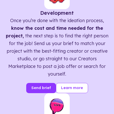
Development
Once you’re done with the ideation process,
know the cost and time needed for the
project,
the next step is to find the right person
for the job! Send us your brief to match your
project with the best-fitting creator or creative
studio, or go straight to our Creators
Marketplace to post a job offer or search for
yourself.
Send brief
Learn more