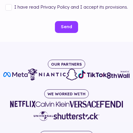
I have read Privacy Policy and I accept its provisions.
Send
OUR PARTNERS
WE WORKED WITH