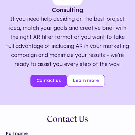
Consulting
If you need help deciding on the best project
idea, match your goals and creative brief with
the right AR filter format or you want to take
full advantage of including AR in your marketing
campaign and maximize your results – we’re
ready to assist you every step of the way.
Contact us
Learn more
Contact Us
Full name