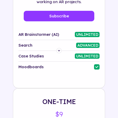
working on AR projects.
Subscribe
AR Brainstormer (AI)
UNLIMITED
Search
ADVANCED
Platform
Case Studies
UNLIMITED
Industry
Moodboards
Solution
500+ tags
ONE-TIME
$9