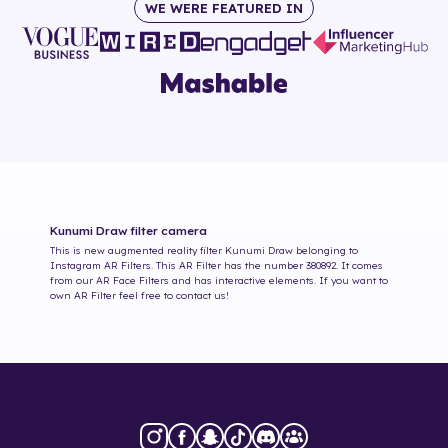
WE WERE FEATURED IN
Kunumi Draw
filter camera
This is new augmented reality filter
Kunumi Draw
belonging to
Instagram AR Filters. This AR Filter has the number
380892
. It comes
from our AR Face Filters and has interactive elements. If you want to
own AR Filter feel free to contact us!