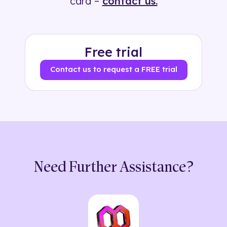
card –
contact us.
Free trial
Contact us to request a FREE trial
Need Further Assistance?