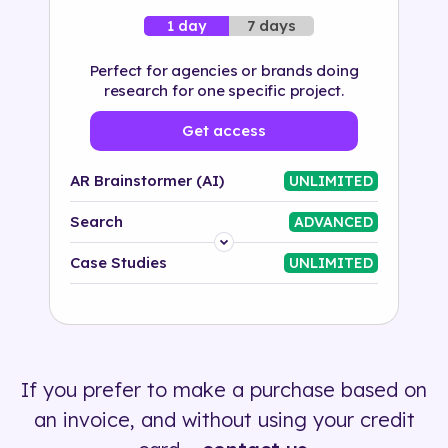
7 days
1 day
Perfect for agencies or brands doing
research for one specific project.
Get access
AR Brainstormer (AI)
UNLIMITED
Search
ADVANCED
Platform
Case Studies
UNLIMITED
Industry
Solution
If you prefer to make a purchase based on
500+ tags
an invoice, and without using your credit