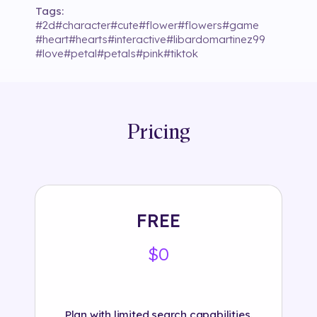
Tags:
#
2d
#
character
#
cute
#
flower
#
flowers
#
game
#
heart
#
hearts
#
interactive
#
libardomartinez99
#
love
#
petal
#
petals
#
pink
#
tiktok
Pricing
FREE
$0
Plan with limited search capabilities.