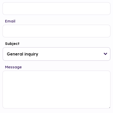
Email
Subject
Message