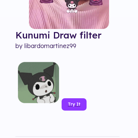
Kunumi Draw
filter
by
libardomartinez99
Try It