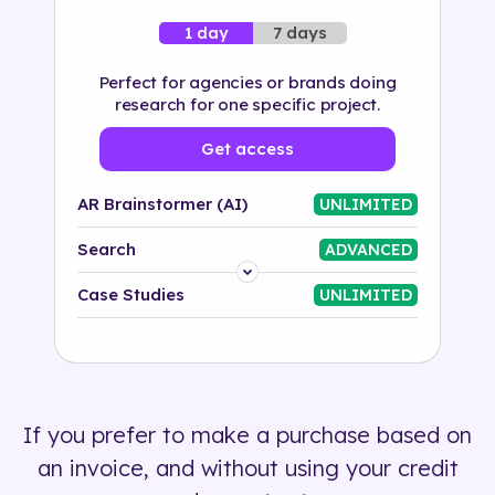
7 days
1 day
Perfect for agencies or brands doing
research for one specific project.
Get access
AR Brainstormer (AI)
UNLIMITED
Search
ADVANCED
Platform
Case Studies
UNLIMITED
Industry
Solution
If you prefer to make a purchase based on
500+ tags
an invoice, and without using your credit