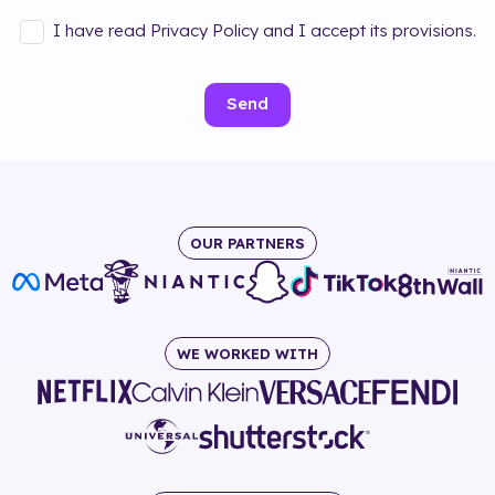
I have read Privacy Policy and I accept its provisions.
Send
OUR PARTNERS
WE WORKED WITH