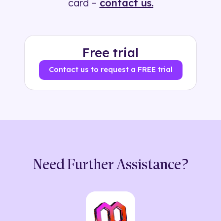
card –
contact us.
Free trial
Contact us to request a FREE trial
Need Further Assistance?