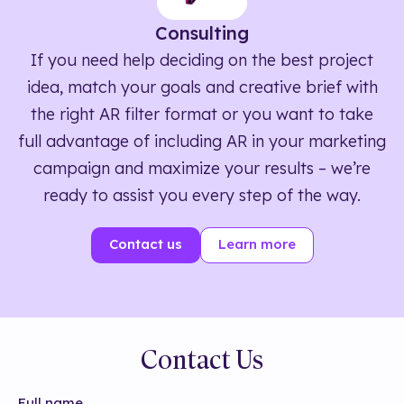
Consulting
If you need help deciding on the best project
idea, match your goals and creative brief with
the right AR filter format or you want to take
full advantage of including AR in your marketing
campaign and maximize your results – we’re
ready to assist you every step of the way.
Contact us
Learn more
Contact Us
Full name