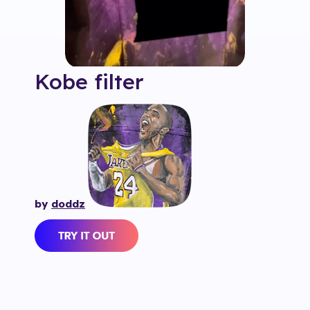
Kobe
filter
by
doddz