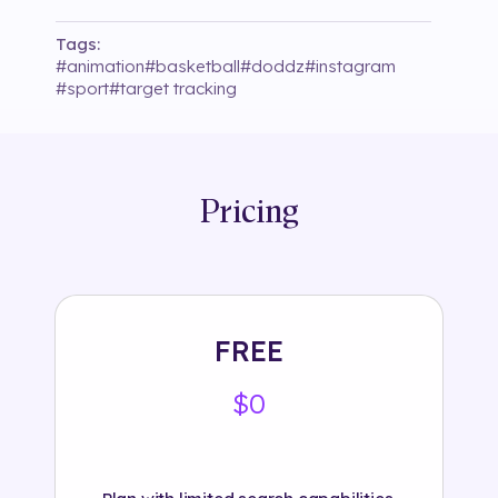
Tags:
#
animation
#
basketball
#
doddz
#
instagram
#
sport
#
target tracking
Pricing
FREE
$0