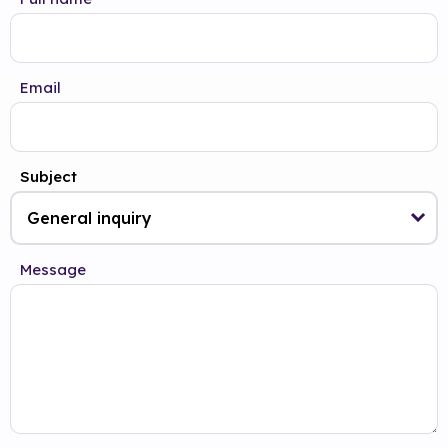
Email
Subject
Message