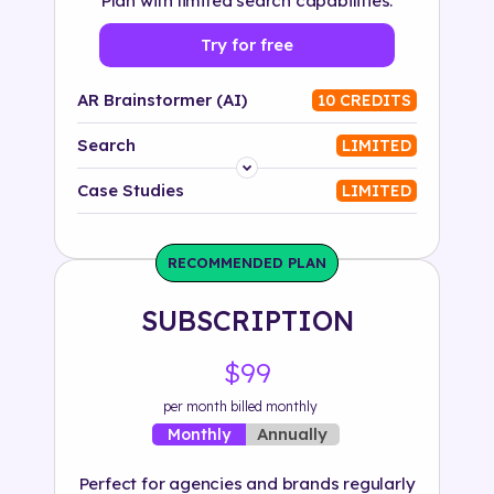
Plan with limited search capabilities.
Try for free
AR Brainstormer (AI)
10 CREDITS
Search
LIMITED
Platform
Case Studies
LIMITED
Industry
RECOMMENDED PLAN
Solution
SUBSCRIPTION
500+ tags
$99
per month billed monthly
Annually
Monthly
Perfect for agencies and brands regularly