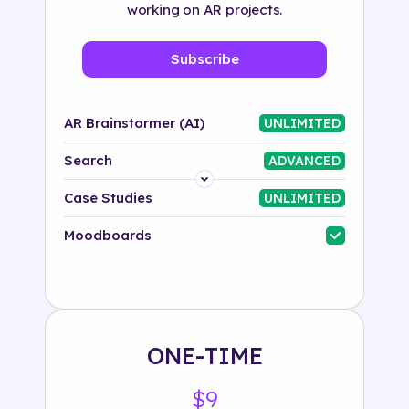
working on AR projects.
Subscribe
AR Brainstormer (AI)
UNLIMITED
Search
ADVANCED
Platform
Case Studies
UNLIMITED
Industry
Moodboards
Solution
500+ tags
ONE-TIME
$9