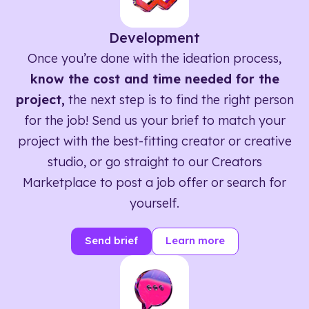
Development
Once you’re done with the ideation process,
know the cost and time needed for the
project,
the next step is to find the right person
for the job! Send us your brief to match your
project with the best-fitting creator or creative
studio, or go straight to our Creators
Marketplace to post a job offer or search for
yourself.
Send brief
Learn more