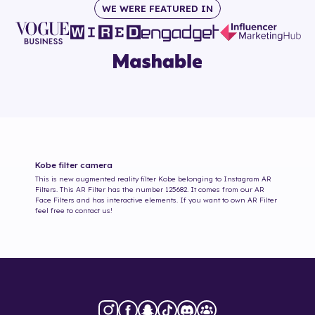
WE WERE FEATURED IN
Kobe
filter camera
This is new augmented reality filter
Kobe
belonging to Instagram AR
Filters. This AR Filter has the number
125682
. It comes from our AR
Face Filters and has interactive elements. If you want to own AR Filter
feel free to contact us!