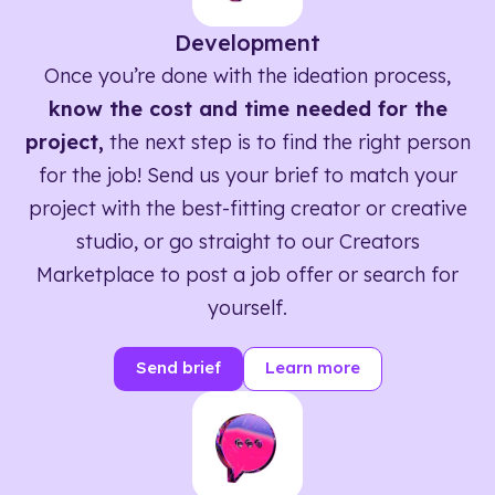
Development
Once you’re done with the ideation process,
know the cost and time needed for the
project,
the next step is to find the right person
for the job! Send us your brief to match your
project with the best-fitting creator or creative
studio, or go straight to our Creators
Marketplace to post a job offer or search for
yourself.
Send brief
Learn more