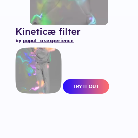
Kineticæ
filter
by
popul_ar.experience