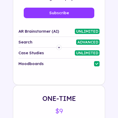
Subscribe
AR Brainstormer (AI)
UNLIMITED
Search
ADVANCED
Platform
Case Studies
UNLIMITED
Industry
Moodboards
Solution
500+ tags
ONE-TIME
$9