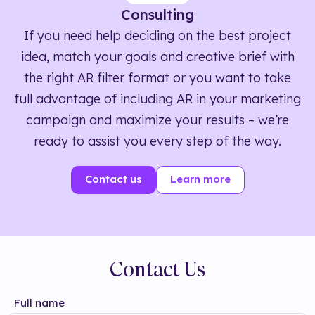
Consulting
If you need help deciding on the best project
idea, match your goals and creative brief with
the right AR filter format or you want to take
full advantage of including AR in your marketing
campaign and maximize your results – we’re
ready to assist you every step of the way.
Contact us
Learn more
Contact Us
Full name