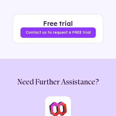
Free trial
Contact us to request a FREE trial
Need Further Assistance?