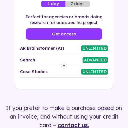
7 days
1 day
Perfect for agencies or brands doing
research for one specific project.
Get access
AR Brainstormer (AI)
UNLIMITED
Search
ADVANCED
Platform
Case Studies
UNLIMITED
Industry
Solution
If you prefer to make a purchase based on
500+ tags
an invoice, and without using your credit
card –
contact us.