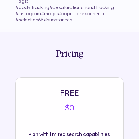
Tags:
#
body tracking
#
desaturation
#
hand tracking
#
instagram
#
magic
#
popul_ar.experience
#
selection65
#
substances
Pricing
FREE
$0
Plan with limited search capabilities.