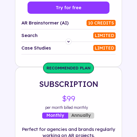
Try for free
AR Brainstormer (AI)
10 CREDITS
Search
LIMITED
Platform
Case Studies
LIMITED
Industry
RECOMMENDED PLAN
Solution
SUBSCRIPTION
500+ tags
$99
per month billed monthly
Annually
Monthly
Perfect for agencies and brands regularly
working on AR projects.