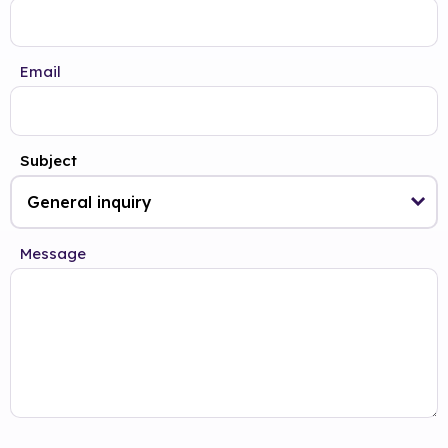
Email
Subject
Message