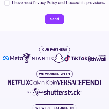
I have read Privacy Policy and I accept its provisions.
Send
OUR PARTNERS
WE WORKED WITH
WE WERE FEATURED IN