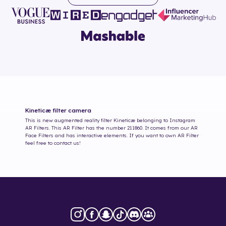
Kineticæ
filter camera
This is new augmented reality filter
Kineticæ
belonging to Instagram
AR Filters. This AR Filter has the number
211860
. It comes from our AR
Face Filters and has interactive elements. If you want to own AR Filter
feel free to contact us!