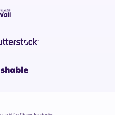
rom our AR Face Filters and has interactive