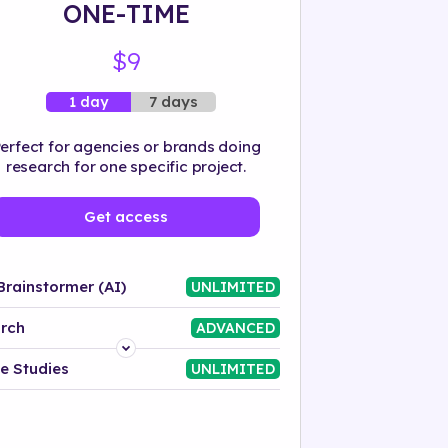
ONE-TIME
$9
7 days
1 day
erfect for agencies or brands doing
research for one specific project.
Get access
Brainstormer (AI)
UNLIMITED
rch
ADVANCED
Platform
e Studies
UNLIMITED
Industry