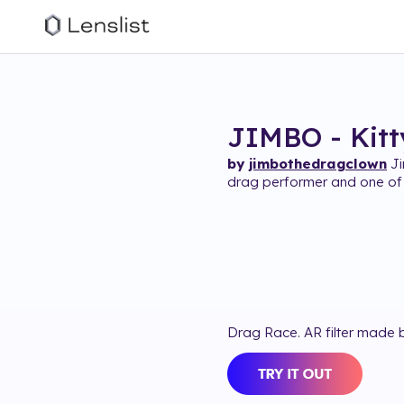
JIMBO - Kitty
by
jimbothedragclown
Ji
drag performer and one of 
Drag Race. AR filter made