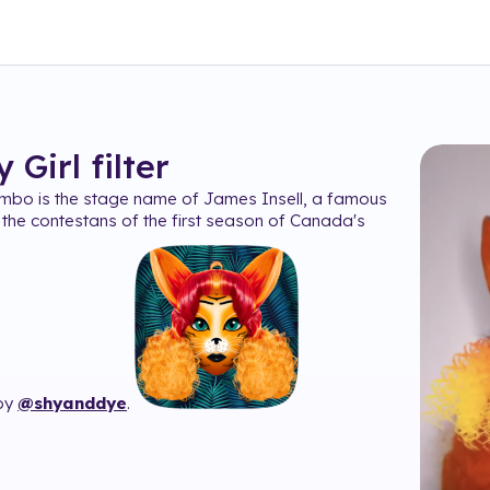
 Girl
filter
mbo is the stage name of James Insell, a famous
the contestans of the first season of Canada's
 by
@shyanddye
.