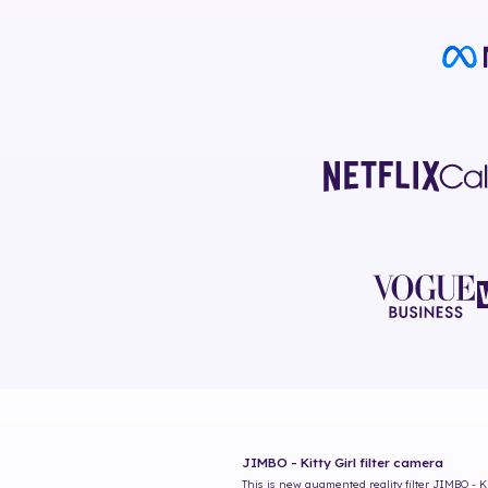
JIMBO - Kitty Girl
filter camera
This is new augmented reality filter
JIMBO - Ki