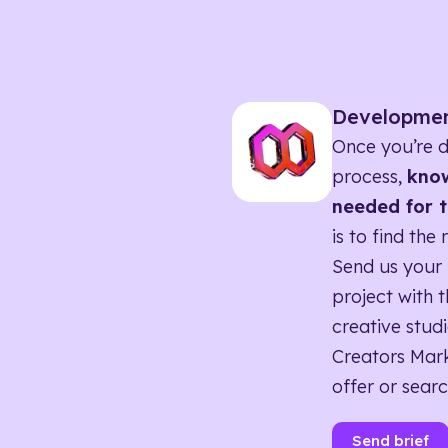
Developme
Once you’re d
process,
know
needed for t
is to find the 
Send us your 
project with t
creative studi
Creators Mark
offer or searc
Send brief