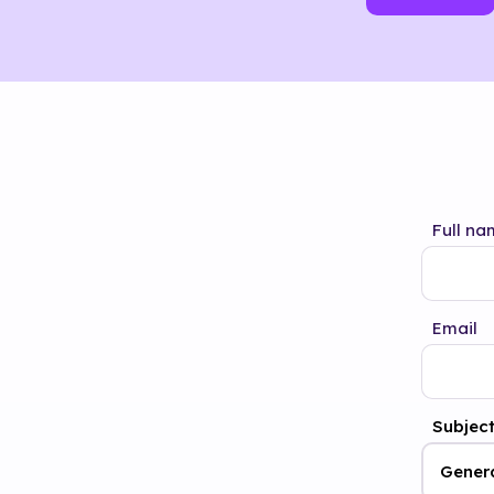
Full na
Email
Subjec