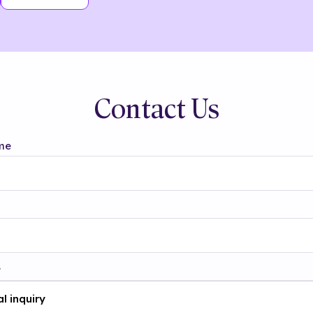
Contact Us
me
t