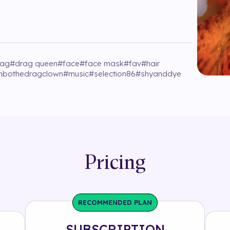
rag
#
drag queen
#
face
#
face mask
#
fav
#
hair
imbothedragclown
#
music
#
selection86
#
shyanddye
Pricing
RECOMMENDED PLAN
SUBSCRIPTION