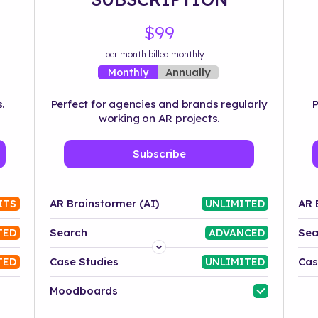
$99
per month billed monthly
Annually
Monthly
.
Perfect for agencies and brands regularly
P
working on AR projects.
Subscribe
AR Brainstormer (AI)
AR 
ITS
UNLIMITED
Search
Sea
TED
ADVANCED
Platform
Case Studies
Cas
TED
UNLIMITED
Industry
Moodboards