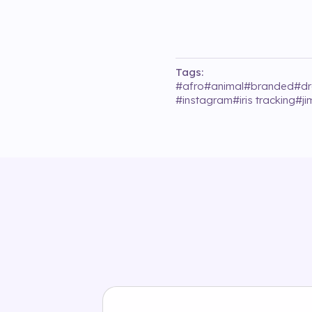
Tags:
#
afro
#
animal
#
branded
#
d
#
instagram
#
iris tracking
#
j