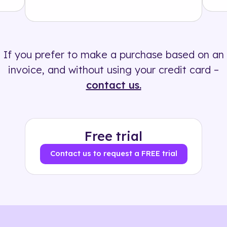
Solution
500+ tags
If you prefer to make a purchase based on an
invoice, and without using your credit card –
contact us.
Free trial
Contact us to request a FREE trial