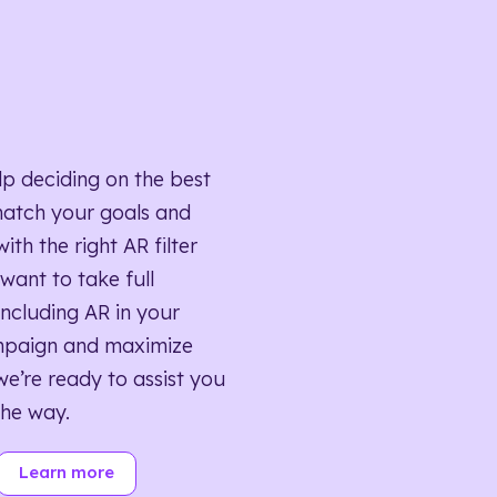
lp deciding on the best
match your goals and
ith the right AR filter
want to take full
ncluding AR in your
mpaign and maximize
we’re ready to assist you
the way.
Learn more