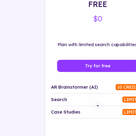
FREE
$0
Plan with limited search capabilities
Try for free
AR Brainstormer (AI)
10 CRED
Search
LIMI
Platform
Case Studies
LIMI
Industry