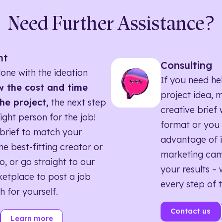
Need Further Assistance?
nt
Consulting
one with the ideation
If you need he
 the cost and time
project idea, 
he project,
the next step
creative brief w
right person for the job!
format or you 
brief to match your
advantage of i
he best-fitting creator or
marketing ca
o, or go straight to our
your results – 
etplace to post a job
every step of 
h for yourself.
Contact us
Learn more