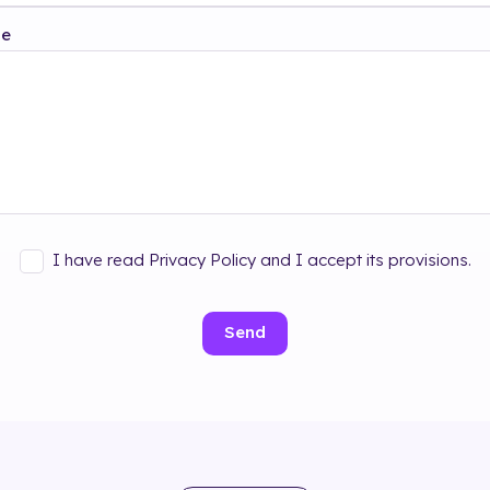
ge
I have read Privacy Policy and I accept its provisions.
Send