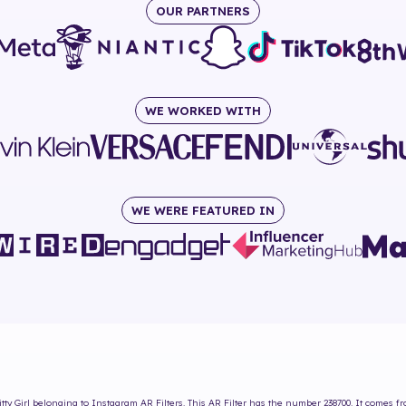
OUR PARTNERS
WE WORKED WITH
WE WERE FEATURED IN
tty Girl
belonging to Instagram AR Filters. This AR Filter has the number
238700
. It comes f