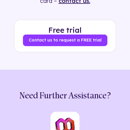
card –
contact us.
Free trial
Contact us to request a FREE trial
Need Further Assistance?