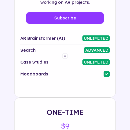
working on AR projects.
Subscribe
AR Brainstormer (AI)
UNLIMITED
Search
ADVANCED
Platform
Case Studies
UNLIMITED
Industry
Moodboards
Solution
500+ tags
ONE-TIME
$9