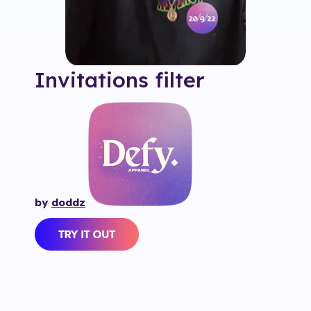
Invitations
filter
by
doddz