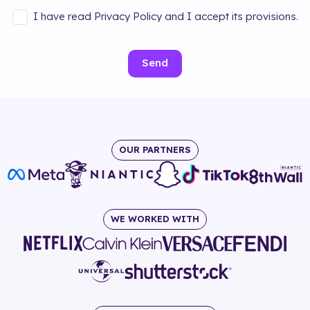
I have read Privacy Policy and I accept its provisions.
Send
OUR PARTNERS
WE WORKED WITH