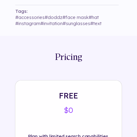
Tags:
#
accessories
#
doddz
#
face mask
#
hat
#
instagram
#
invitation
#
sunglasses
#
text
Pricing
FREE
$0
Plan with limited search capabilities.