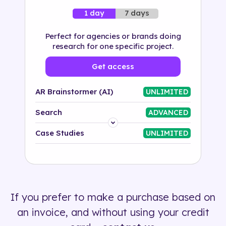
7 days
1 day
Perfect for agencies or brands doing
research for one specific project.
Get access
AR Brainstormer (AI)
UNLIMITED
Search
ADVANCED
Platform
Case Studies
UNLIMITED
Industry
Solution
If you prefer to make a purchase based on
500+ tags
an invoice, and without using your credit