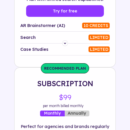
Try for free
AR Brainstormer (AI)
10 CREDITS
Search
LIMITED
Platform
Case Studies
LIMITED
Industry
RECOMMENDED PLAN
Solution
SUBSCRIPTION
500+ tags
$99
per month billed monthly
Annually
Monthly
Perfect for agencies and brands regularly