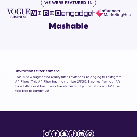
WE WERE FEATURED IN
Invitations
filter camera
This is new augmented reality filter
Invitations
belonging to Instagram
AR Filters. This AR Filter has the number
273682
. It comes from our AR
Face Filters and has interactive elements. If you want to own AR Filter
feel free to contact us!