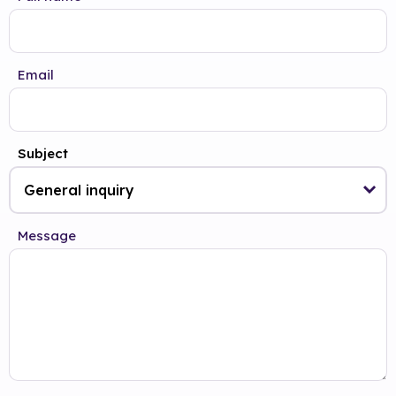
Email
Subject
Message