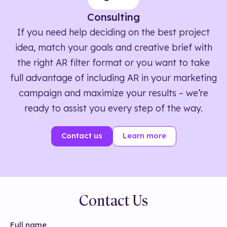
Consulting
If you need help deciding on the best project
idea, match your goals and creative brief with
the right AR filter format or you want to take
full advantage of including AR in your marketing
campaign and maximize your results – we’re
ready to assist you every step of the way.
Contact us
Learn more
Contact Us
Full name