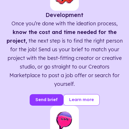
Development
Once you’re done with the ideation process,
know the cost and time needed for the
project,
the next step is to find the right person
for the job! Send us your brief to match your
project with the best-fitting creator or creative
studio, or go straight to our Creators
Marketplace to post a job offer or search for
yourself.
Send brief
Learn more