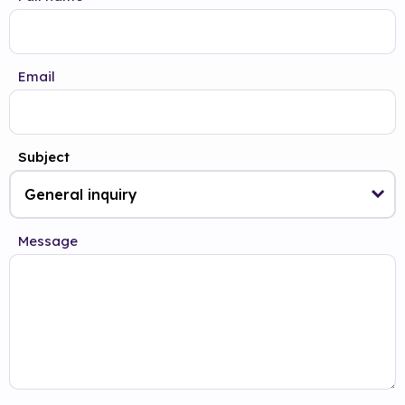
Email
Subject
Message