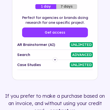
7 days
1 day
Perfect for agencies or brands doing
research for one specific project.
Get access
AR Brainstormer (AI)
UNLIMITED
Search
ADVANCED
Platform
Case Studies
UNLIMITED
Industry
Solution
If you prefer to make a purchase based on
500+ tags
an invoice, and without using your credit