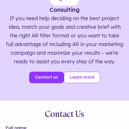
Consulting
If you need help deciding on the best project
idea, match your goals and creative brief with
the right AR filter format or you want to take
full advantage of including AR in your marketing
campaign and maximize your results – we’re
ready to assist you every step of the way.
Contact us
Learn more
Contact Us
Full name