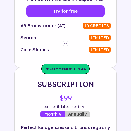
Try for free
AR Brainstormer (AI)
10 CREDITS
Search
LIMITED
Platform
Case Studies
LIMITED
Industry
RECOMMENDED PLAN
Solution
SUBSCRIPTION
500+ tags
$99
per month billed monthly
Annually
Monthly
Perfect for agencies and brands regularly