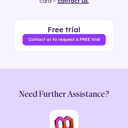
card –
contact us.
Free trial
Contact us to request a FREE trial
Need Further Assistance?