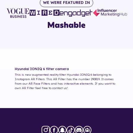
WE WERE FEATURED IN
Hyundai IONIQ 6
filter camera
This is new augmented reality filter
Hyundai IONIQ 6
belonging to
Instagram AR Filters. This AR Filter has the number
290819
. It comes
from our AR Face Filters and has interactive elements. If you want to
own AR Filter feel free to contact us!