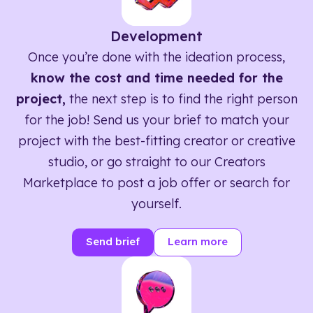
Development
Once you’re done with the ideation process,
know the cost and time needed for the
project,
the next step is to find the right person
for the job! Send us your brief to match your
project with the best-fitting creator or creative
studio, or go straight to our Creators
Marketplace to post a job offer or search for
yourself.
Send brief
Learn more