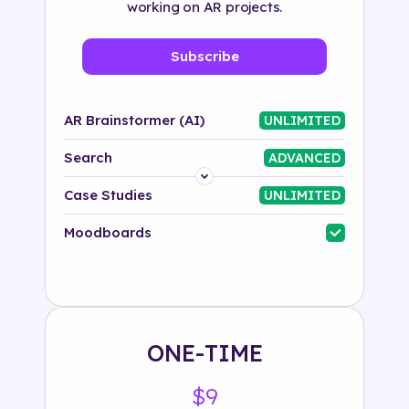
working on AR projects.
Subscribe
AR Brainstormer (AI)
UNLIMITED
Search
ADVANCED
Platform
Case Studies
UNLIMITED
Industry
Moodboards
Solution
500+ tags
ONE-TIME
$9