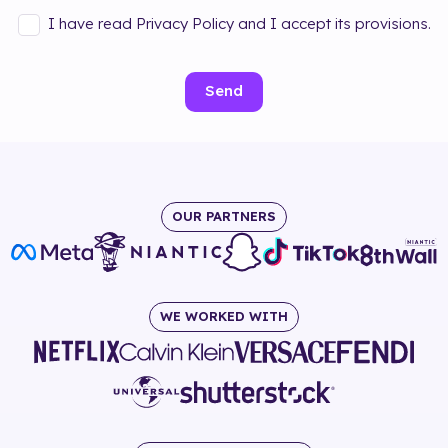
I have read Privacy Policy and I accept its provisions.
Send
OUR PARTNERS
WE WORKED WITH