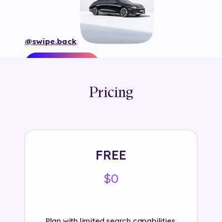
@swipe.back
.
Pricing
Tags:
#
3d
#
animation
#
automotive
#
branded
#
car
#
frame
#
hyundaifrance
#
instagram
#
interactive
#
object
#
plane tracking
#
selection118
#
swipe.back
#
text
FREE
$0
Plan with limited search capabilities.