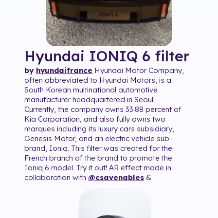
Hyundai IONIQ 6
filter
by
hyundaifrance
Hyundai Motor Company,
often abbreviated to Hyundai Motors, is a
South Korean multinational automotive
manufacturer headquartered in Seoul.
Currently, the company owns 33.88 percent of
Kia Corporation, and also fully owns two
marques including its luxury cars subsidiary,
Genesis Motor, and an electric vehicle sub-
brand, Ioniq. This filter was created for the
French branch of the brand to promote the
Ioniq 6 model. Try it out! AR effect made in
collaboration with
@csavenables
&