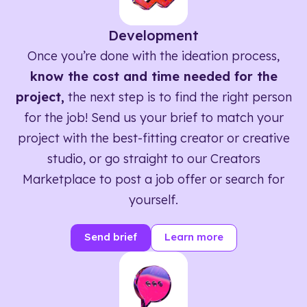
Development
Once you’re done with the ideation process,
know the cost and time needed for the
project,
the next step is to find the right person
for the job! Send us your brief to match your
project with the best-fitting creator or creative
studio, or go straight to our Creators
Marketplace to post a job offer or search for
yourself.
Send brief
Learn more