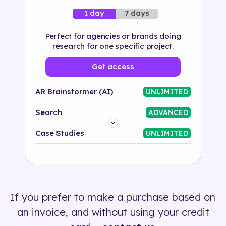
7 days
1 day
Perfect for agencies or brands doing
research for one specific project.
Get access
AR Brainstormer (AI)
UNLIMITED
Search
ADVANCED
Platform
Case Studies
UNLIMITED
Industry
Solution
If you prefer to make a purchase based on
500+ tags
an invoice, and without using your credit