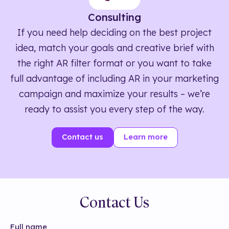
Consulting
If you need help deciding on the best project
idea, match your goals and creative brief with
the right AR filter format or you want to take
full advantage of including AR in your marketing
campaign and maximize your results – we’re
ready to assist you every step of the way.
Contact us
Learn more
Contact Us
Full name