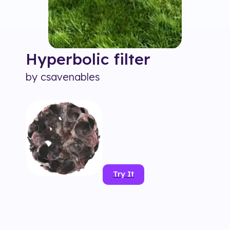
Hyperbolic
filter
by
csavenables
Try It