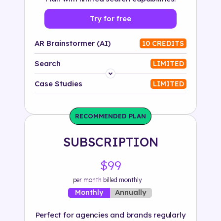
Try for free
AR Brainstormer (AI)
10 CREDITS
Search
LIMITED
Platform
Case Studies
LIMITED
Industry
RECOMMENDED PLAN
Solution
SUBSCRIPTION
500+ tags
$99
per month billed monthly
Annually
Monthly
Perfect for agencies and brands regularly