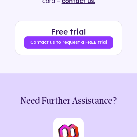
card –
contact us.
Free trial
Contact us to request a FREE trial
Need Further Assistance?