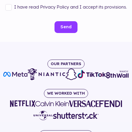
I have read Privacy Policy and I accept its provisions.
Send
OUR PARTNERS
WE WORKED WITH