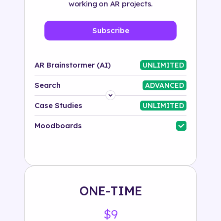
working on AR projects.
Subscribe
AR Brainstormer (AI)
UNLIMITED
Search
ADVANCED
Platform
Case Studies
UNLIMITED
Industry
Moodboards
Solution
500+ tags
ONE-TIME
$9