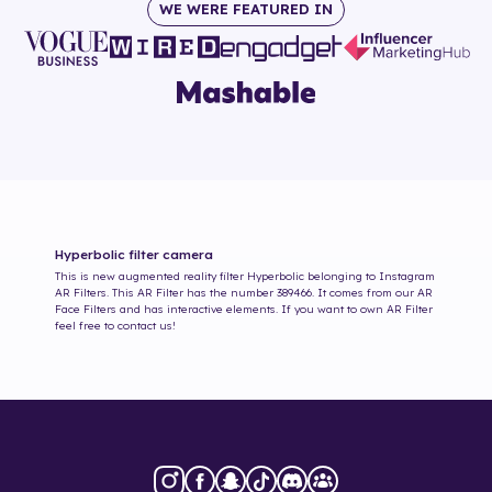
WE WERE FEATURED IN
Hyperbolic
filter camera
This is new augmented reality filter
Hyperbolic
belonging to Instagram
AR Filters. This AR Filter has the number
389466
. It comes from our AR
Face Filters and has interactive elements. If you want to own AR Filter
feel free to contact us!