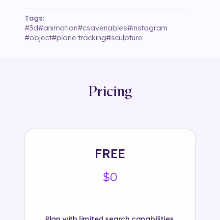
Tags:
#
3d
#
animation
#
csavenables
#
instagram
#
object
#
plane tracking
#
sculpture
Pricing
FREE
$0
Plan with limited search capabilities.