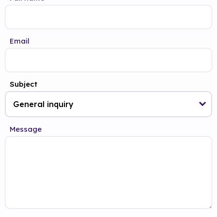
Email
Subject
Message