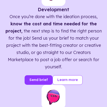
Development
Once you’re done with the ideation process,
know the cost and time needed for the
project,
the next step is to find the right person
for the job! Send us your brief to match your
project with the best-fitting creator or creative
studio, or go straight to our Creators
Marketplace to post a job offer or search for
yourself.
Send brief
Learn more