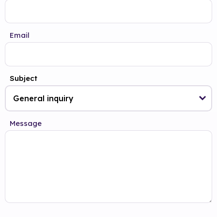
Email
Subject
Message