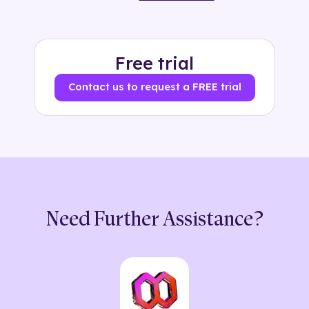
Free trial
Contact us to request a FREE trial
Need Further Assistance?