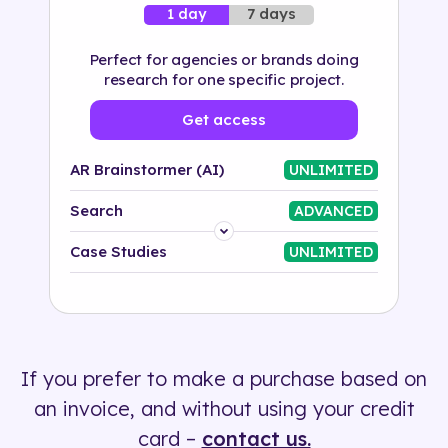
7 days
1 day
Perfect for agencies or brands doing
research for one specific project.
Get access
AR Brainstormer (AI)
UNLIMITED
Search
ADVANCED
Platform
Case Studies
UNLIMITED
Industry
Solution
If you prefer to make a purchase based on
500+ tags
an invoice, and without using your credit
card –
contact us.