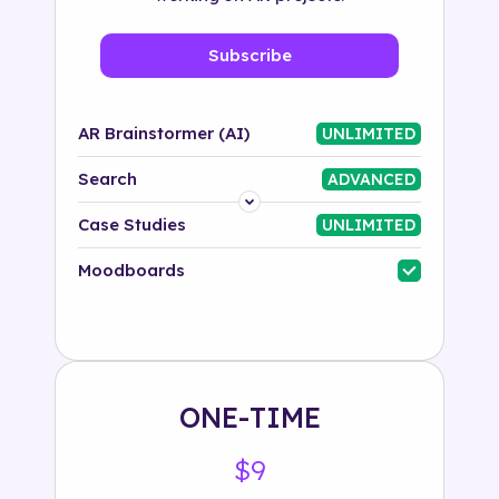
Subscribe
AR Brainstormer (AI)
UNLIMITED
Search
ADVANCED
Platform
Case Studies
UNLIMITED
Industry
Moodboards
Solution
500+ tags
ONE-TIME
$9