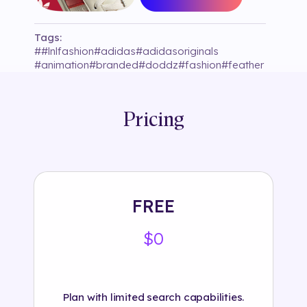
Tags:
#
#lnlfashion
#
adidas
#
adidasoriginals
#
animation
#
branded
#
doddz
#
fashion
#
feather
#
feathers
#
footwear
#
instagram
#
snow
#
snowy
#
target tracking
Pricing
FREE
$0
Plan with limited search capabilities.