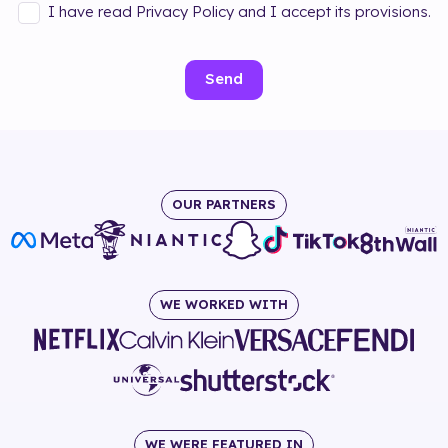
I have read Privacy Policy and I accept its provisions.
Send
OUR PARTNERS
WE WORKED WITH
WE WERE FEATURED IN