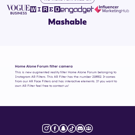
Home Alone Forum
filter camera
This is new augmented reality filter
Home Alone Forum
belonging to
Instagram AR Filters. This AR Filter has the number
218902
. It comes
from our AR Face Filters and has interactive elements. If you want to
own AR Filter feel free to contact us!