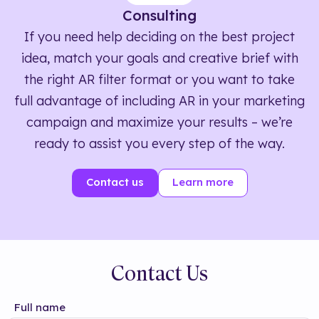
Consulting
If you need help deciding on the best project
idea, match your goals and creative brief with
the right AR filter format or you want to take
full advantage of including AR in your marketing
campaign and maximize your results – we’re
ready to assist you every step of the way.
Contact us
Learn more
Contact Us
Full name