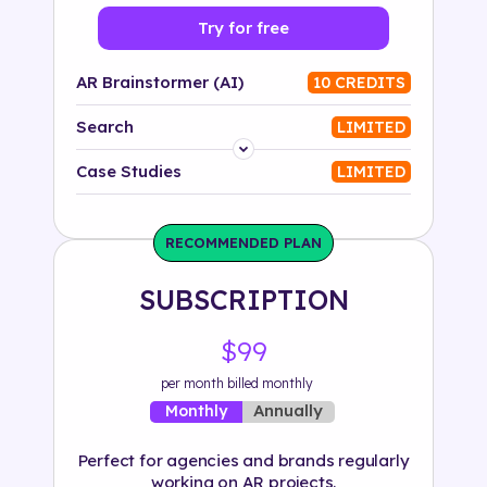
Try for free
AR Brainstormer (AI)
10 CREDITS
Search
LIMITED
Platform
Case Studies
LIMITED
Industry
RECOMMENDED PLAN
Solution
SUBSCRIPTION
500+ tags
$99
per month billed monthly
Annually
Monthly
Perfect for agencies and brands regularly
working on AR projects.