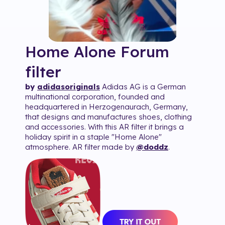
Home Alone Forum
filter
by
adidasoriginals
Adidas AG is a German
multinational corporation, founded and
headquartered in Herzogenaurach, Germany,
that designs and manufactures shoes, clothing
and accessories. With this AR filter it brings a
holiday spirit in a staple "Home Alone"
atmosphere. AR filter made by
@doddz
.