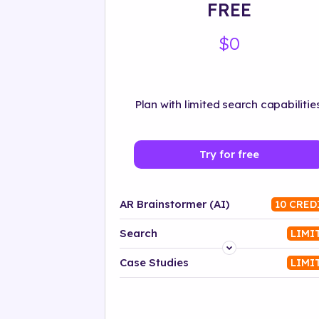
FREE
$0
Plan with limited search capabilities
Try for free
AR Brainstormer (AI)
10 CRED
Search
LIMI
Platform
Case Studies
LIMI
Industry