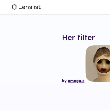
Her
filter
by
omega.c