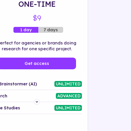
ONE-TIME
$9
7 days
1 day
erfect for agencies or brands doing
research for one specific project.
Get access
Brainstormer (AI)
UNLIMITED
rch
ADVANCED
Platform
e Studies
UNLIMITED
Industry