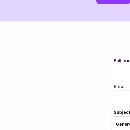
Full na
Email
Subjec