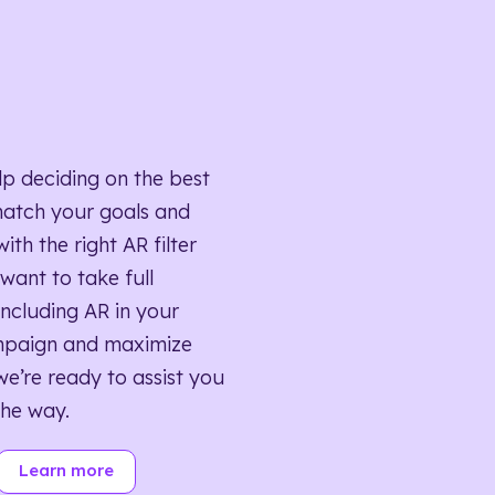
lp deciding on the best
match your goals and
ith the right AR filter
want to take full
ncluding AR in your
mpaign and maximize
we’re ready to assist you
the way.
Learn more