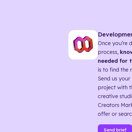
Developme
Once you’re d
process,
know
needed for t
is to find the 
Send us your 
project with t
creative studi
Creators Mark
offer or searc
Send brief