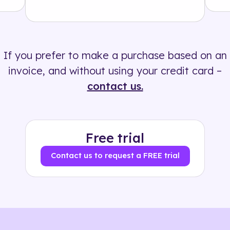
Solution
500+ tags
If you prefer to make a purchase based on an
invoice, and without using your credit card –
contact us.
Free trial
Contact us to request a FREE trial