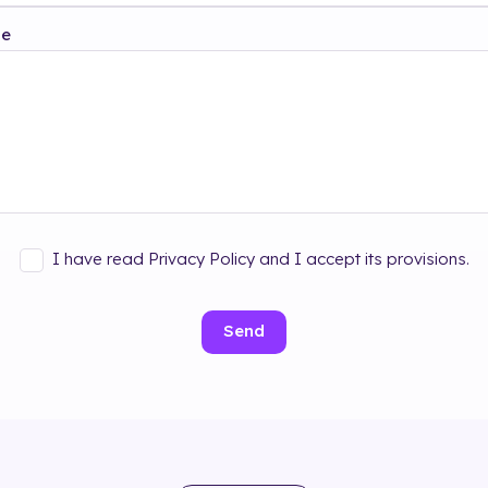
ge
I have read Privacy Policy and I accept its provisions.
Send