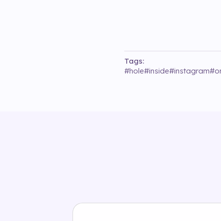
Tags:
#
hole
#
inside
#
instagram
#
o