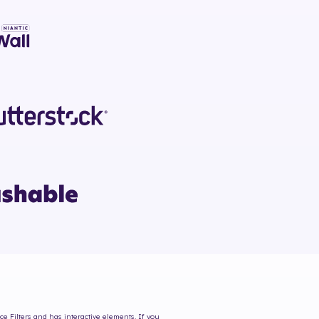
ce Filters and has interactive elements. If you