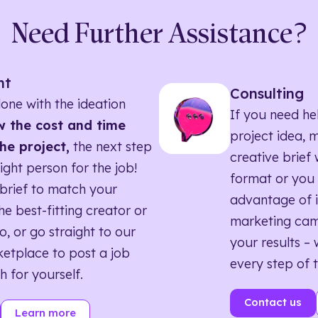
Need Further Assistance?
nt
Consulting
one with the ideation
If you need he
 the cost and time
project idea, 
he project,
the next step
creative brief w
right person for the job!
format or you 
brief to match your
advantage of i
he best-fitting creator or
marketing ca
o, or go straight to our
your results – 
etplace to post a job
every step of 
h for yourself.
Contact us
Learn more