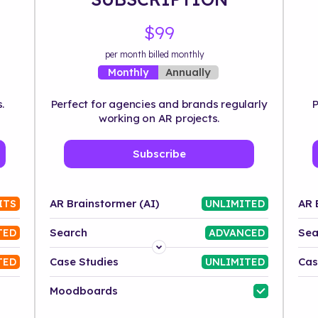
$99
per month billed monthly
Annually
Monthly
.
Perfect for agencies and brands regularly
P
working on AR projects.
Subscribe
AR Brainstormer (AI)
AR 
ITS
UNLIMITED
Search
Sea
TED
ADVANCED
Platform
Case Studies
Cas
TED
UNLIMITED
Industry
Moodboards