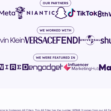
OUR PARTNERS
WE WORKED WITH
WE WERE FEATURED IN
ing to Instagram AR Filters. This AR Filter has the number
187848
. It comes from our AR Fa