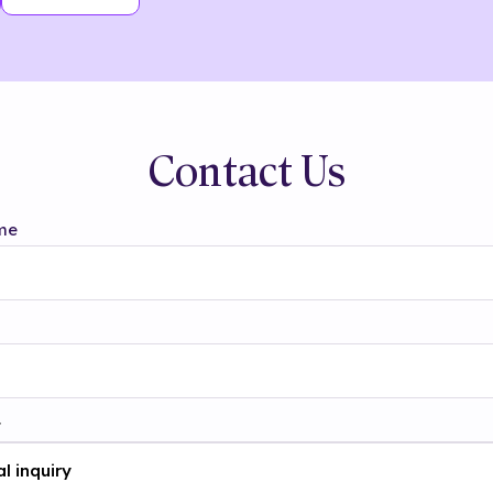
Contact Us
me
t