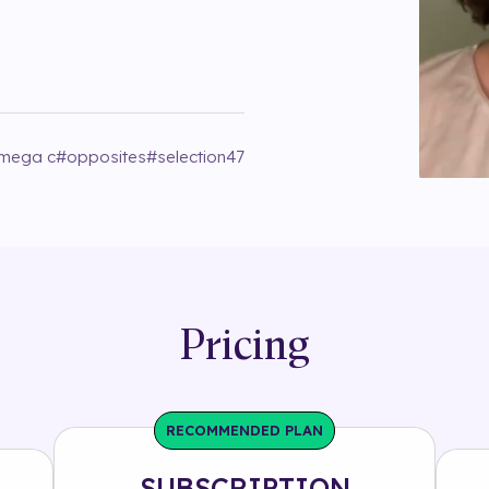
mega c
#
opposites
#
selection47
Pricing
RECOMMENDED PLAN
SUBSCRIPTION