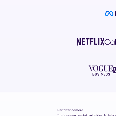
Her
filter camera
This is new augmented reality filter
Her
belong