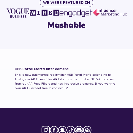
WE WERE FEATURED IN
HEB Portal Marfa
filter camera
This is new augmented reality filter
HEB Portal Marfa
belonging to
Instagram AR Filters. This AR Filter has the number
388773
. It comes
from our AR Face Filters and has interactive elements. If you want to
own AR Filter feel free to contact us!