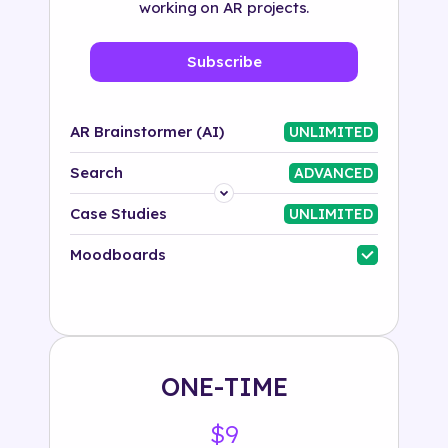
working on AR projects.
Subscribe
AR Brainstormer (AI)
UNLIMITED
Search
ADVANCED
Platform
Case Studies
UNLIMITED
Industry
Moodboards
Solution
500+ tags
ONE-TIME
$9