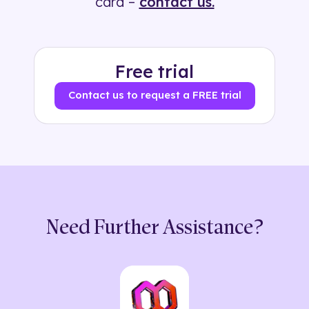
card –
contact us.
Free trial
Contact us to request a FREE trial
Need Further Assistance?