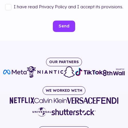
I have read Privacy Policy and I accept its provisions.
Send
OUR PARTNERS
WE WORKED WITH