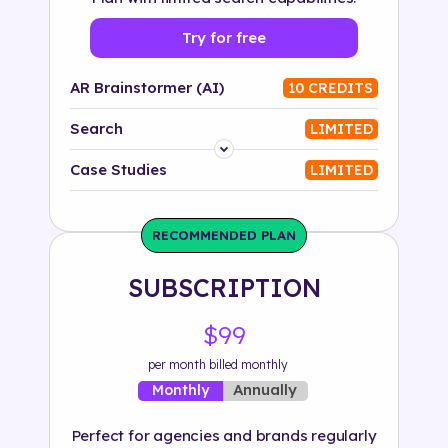
Try for free
AR Brainstormer (AI)
10 CREDITS
Search
LIMITED
Platform
Case Studies
LIMITED
Industry
RECOMMENDED PLAN
Solution
SUBSCRIPTION
500+ tags
$99
per month billed monthly
Annually
Monthly
Perfect for agencies and brands regularly