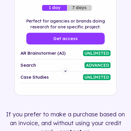
7 days
1 day
Perfect for agencies or brands doing
research for one specific project.
Get access
AR Brainstormer (AI)
UNLIMITED
Search
ADVANCED
Platform
Case Studies
UNLIMITED
Industry
Solution
If you prefer to make a purchase based on
500+ tags
an invoice, and without using your credit