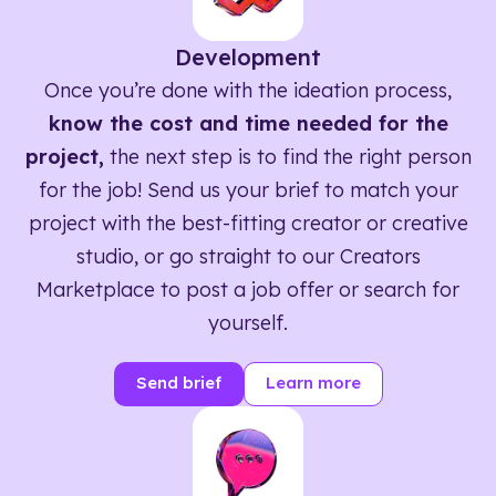
Development
Once you’re done with the ideation process,
know the cost and time needed for the
project,
the next step is to find the right person
for the job! Send us your brief to match your
project with the best-fitting creator or creative
studio, or go straight to our Creators
Marketplace to post a job offer or search for
yourself.
Send brief
Learn more