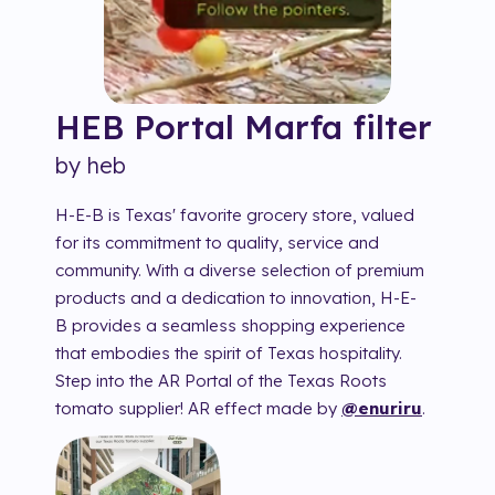
HEB Portal Marfa
filter
by
heb
H-E-B is Texas' favorite grocery store, valued
for its commitment to quality, service and
community. With a diverse selection of premium
products and a dedication to innovation, H-E-
B provides a seamless shopping experience
that embodies the spirit of Texas hospitality.
Step into the AR Portal of the Texas Roots
tomato supplier! AR effect made by
@enuriru
.