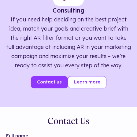
Consulting
If you need help deciding on the best project
idea, match your goals and creative brief with
the right AR filter format or you want to take
full advantage of including AR in your marketing
campaign and maximize your results – we’re
ready to assist you every step of the way.
Contact us
Learn more
Contact Us
Full name