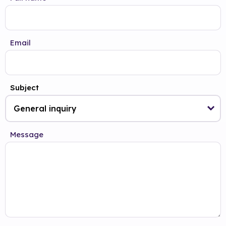
Email
Subject
Message