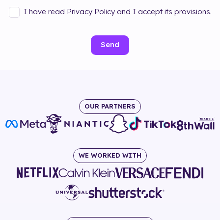
I have read Privacy Policy and I accept its provisions.
Send
OUR PARTNERS
WE WORKED WITH