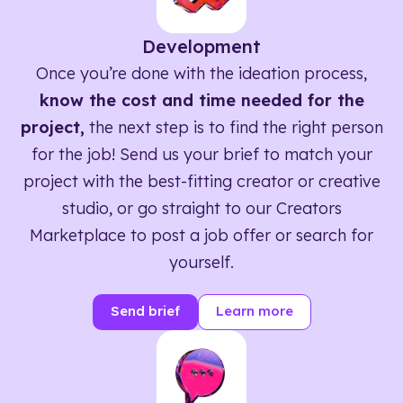
Development
Once you’re done with the ideation process,
know the cost and time needed for the
project,
the next step is to find the right person
for the job! Send us your brief to match your
project with the best-fitting creator or creative
studio, or go straight to our Creators
Marketplace to post a job offer or search for
yourself.
Send brief
Learn more