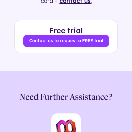
card –
contact us.
Free trial
Contact us to request a FREE trial
Need Further Assistance?