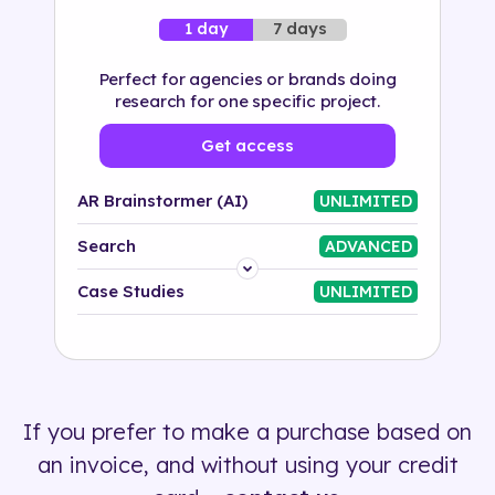
7 days
1 day
Perfect for agencies or brands doing
research for one specific project.
Get access
AR Brainstormer (AI)
UNLIMITED
Search
ADVANCED
Platform
Case Studies
UNLIMITED
Industry
Solution
If you prefer to make a purchase based on
500+ tags
an invoice, and without using your credit