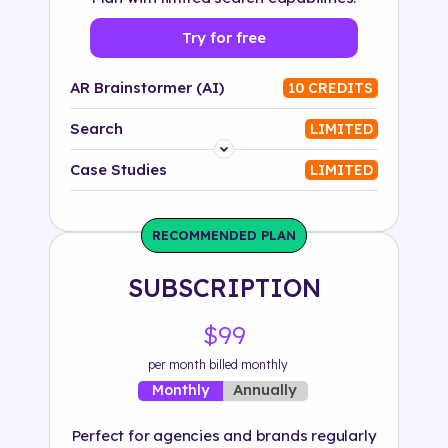
Try for free
AR Brainstormer (AI)
10 CREDITS
Search
LIMITED
Platform
Case Studies
LIMITED
Industry
RECOMMENDED PLAN
Solution
SUBSCRIPTION
500+ tags
$99
per month billed monthly
Annually
Monthly
Perfect for agencies and brands regularly