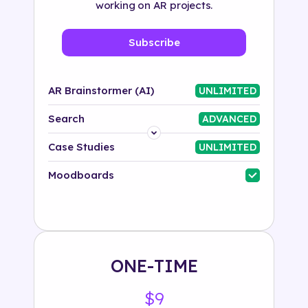
working on AR projects.
Subscribe
AR Brainstormer (AI)
UNLIMITED
Search
ADVANCED
Platform
Case Studies
UNLIMITED
Industry
Moodboards
Solution
500+ tags
ONE-TIME
$9