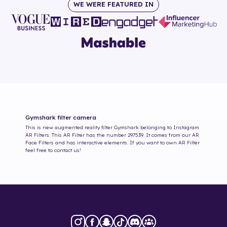
WE WERE FEATURED IN
Gymshark
filter camera
This is new augmented reality filter
Gymshark
belonging to Instagram
AR Filters. This AR Filter has the number
297539
. It comes from our AR
Face Filters and has interactive elements. If you want to own AR Filter
feel free to contact us!