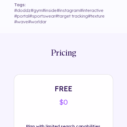
Tags:
#
doddz
#
gym
#
inside
#
instagram
#
interactive
#
portal
#
sportswear
#
target tracking
#
texture
#
wave
#
worldar
Pricing
FREE
$0
Plan with limited search capabilities.