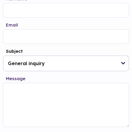
Email
Subject
Message