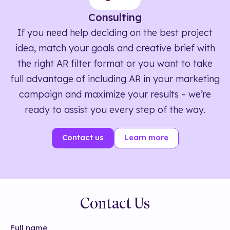
Consulting
If you need help deciding on the best project
idea, match your goals and creative brief with
the right AR filter format or you want to take
full advantage of including AR in your marketing
campaign and maximize your results – we’re
ready to assist you every step of the way.
Contact us
Learn more
Contact Us
Full name