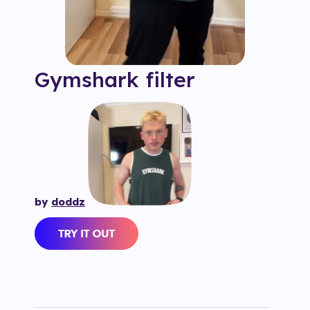
Gymshark
filter
by
doddz