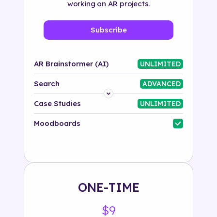
working on AR projects.
Subscribe
AR Brainstormer (AI)
UNLIMITED
Search
ADVANCED
Platform
Case Studies
UNLIMITED
Industry
Moodboards
Solution
500+ tags
ONE-TIME
$9