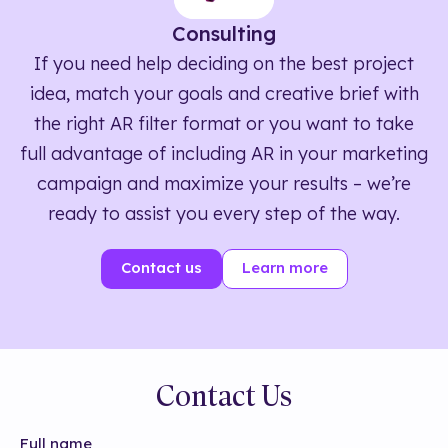
Consulting
If you need help deciding on the best project
idea, match your goals and creative brief with
the right AR filter format or you want to take
full advantage of including AR in your marketing
campaign and maximize your results – we’re
ready to assist you every step of the way.
Contact us
Learn more
Contact Us
Full name