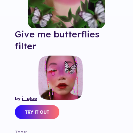
Give me butterflies
filter
by
i_glue
Tags: