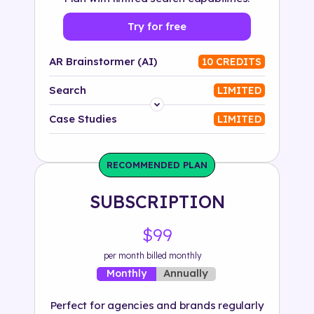
Try for free
AR Brainstormer (AI)
10 CREDITS
Search
LIMITED
Platform
Case Studies
LIMITED
Industry
RECOMMENDED PLAN
Solution
SUBSCRIPTION
500+ tags
$99
per month billed monthly
Annually
Monthly
Perfect for agencies and brands regularly