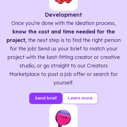
Development
Once you’re done with the ideation process,
know the cost and time needed for the
project,
the next step is to find the right person
for the job! Send us your brief to match your
project with the best-fitting creator or creative
studio, or go straight to our Creators
Marketplace to post a job offer or search for
yourself.
Send brief
Learn more