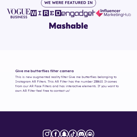
WE WERE FEATURED IN
Give me butterflies
filter camera
This is new augmented reality filter
Give me butterflies
belonging to
Instagram AR Filters. This AR Filter has the number
238610
. It comes
from our AR Face Filters and has interactive elements. If you want to
own AR Filter feel free to contact us!