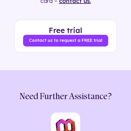
card –
contact us.
Free trial
Contact us to request a FREE trial
Need Further Assistance?