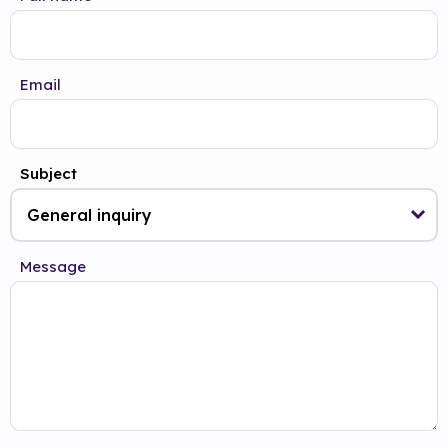
Email
Subject
Message