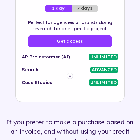
7 days
1 day
Perfect for agencies or brands doing
research for one specific project.
Get access
AR Brainstormer (AI)
UNLIMITED
Search
ADVANCED
Platform
Case Studies
UNLIMITED
Industry
Solution
If you prefer to make a purchase based on
500+ tags
an invoice, and without using your credit