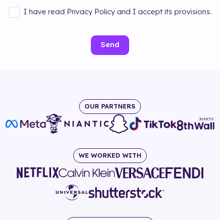
I have read Privacy Policy and I accept its provisions.
Send
OUR PARTNERS
WE WORKED WITH