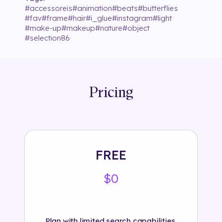
#
accessoreis
#
animation
#
beats
#
butterflies
#
fav
#
frame
#
hair
#
i_glue
#
instagram
#
light
#
make-up
#
makeup
#
nature
#
object
#
selection86
Pricing
FREE
$0
Plan with limited search capabilities.