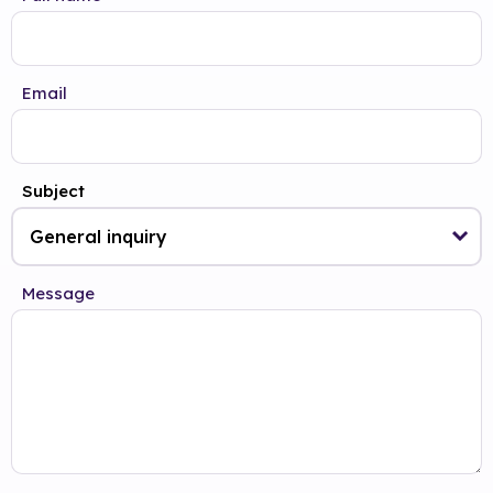
Email
Subject
Message