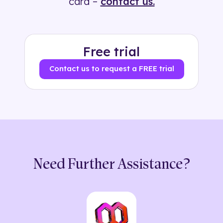
card –
contact us.
Free trial
Contact us to request a FREE trial
Need Further Assistance?