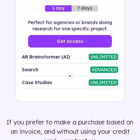
7 days
1 day
Perfect for agencies or brands doing
research for one specific project.
Get access
AR Brainstormer (AI)
UNLIMITED
Search
ADVANCED
Platform
Case Studies
UNLIMITED
Industry
Solution
If you prefer to make a purchase based on
500+ tags
an invoice, and without using your credit