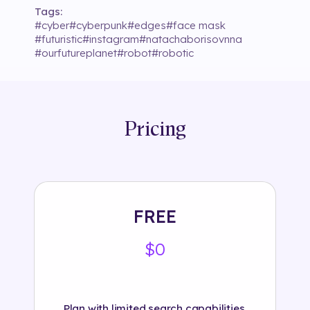
Tags:
#
cyber
#
cyberpunk
#
edges
#
face mask
#
futuristic
#
instagram
#
natachaborisovnna
#
ourfutureplanet
#
robot
#
robotic
Pricing
FREE
$0
Plan with limited search capabilities.