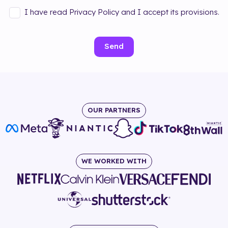
I have read Privacy Policy and I accept its provisions.
Send
OUR PARTNERS
WE WORKED WITH