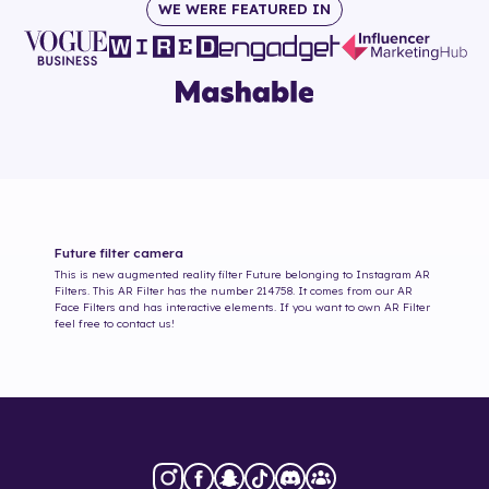
WE WERE FEATURED IN
Future
filter camera
This is new augmented reality filter
Future
belonging to Instagram AR
Filters. This AR Filter has the number
214758
. It comes from our AR
Face Filters and has interactive elements. If you want to own AR Filter
feel free to contact us!