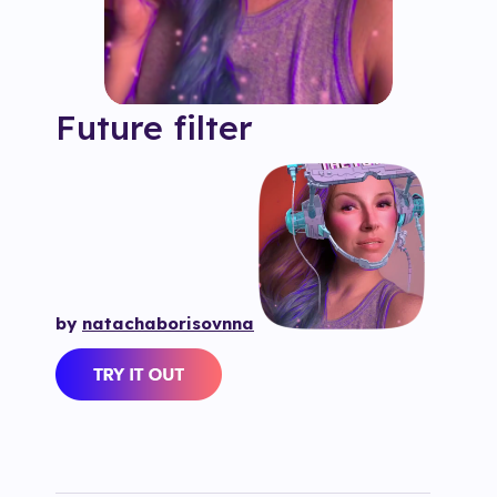
Future
filter
by
natachaborisovnna