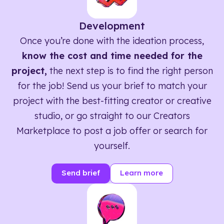
Development
Once you’re done with the ideation process,
know the cost and time needed for the
project,
the next step is to find the right person
for the job! Send us your brief to match your
project with the best-fitting creator or creative
studio, or go straight to our Creators
Marketplace to post a job offer or search for
yourself.
Send brief
Learn more