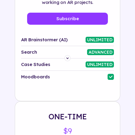
working on AR projects.
Subscribe
AR Brainstormer (AI)
UNLIMITED
Search
ADVANCED
Platform
Case Studies
UNLIMITED
Industry
Moodboards
Solution
500+ tags
ONE-TIME
$9