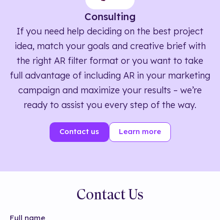
Consulting
If you need help deciding on the best project
idea, match your goals and creative brief with
the right AR filter format or you want to take
full advantage of including AR in your marketing
campaign and maximize your results – we’re
ready to assist you every step of the way.
Contact us
Learn more
Contact Us
Full name