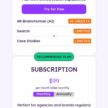
Try for free
AR Brainstormer (AI)
10 CREDITS
Search
LIMITED
Platform
Case Studies
LIMITED
Industry
RECOMMENDED PLAN
Solution
SUBSCRIPTION
500+ tags
$99
per month billed monthly
Annually
Monthly
Perfect for agencies and brands regularly