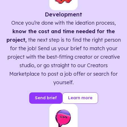
Development
Once you’re done with the ideation process,
know the cost and time needed for the
project,
the next step is to find the right person
for the job! Send us your brief to match your
project with the best-fitting creator or creative
studio, or go straight to our Creators
Marketplace to post a job offer or search for
yourself.
Send brief
Learn more