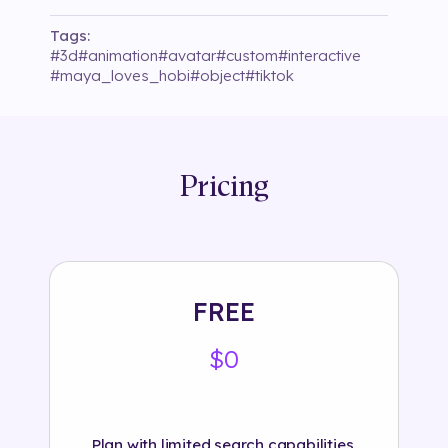
Tags:
#
3d
#
animation
#
avatar
#
custom
#
interactive
#
maya_loves_hobi
#
object
#
tiktok
Pricing
FREE
$0
Plan with limited search capabilities.