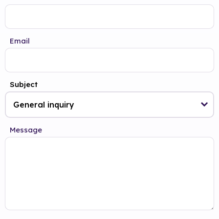
Email
Subject
Message