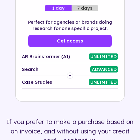
7 days
1 day
Perfect for agencies or brands doing
research for one specific project.
Get access
AR Brainstormer (AI)
UNLIMITED
Search
ADVANCED
Platform
Case Studies
UNLIMITED
Industry
Solution
If you prefer to make a purchase based on
500+ tags
an invoice, and without using your credit