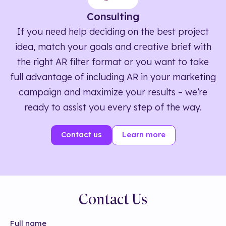
Consulting
If you need help deciding on the best project
idea, match your goals and creative brief with
the right AR filter format or you want to take
full advantage of including AR in your marketing
campaign and maximize your results – we’re
ready to assist you every step of the way.
Contact us
Learn more
Contact Us
Full name