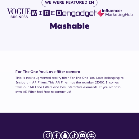
WE WERE FEATURED IN
For The One You Love
filter camera
This is new augmented reality filter
For The One You Love
belonging to
Instagram AR Filters. This AR Filter has the number
230900
. It comes
from our AR Face Filters and has interactive elements. If you want to
own AR Filter feel free to contact us!