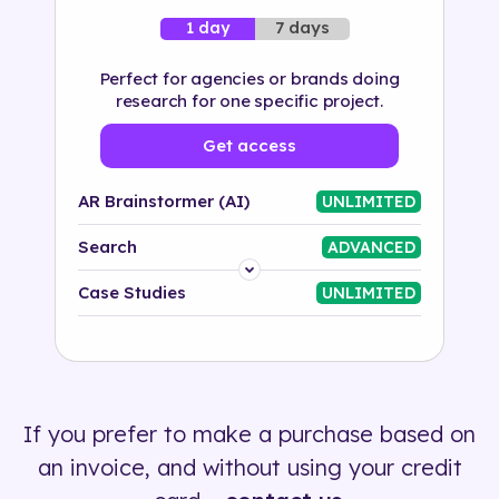
7 days
1 day
Perfect for agencies or brands doing
research for one specific project.
Get access
AR Brainstormer (AI)
UNLIMITED
Search
ADVANCED
Platform
Case Studies
UNLIMITED
Industry
Solution
If you prefer to make a purchase based on
500+ tags
an invoice, and without using your credit