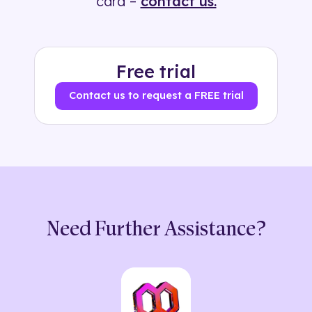
card –
contact us.
Free trial
Contact us to request a FREE trial
Need Further Assistance?