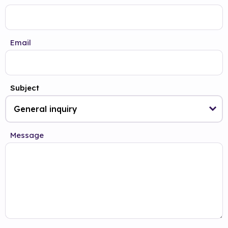
Email
Subject
Message