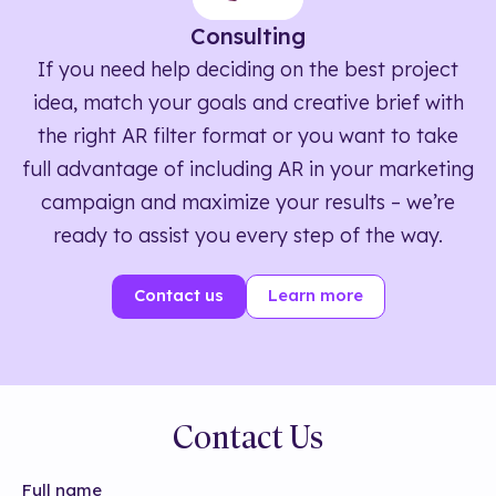
Consulting
If you need help deciding on the best project
idea, match your goals and creative brief with
the right AR filter format or you want to take
full advantage of including AR in your marketing
campaign and maximize your results – we’re
ready to assist you every step of the way.
Contact us
Learn more
Contact Us
Full name