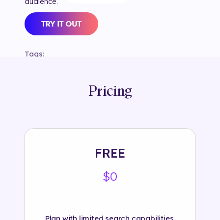
audience.
Tags:
#
branded
#
diamonds
#
heart
#
hearts
#
instagram
#
jewelry
#
love
#
selection80
#
swarovski
#
valentine's
#
valentine's day
#
vday
Pricing
FREE
$0
Plan with limited search capabilities.