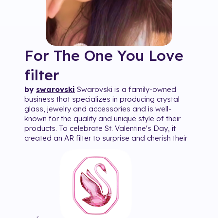
For The One You Love
filter
by
swarovski
Swarovski is a family-owned
business that specializes in producing crystal
glass, jewelry and accessories and is well-
known for the quality and unique style of their
products. To celebrate St. Valentine's Day, it
created an AR filter to surprise and cherish their