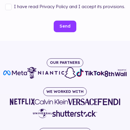
I have read Privacy Policy and I accept its provisions.
Send
OUR PARTNERS
WE WORKED WITH