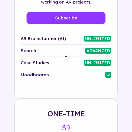
working on AR projects.
Subscribe
AR Brainstormer (AI)
UNLIMITED
Search
ADVANCED
Platform
Case Studies
UNLIMITED
Industry
Moodboards
Solution
500+ tags
ONE-TIME
$9