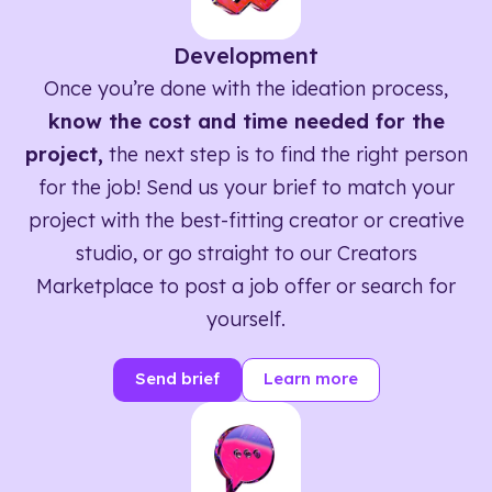
Development
Once you’re done with the ideation process,
know the cost and time needed for the
project,
the next step is to find the right person
for the job! Send us your brief to match your
project with the best-fitting creator or creative
studio, or go straight to our Creators
Marketplace to post a job offer or search for
yourself.
Send brief
Learn more