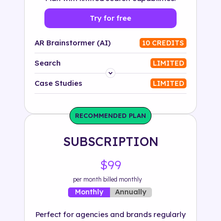
Try for free
AR Brainstormer (AI)
10 CREDITS
Search
LIMITED
Platform
Case Studies
LIMITED
Industry
RECOMMENDED PLAN
Solution
SUBSCRIPTION
500+ tags
$99
per month billed monthly
Annually
Monthly
Perfect for agencies and brands regularly