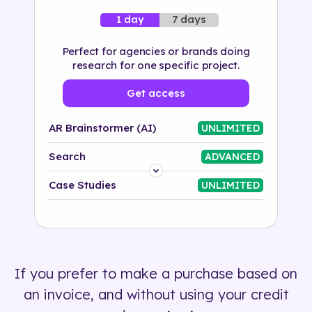
7 days
1 day
Perfect for agencies or brands doing
research for one specific project.
Get access
AR Brainstormer (AI)
UNLIMITED
Search
ADVANCED
Platform
Case Studies
UNLIMITED
Industry
Solution
If you prefer to make a purchase based on
500+ tags
an invoice, and without using your credit