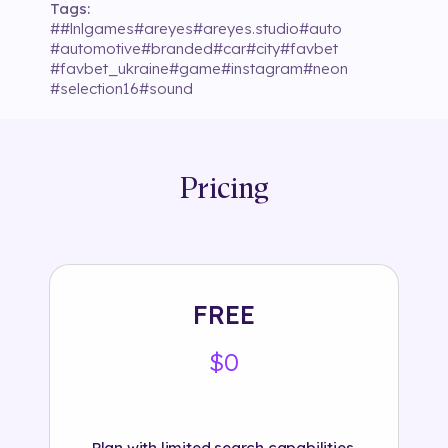
Tags:
#
#lnlgames
#
areyes
#
areyes.studio
#
auto
#
automotive
#
branded
#
car
#
city
#
favbet
#
favbet_ukraine
#
game
#
instagram
#
neon
#
selection16
#
sound
Pricing
FREE
$0
Plan with limited search capabilities.