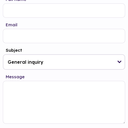
Email
Subject
Message