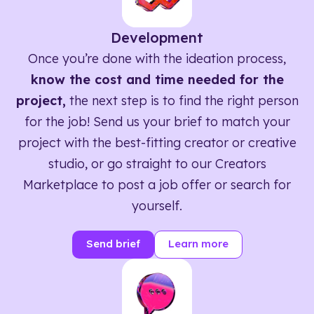
Development
Once you’re done with the ideation process,
know the cost and time needed for the
project,
the next step is to find the right person
for the job! Send us your brief to match your
project with the best-fitting creator or creative
studio, or go straight to our Creators
Marketplace to post a job offer or search for
yourself.
Send brief
Learn more