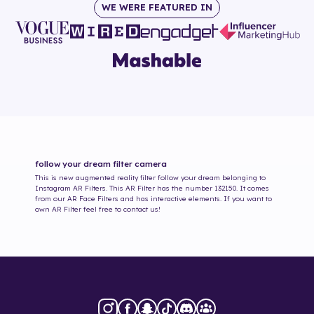
WE WERE FEATURED IN
follow your dream
filter camera
This is new augmented reality filter
follow your dream
belonging to
Instagram AR Filters. This AR Filter has the number
132150
. It comes
from our AR Face Filters and has interactive elements. If you want to
own AR Filter feel free to contact us!