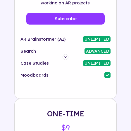
working on AR projects.
Subscribe
AR Brainstormer (AI)
UNLIMITED
Search
ADVANCED
Platform
Case Studies
UNLIMITED
Industry
Moodboards
Solution
500+ tags
ONE-TIME
$9