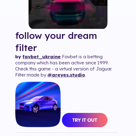
follow your dream
filter
by
favbet_ukraine
Favbet is a betting
company which has been active since 1999.
Check this game - a virtual version of Jaguar.
Filter made by
@areyes.studio
.