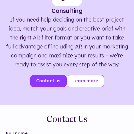
Consulting
If you need help deciding on the best project
idea, match your goals and creative brief with
the right AR filter format or you want to take
full advantage of including AR in your marketing
campaign and maximize your results – we’re
ready to assist you every step of the way.
Contact us
Learn more
Contact Us
Full name