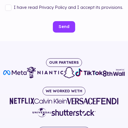
I have read Privacy Policy and I accept its provisions.
Send
OUR PARTNERS
WE WORKED WITH