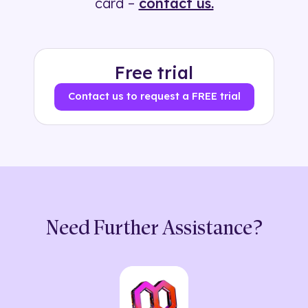
card –
contact us.
Free trial
Contact us to request a FREE trial
Need Further Assistance?