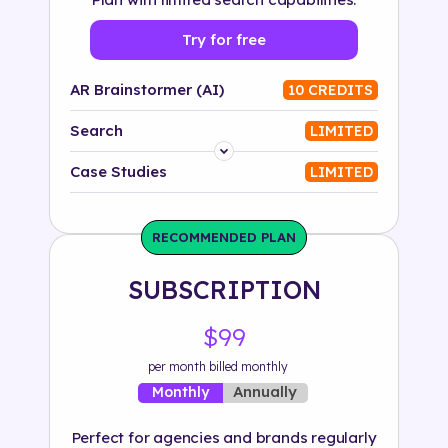
Try for free
AR Brainstormer (AI)
10 CREDITS
Search
LIMITED
Platform
Case Studies
LIMITED
Industry
RECOMMENDED PLAN
Solution
SUBSCRIPTION
500+ tags
$99
per month billed monthly
Annually
Monthly
Perfect for agencies and brands regularly