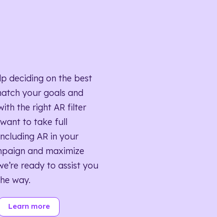
lp deciding on the best
match your goals and
ith the right AR filter
want to take full
ncluding AR in your
mpaign and maximize
we’re ready to assist you
the way.
Learn more