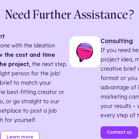
Need Further Assistance?
nt
Consulting
one with the ideation
If you need he
 the cost and time
project idea, 
he project,
the next step
creative brief w
right person for the job!
format or you 
brief to match your
advantage of i
he best-fitting creator or
marketing ca
o, or go straight to our
your results – 
etplace to post a job
every step of 
h for yourself.
Contact us
Learn more