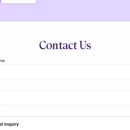
Contact Us
me
t