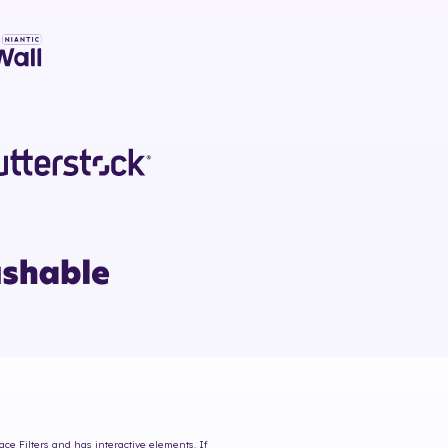
ace Filters and has interactive elements. If