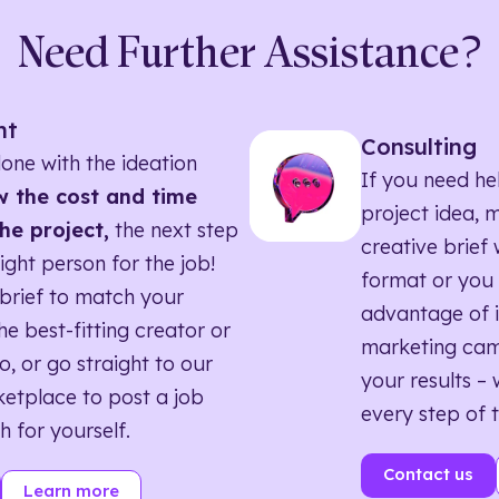
Need Further Assistance?
nt
Consulting
one with the ideation
If you need he
 the cost and time
project idea, 
he project,
the next step
creative brief w
right person for the job!
format or you 
brief to match your
advantage of i
he best-fitting creator or
marketing ca
o, or go straight to our
your results – 
etplace to post a job
every step of 
h for yourself.
Contact us
Learn more