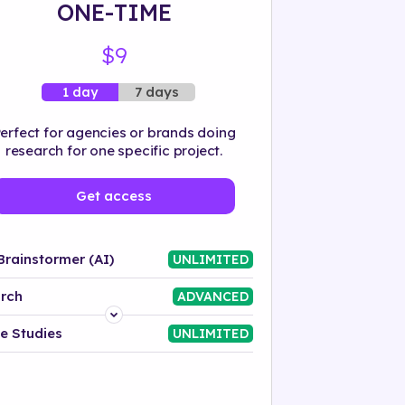
ONE-TIME
$9
7 days
1 day
erfect for agencies or brands doing
research for one specific project.
Get access
Brainstormer (AI)
UNLIMITED
rch
ADVANCED
Platform
e Studies
UNLIMITED
Industry