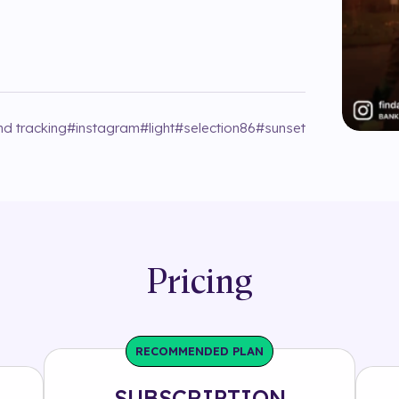
nd tracking
#
instagram
#
light
#
selection86
#
sunset
Pricing
RECOMMENDED PLAN
SUBSCRIPTION