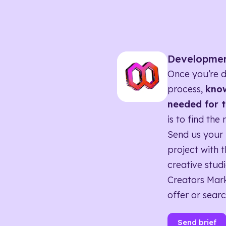
Developme
Once you’re d
process,
know
needed for t
is to find the 
Send us your 
project with t
creative studi
Creators Mark
offer or searc
Send brief