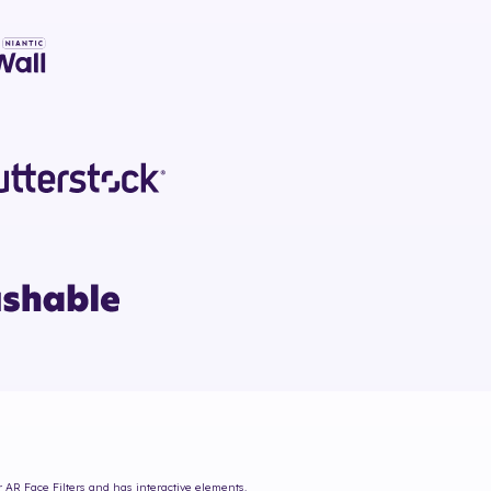
r AR Face Filters and has interactive elements.