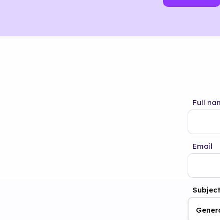
Full na
Email
Subjec