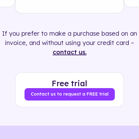
Solution
500+ tags
If you prefer to make a purchase based on an
invoice, and without using your credit card –
contact us.
Free trial
Contact us to request a FREE trial