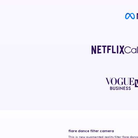
flare dance
filter camera
This is new augmented reality filter
flare danc