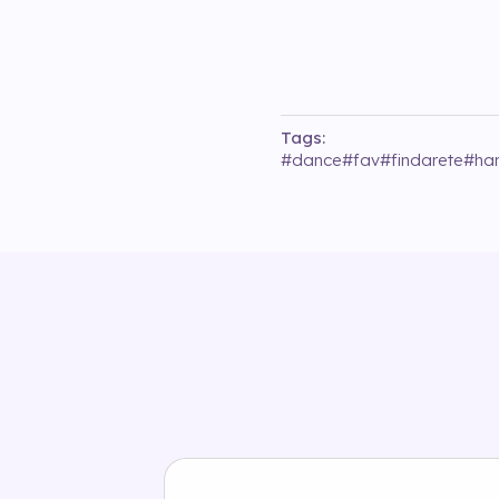
Tags:
#
dance
#
fav
#
findarete
#
ha