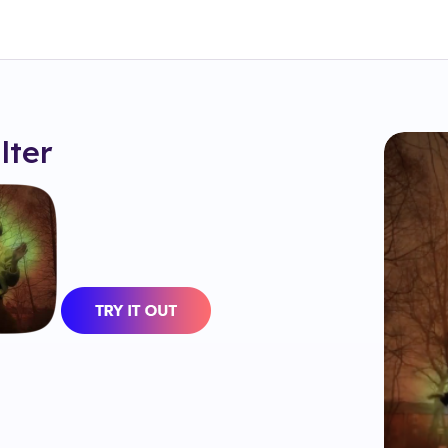
ilter