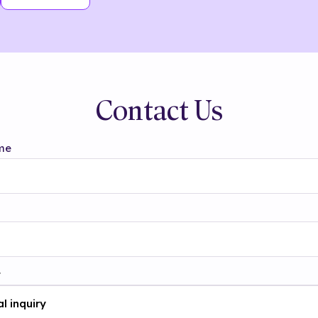
Contact Us
me
t