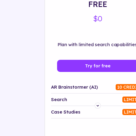
FREE
$0
Plan with limited search capabilities
Try for free
AR Brainstormer (AI)
10 CRED
Search
LIMI
Platform
Case Studies
LIMI
Industry