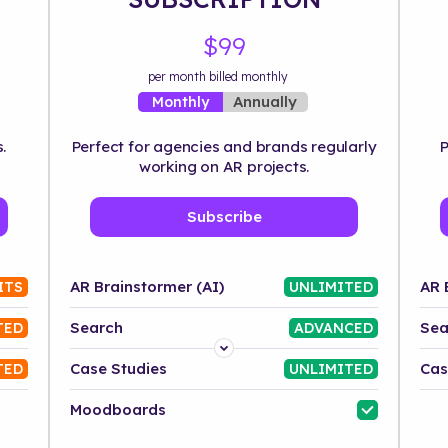
$99
per month billed monthly
Annually
Monthly
.
Perfect for agencies and brands regularly
P
working on AR projects.
Subscribe
AR Brainstormer (AI)
AR 
ITS
UNLIMITED
Search
Sea
TED
ADVANCED
Platform
Case Studies
Cas
TED
UNLIMITED
Industry
Moodboards