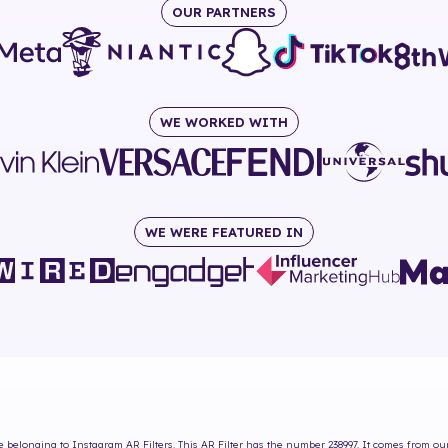
OUR PARTNERS
WE WORKED WITH
WE WERE FEATURED IN
e
belonging to Instagram AR Filters. This AR Filter has the number
238997
. It comes from ou