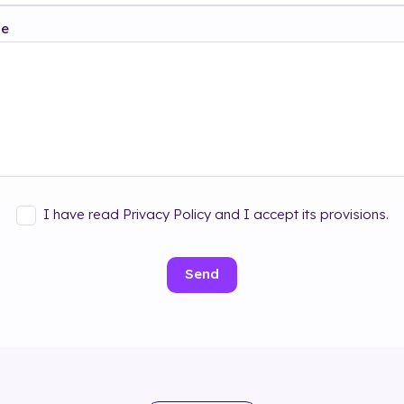
ge
I have read Privacy Policy and I accept its provisions.
Send