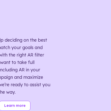
lp deciding on the best
match your goals and
ith the right AR filter
want to take full
ncluding AR in your
mpaign and maximize
we’re ready to assist you
the way.
Learn more