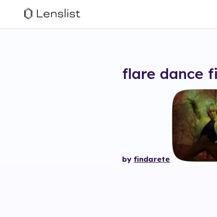
flare dance
f
by
findarete