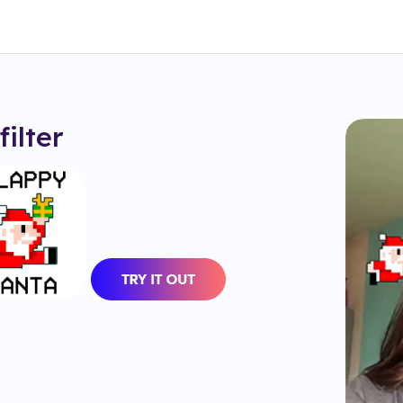
filter