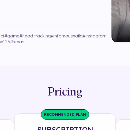
ect
#
game
#
head tracking
#
infamousnaila
#
instagram
on125
#
xmas
Pricing
RECOMMENDED PLAN
SUBSCRIPTION