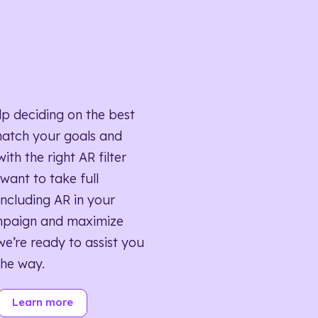
lp deciding on the best
match your goals and
ith the right AR filter
want to take full
ncluding AR in your
mpaign and maximize
we’re ready to assist you
the way.
Learn more