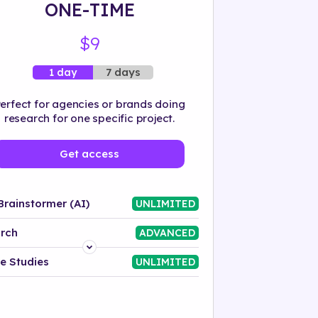
ONE-TIME
$9
7 days
1 day
erfect for agencies or brands doing
research for one specific project.
Get access
Brainstormer (AI)
UNLIMITED
rch
ADVANCED
Platform
e Studies
UNLIMITED
Industry