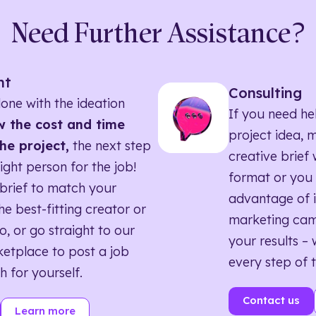
Need Further Assistance?
nt
Consulting
one with the ideation
If you need he
 the cost and time
project idea, 
he project,
the next step
creative brief w
right person for the job!
format or you 
brief to match your
advantage of i
he best-fitting creator or
marketing ca
o, or go straight to our
your results – 
etplace to post a job
every step of 
h for yourself.
Contact us
Learn more