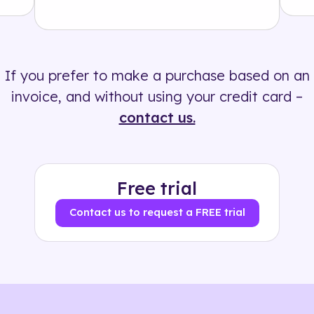
Solution
500+ tags
If you prefer to make a purchase based on an
invoice, and without using your credit card –
contact us.
Free trial
Contact us to request a FREE trial