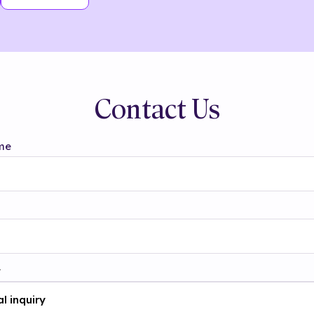
Contact Us
me
t