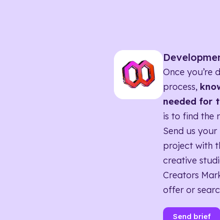
Developme
Once you’re d
process,
know
needed for t
is to find the 
Send us your 
project with t
creative studi
Creators Mark
offer or searc
Send brief