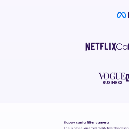
flappy santa
filter camera
This is new augmented reality filter
flappy san