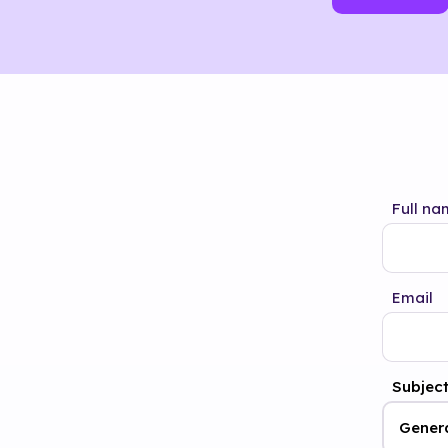
Full na
Email
Subjec