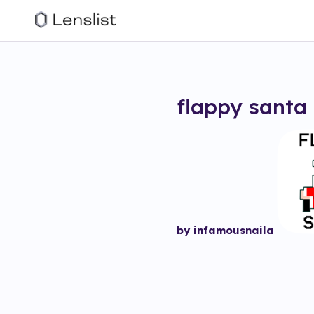
flappy santa
by
infamousnaila