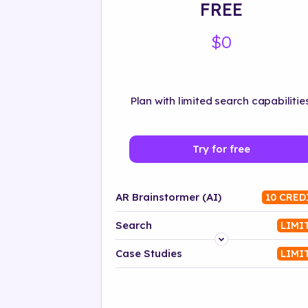
FREE
$0
Plan with limited search capabilities
Try for free
AR Brainstormer (AI)
10 CRED
Search
LIMI
Platform
Case Studies
LIMI
Industry