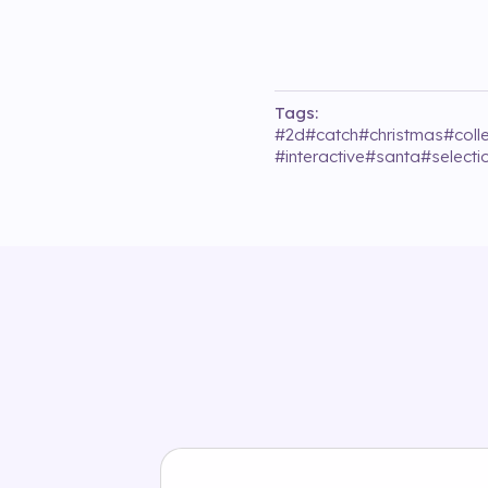
Tags:
#
2d
#
catch
#
christmas
#
coll
#
interactive
#
santa
#
selecti