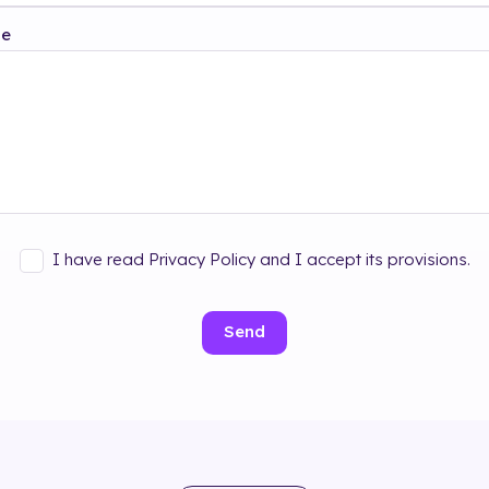
ge
I have read Privacy Policy and I accept its provisions.
Send