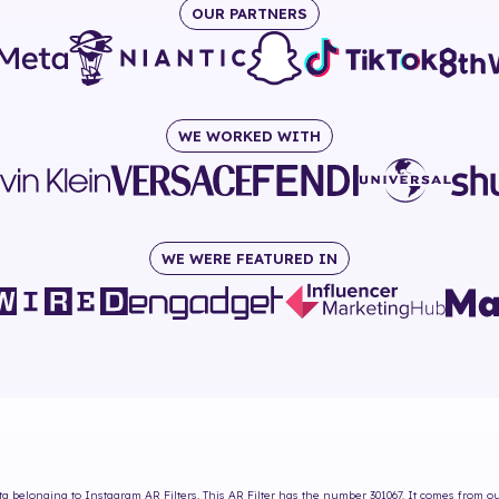
OUR PARTNERS
WE WORKED WITH
WE WERE FEATURED IN
ta
belonging to Instagram AR Filters. This AR Filter has the number
301067
. It comes from o