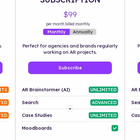
$99
per month billed monthly
Annually
Monthly
.
Perfect for agencies and brands regularly
P
working on AR projects.
Subscribe
AR Brainstormer (AI)
AR 
ITS
UNLIMITED
Search
Sea
TED
ADVANCED
Platform
Case Studies
Cas
TED
UNLIMITED
Industry
Moodboards