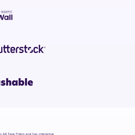
ur AR Face Filters and has interactive