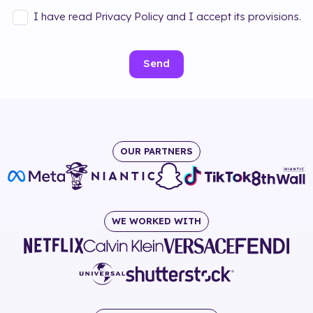
I have read Privacy Policy and I accept its provisions.
Send
OUR PARTNERS
WE WORKED WITH