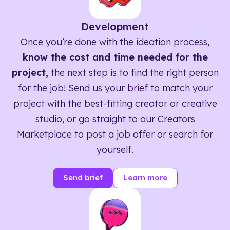
Development
Once you’re done with the ideation process,
know the cost and time needed for the
project,
the next step is to find the right person
for the job! Send us your brief to match your
project with the best-fitting creator or creative
studio, or go straight to our Creators
Marketplace to post a job offer or search for
yourself.
Send brief
Learn more