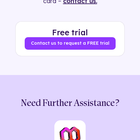
card –
contact us.
Free trial
Contact us to request a FREE trial
Need Further Assistance?