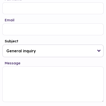
Email
Subject
Message