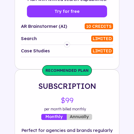
Try for free
AR Brainstormer (AI)
10 CREDITS
Search
LIMITED
Platform
Case Studies
LIMITED
Industry
RECOMMENDED PLAN
Solution
SUBSCRIPTION
500+ tags
$99
per month billed monthly
Annually
Monthly
Perfect for agencies and brands regularly