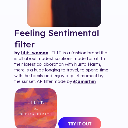
Feeling Sentimental
filter
by
lilit_woman
LILIT. is a fashion brand that
is all about modest solutions made for all. In
their latest collaboration with Nurita Harith,
there is a huge longing to travel, to spend time
with the family and enjoy a quiet moment by
the sunset. AR filter made by
@amnrhm
.