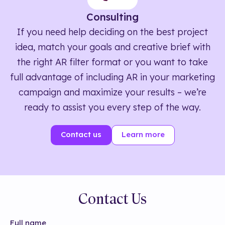
Consulting
If you need help deciding on the best project
idea, match your goals and creative brief with
the right AR filter format or you want to take
full advantage of including AR in your marketing
campaign and maximize your results – we’re
ready to assist you every step of the way.
Contact us
Learn more
Contact Us
Full name