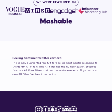
WE WERE FEATURED IN
Feeling Sentimental
filter camera
This is new augmented reality filter
Feeling Sentimental
belonging to
Instagram AR Filters. This AR Filter has the number
229364
. It comes
from our AR Face Filters and has interactive elements. If you want to
own AR Filter feel free to contact us!