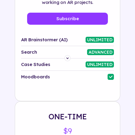
working on AR projects.
Subscribe
AR Brainstormer (AI)
UNLIMITED
Search
ADVANCED
Platform
Case Studies
UNLIMITED
Industry
Moodboards
Solution
500+ tags
ONE-TIME
$9