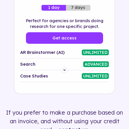
7 days
1 day
Perfect for agencies or brands doing
research for one specific project.
Get access
AR Brainstormer (AI)
UNLIMITED
Search
ADVANCED
Platform
Case Studies
UNLIMITED
Industry
Solution
If you prefer to make a purchase based on
500+ tags
an invoice, and without using your credit