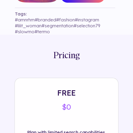
Tags:
#
amnrhm
#
branded
#
fashion
#
instagram
#
lilit_woman
#
segmentation
#
selection79
#
slowmo
#
termo
Pricing
FREE
$0
Plan with limited search capabilities.