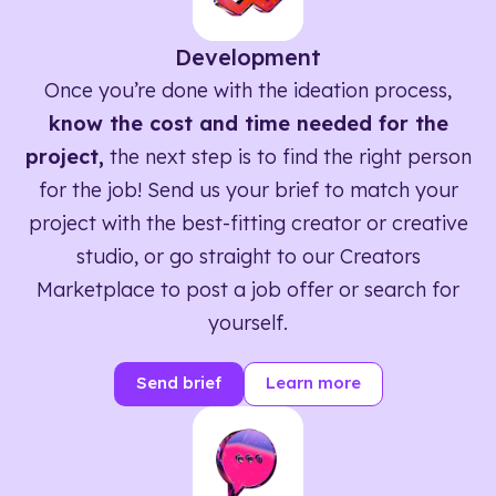
Development
Once you’re done with the ideation process,
know the cost and time needed for the
project,
the next step is to find the right person
for the job! Send us your brief to match your
project with the best-fitting creator or creative
studio, or go straight to our Creators
Marketplace to post a job offer or search for
yourself.
Send brief
Learn more