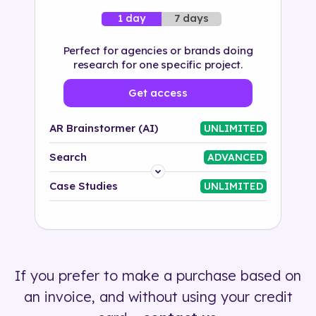
7 days
1 day
Perfect for agencies or brands doing
research for one specific project.
Get access
AR Brainstormer (AI)
UNLIMITED
Search
ADVANCED
Platform
Case Studies
UNLIMITED
Industry
Solution
If you prefer to make a purchase based on
500+ tags
an invoice, and without using your credit