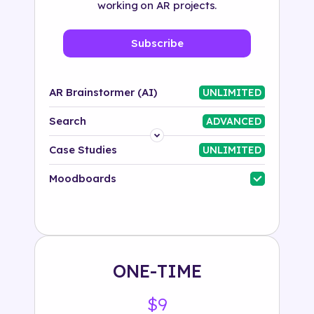
working on AR projects.
Subscribe
AR Brainstormer (AI)
UNLIMITED
Search
ADVANCED
Platform
Case Studies
UNLIMITED
Industry
Moodboards
Solution
500+ tags
ONE-TIME
$9