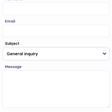
Email
Subject
Message