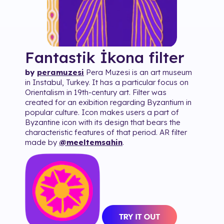
Fantastik İkona
filter
by
peramuzesi
Pera Muzesi is an art museum
in Instabul, Turkey. It has a particular focus on
Orientalism in 19th-century art. Filter was
created for an exibition regarding Byzantium in
popular culture. Icon makes users a part of
Byzantine icon with its design that bears the
characteristic features of that period. AR filter
made by
@meeltemsahin
.