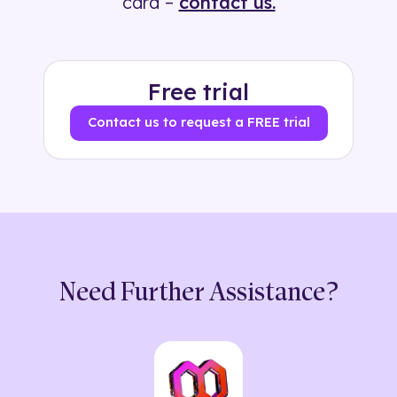
card –
contact us.
Free trial
Contact us to request a FREE trial
Need Further Assistance?