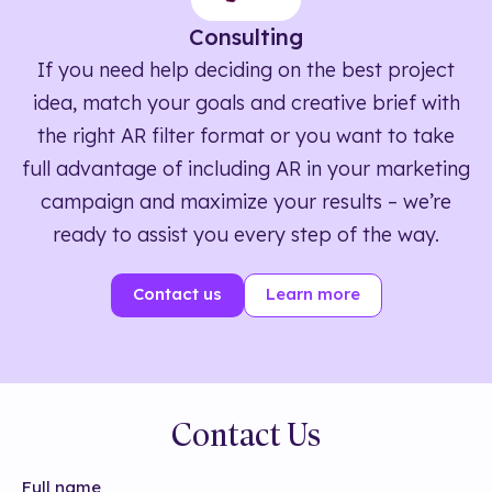
Consulting
If you need help deciding on the best project
idea, match your goals and creative brief with
the right AR filter format or you want to take
full advantage of including AR in your marketing
campaign and maximize your results – we’re
ready to assist you every step of the way.
Contact us
Learn more
Contact Us
Full name