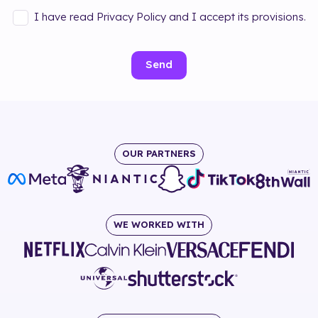
I have read Privacy Policy and I accept its provisions.
Send
OUR PARTNERS
WE WORKED WITH