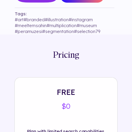
Tags:
#
art
#
branded
#
illustration
#
instagram
#
meeltemsahin
#
multiplication
#
museum
#
peramuzesi
#
segmentation
#
selection79
#
sound
Pricing
FREE
$0
Plan with limited search capabilities.