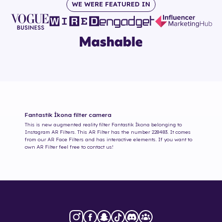
WE WERE FEATURED IN
Fantastik İkona
filter camera
This is new augmented reality filter
Fantastik İkona
belonging to
Instagram AR Filters. This AR Filter has the number
228483
. It comes
from our AR Face Filters and has interactive elements. If you want to
own AR Filter feel free to contact us!