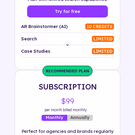
Try for free
AR Brainstormer (AI)
10 CREDITS
Search
LIMITED
Platform
Case Studies
LIMITED
Industry
RECOMMENDED PLAN
Solution
SUBSCRIPTION
500+ tags
$99
per month billed monthly
Annually
Monthly
Perfect for agencies and brands regularly