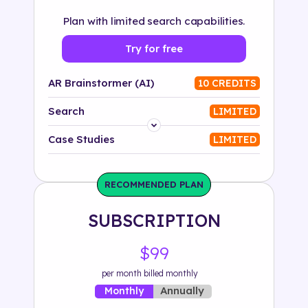
Plan with limited search capabilities.
Try for free
AR Brainstormer (AI)
10 CREDITS
Search
LIMITED
Platform
Case Studies
LIMITED
Industry
RECOMMENDED PLAN
Solution
SUBSCRIPTION
500+ tags
$99
per month billed monthly
Annually
Monthly