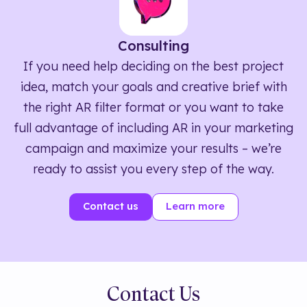
Consulting
If you need help deciding on the best project
idea, match your goals and creative brief with
the right AR filter format or you want to take
full advantage of including AR in your marketing
campaign and maximize your results – we’re
ready to assist you every step of the way.
Contact us
Learn more
Contact Us