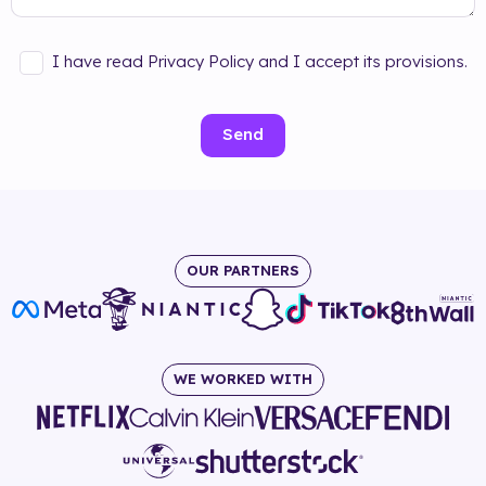
I have read Privacy Policy and I accept its provisions.
Send
OUR PARTNERS
WE WORKED WITH