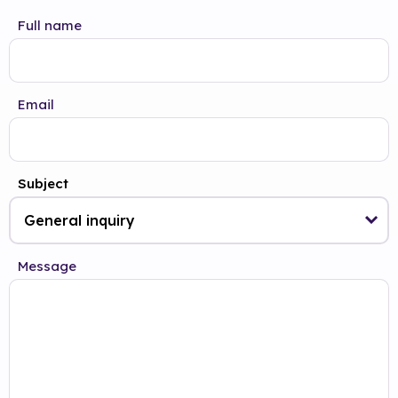
Full name
Email
Subject
Message