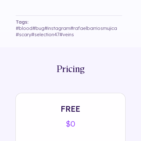
Tags:
#
blood
#
bug
#
instagram
#
rafaelbarriosmujica
#
scary
#
selection47
#
veins
Pricing
FREE
$0