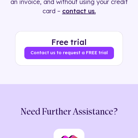
an invoice, and without using your credit
card –
contact us.
Free trial
Contact us to request a FREE trial
Need Further Assistance?