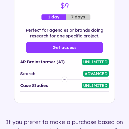
$9
7 days
1 day
Perfect for agencies or brands doing
research for one specific project.
Get access
AR Brainstormer (AI)
UNLIMITED
Search
ADVANCED
Platform
Case Studies
UNLIMITED
Industry
Solution
If you prefer to make a purchase based on
500+ tags