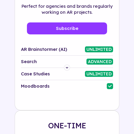
Perfect for agencies and brands regularly
working on AR projects.
Subscribe
AR Brainstormer (AI)
UNLIMITED
Search
ADVANCED
Platform
Case Studies
UNLIMITED
Industry
Moodboards
Solution
500+ tags
ONE-TIME