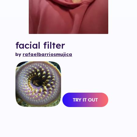
facial
filter
by
rafaelbarriosmujica