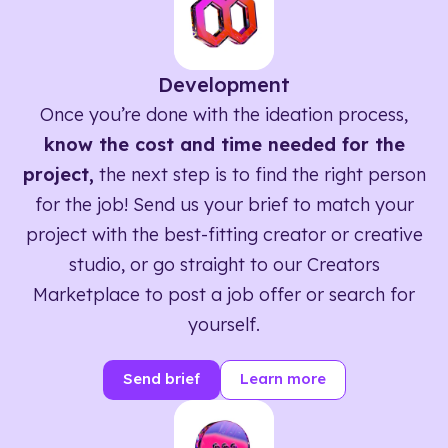
Development
Once you’re done with the ideation process,
know the cost and time needed for the
project,
the next step is to find the right person
for the job! Send us your brief to match your
project with the best-fitting creator or creative
studio, or go straight to our Creators
Marketplace to post a job offer or search for
yourself.
Send brief
Learn more