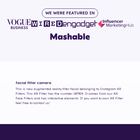
WE WERE FEATURED IN
facial
filter camera
This is new augmented reality filter
facial
belonging to Instagram AR
Filters. This AR Filter has the number
187904
. It comes from our AR
Face Filters and has interactive elements. If you want to own AR Filter
feel free to contact us!