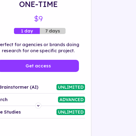
ONE-TIME
$9
7 days
1 day
erfect for agencies or brands doing
research for one specific project.
Get access
Brainstormer (AI)
UNLIMITED
rch
ADVANCED
Platform
e Studies
UNLIMITED
Industry