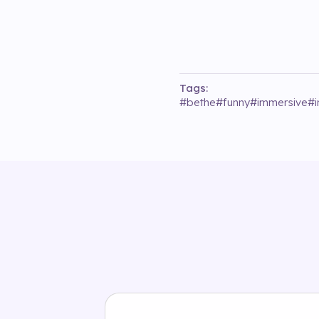
Tags:
#
bethe
#
funny
#
immersive
#