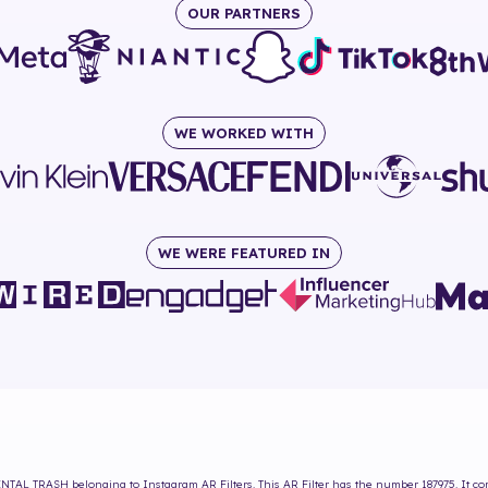
OUR PARTNERS
WE WORKED WITH
WE WERE FEATURED IN
NTAL TRASH
belonging to Instagram AR Filters. This AR Filter has the number
187975
. It c