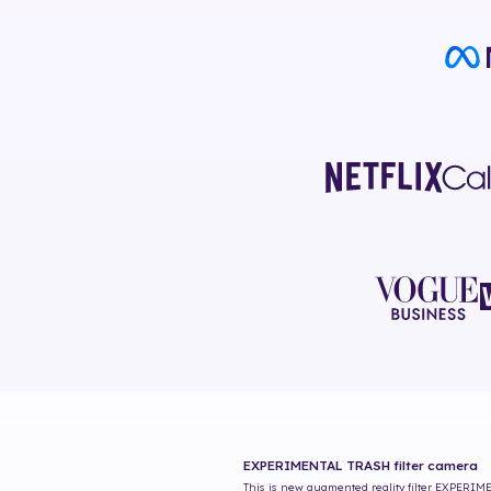
EXPERIMENTAL TRASH
filter camera
This is new augmented reality filter
EXPERIME