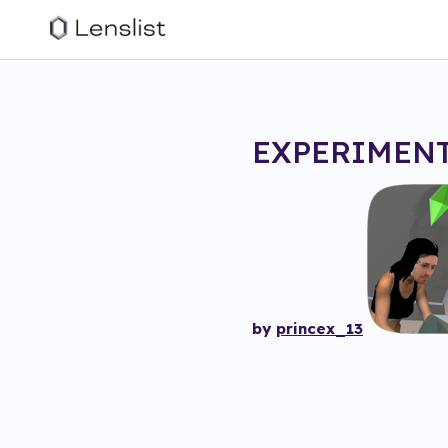
EXPERIMENT
by
princex_13