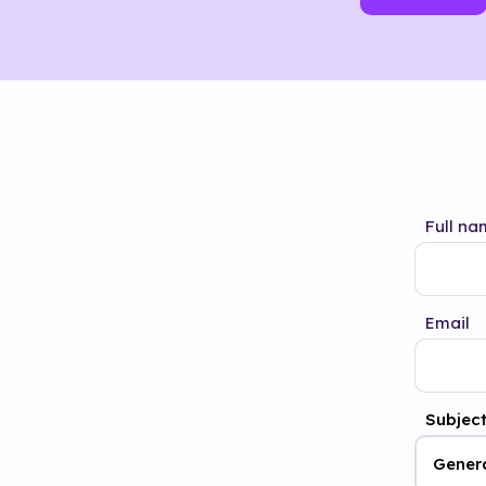
Full na
Email
Subjec