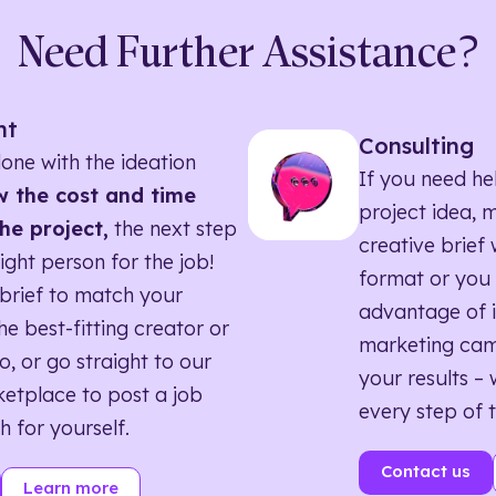
Need Further Assistance?
nt
Consulting
one with the ideation
If you need he
 the cost and time
project idea, 
he project,
the next step
creative brief w
right person for the job!
format or you 
brief to match your
advantage of i
he best-fitting creator or
marketing ca
o, or go straight to our
your results – 
etplace to post a job
every step of 
h for yourself.
Contact us
Learn more