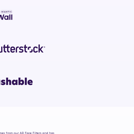
omes from our AR Face Filters and has