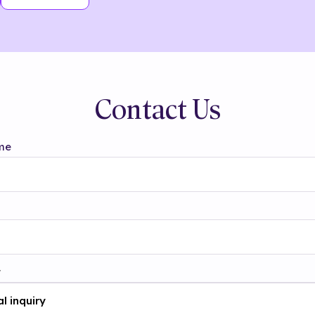
Contact Us
me
t