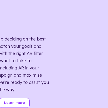
lp deciding on the best
match your goals and
ith the right AR filter
want to take full
ncluding AR in your
mpaign and maximize
we’re ready to assist you
the way.
Learn more