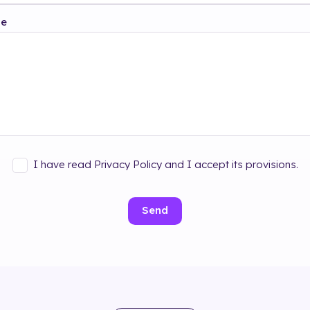
ge
I have read Privacy Policy and I accept its provisions.
Send