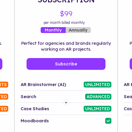
$99
per month billed monthly
Annually
Monthly
.
Perfect for agencies and brands regularly
P
working on AR projects.
Subscribe
AR Brainstormer (AI)
AR 
ITS
UNLIMITED
Search
Sea
TED
ADVANCED
Platform
Case Studies
Cas
TED
UNLIMITED
Industry
Moodboards