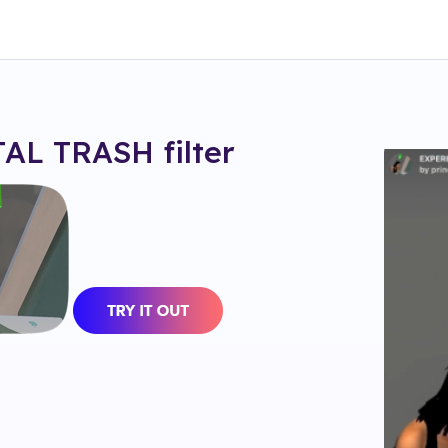
AL TRASH
filter