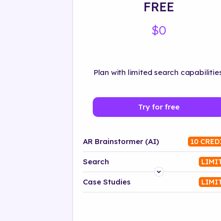
FREE
$0
Plan with limited search capabilities
Try for free
AR Brainstormer (AI)
10 CRED
Search
LIMI
Platform
Case Studies
LIMI
Industry