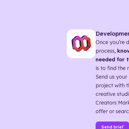
Developme
Once you’re d
process,
know
needed for t
is to find the 
Send us your 
project with t
creative studi
Creators Mark
offer or searc
Send brief