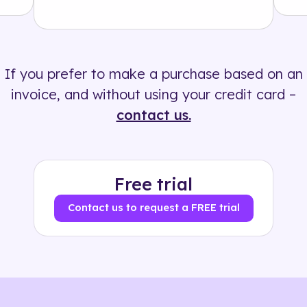
Solution
500+ tags
If you prefer to make a purchase based on an
invoice, and without using your credit card –
contact us.
Free trial
Contact us to request a FREE trial