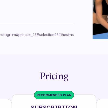
instagram
#
princex_13
#
selection47
#
thesims
Pricing
RECOMMENDED PLAN
SUBSCRIPTION