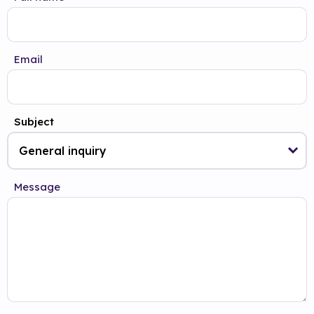
Email
Subject
Message