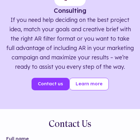
Consulting
If you need help deciding on the best project
idea, match your goals and creative brief with
the right AR filter format or you want to take
full advantage of including AR in your marketing
campaign and maximize your results – we’re
ready to assist you every step of the way.
Contact us
Learn more
Contact Us
Full name