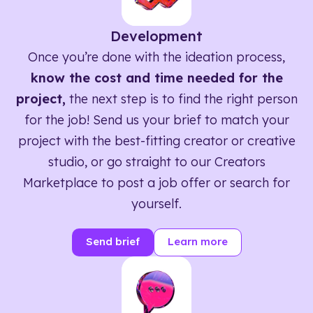
Development
Once you’re done with the ideation process,
know the cost and time needed for the
project,
the next step is to find the right person
for the job! Send us your brief to match your
project with the best-fitting creator or creative
studio, or go straight to our Creators
Marketplace to post a job offer or search for
yourself.
Send brief
Learn more