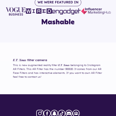
WE WERE FEATURED IN
𝑬.𝑻. 𝑿𝒎𝒂𝒔
filter camera
This is new augmented reality filter
𝑬.𝑻. 𝑿𝒎𝒂𝒔
belonging to Instagram
AR Filters. This AR Filter has the number
300020
. It comes from our AR
Face Filters and has interactive elements. If you want to own AR Filter
feel free to contact us!