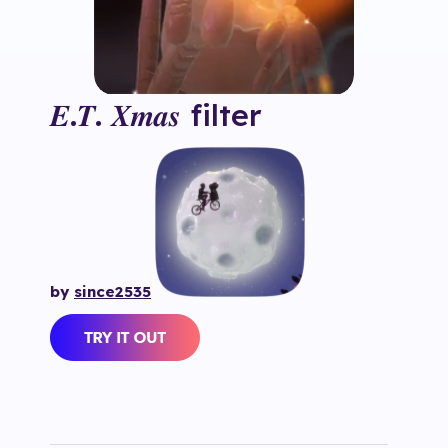
𝑬.𝑻. 𝑿𝒎𝒂𝒔
filter
by
since2535