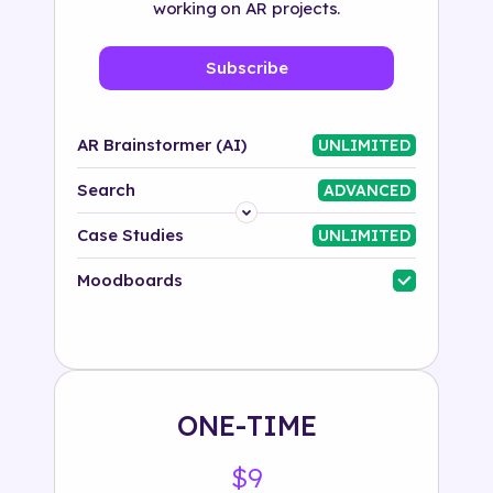
working on AR projects.
Subscribe
AR Brainstormer (AI)
UNLIMITED
Search
ADVANCED
Platform
Case Studies
UNLIMITED
Industry
Moodboards
Solution
500+ tags
ONE-TIME
$9