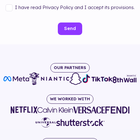
I have read Privacy Policy and I accept its provisions.
Send
OUR PARTNERS
WE WORKED WITH