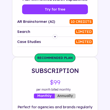
Try for free
AR Brainstormer (AI)
10 CREDITS
Search
LIMITED
Platform
Case Studies
LIMITED
Industry
RECOMMENDED PLAN
Solution
SUBSCRIPTION
500+ tags
$99
per month billed monthly
Annually
Monthly
Perfect for agencies and brands regularly