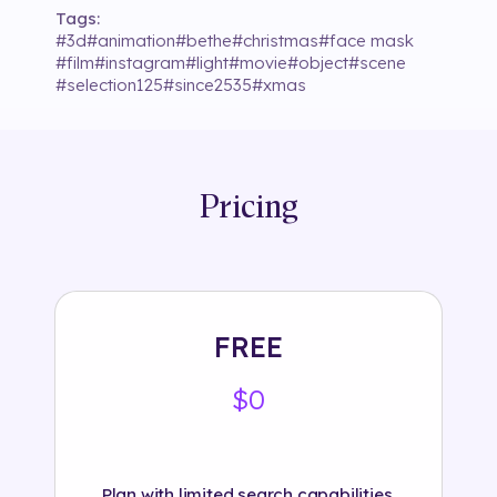
Tags:
#
3d
#
animation
#
bethe
#
christmas
#
face mask
#
film
#
instagram
#
light
#
movie
#
object
#
scene
#
selection125
#
since2535
#
xmas
Pricing
FREE
$0
Plan with limited search capabilities.