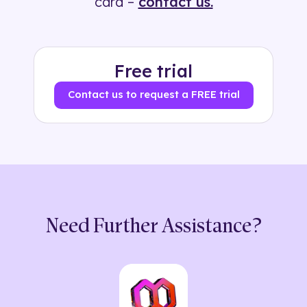
card –
contact us.
Free trial
Contact us to request a FREE trial
Need Further Assistance?