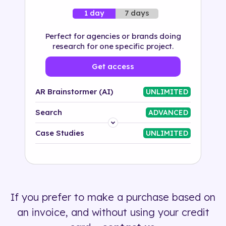
7 days
1 day
Perfect for agencies or brands doing
research for one specific project.
Get access
AR Brainstormer (AI)
UNLIMITED
Search
ADVANCED
Platform
Case Studies
UNLIMITED
Industry
Solution
If you prefer to make a purchase based on
500+ tags
an invoice, and without using your credit