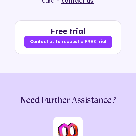
card –
contact us.
Free trial
Contact us to request a FREE trial
Need Further Assistance?