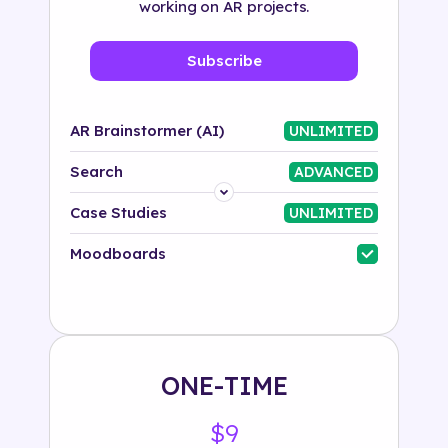
working on AR projects.
Subscribe
AR Brainstormer (AI)
UNLIMITED
Search
ADVANCED
Platform
Case Studies
UNLIMITED
Industry
Moodboards
Solution
500+ tags
ONE-TIME
$9