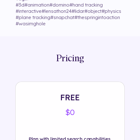
#
3d
#
animation
#
domino
#
hand tracking
#
interactive
#
lensathon24
#
lidar
#
object
#
physics
#
plane tracking
#
snapchat
#
thespringintoaction
#
wasimghole
Pricing
FREE
$0
Plan with limited search capabilities.