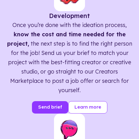
Development
Once you’re done with the ideation process,
know the cost and time needed for the
project,
the next step is to find the right person
for the job! Send us your brief to match your
project with the best-fitting creator or creative
studio, or go straight to our Creators
Marketplace to post a job offer or search for
yourself.
Send brief
Learn more