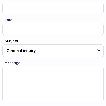
Email
Subject
Message