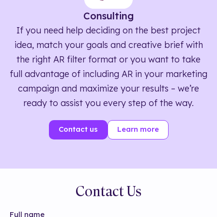
Consulting
If you need help deciding on the best project
idea, match your goals and creative brief with
the right AR filter format or you want to take
full advantage of including AR in your marketing
campaign and maximize your results – we’re
ready to assist you every step of the way.
Contact us
Learn more
Contact Us
Full name