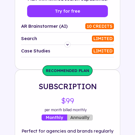
Try for free
AR Brainstormer (AI)
10 CREDITS
Search
LIMITED
Platform
Case Studies
LIMITED
Industry
RECOMMENDED PLAN
Solution
SUBSCRIPTION
500+ tags
$99
per month billed monthly
Annually
Monthly
Perfect for agencies and brands regularly