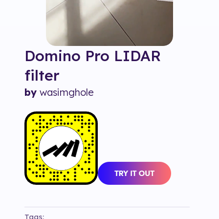
Domino Pro LIDAR
filter
by
wasimghole
Tags: