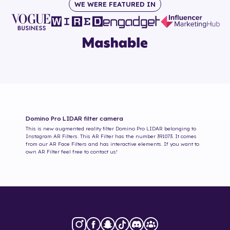
WE WERE FEATURED IN
Domino Pro LIDAR
filter camera
This is new augmented reality filter
Domino Pro LIDAR
belonging to
Instagram AR Filters. This AR Filter has the number
391073
. It comes
from our AR Face Filters and has interactive elements. If you want to
own AR Filter feel free to contact us!