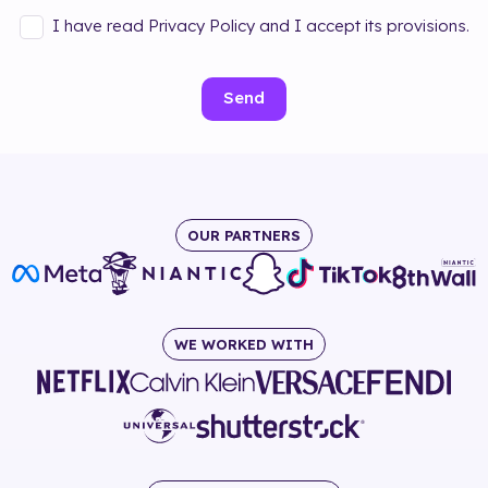
I have read Privacy Policy and I accept its provisions.
Send
OUR PARTNERS
WE WORKED WITH