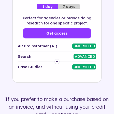
7 days
1 day
Perfect for agencies or brands doing
research for one specific project.
Get access
AR Brainstormer (AI)
UNLIMITED
Search
ADVANCED
Platform
Case Studies
UNLIMITED
Industry
Solution
If you prefer to make a purchase based on
500+ tags
an invoice, and without using your credit