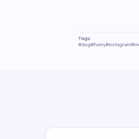
Tags:
#
dog
#
funny
#
instagram
#
m