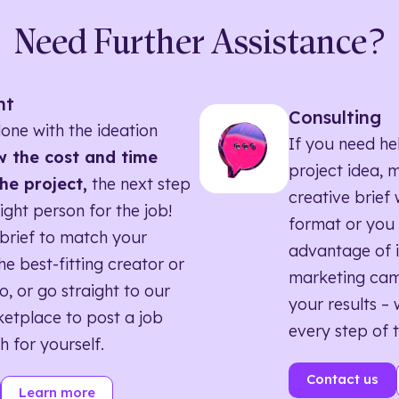
Need Further Assistance?
nt
Consulting
one with the ideation
If you need he
 the cost and time
project idea, 
he project,
the next step
creative brief w
right person for the job!
format or you 
brief to match your
advantage of i
he best-fitting creator or
marketing ca
o, or go straight to our
your results – 
etplace to post a job
every step of 
h for yourself.
Contact us
Learn more