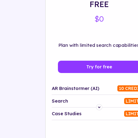
FREE
$0
Plan with limited search capabilities
Try for free
AR Brainstormer (AI)
10 CRED
Search
LIMI
Platform
Case Studies
LIMI
Industry