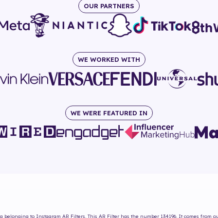
OUR PARTNERS
WE WORKED WITH
WE WERE FEATURED IN
ng
belonging to Instagram AR Filters. This AR Filter has the number
134196
. It comes from o