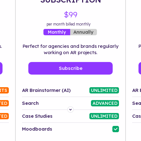
$99
per month billed monthly
Annually
Monthly
.
Perfect for agencies and brands regularly
P
working on AR projects.
Subscribe
AR Brainstormer (AI)
AR 
ITS
UNLIMITED
Search
Sea
TED
ADVANCED
Platform
Case Studies
Cas
TED
UNLIMITED
Industry
Moodboards