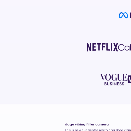
doge vibing
filter camera
This is new augmented reality filter
doge vibi