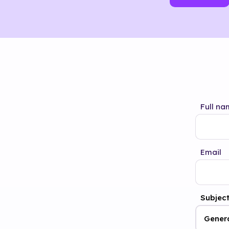
Full na
Email
Subjec