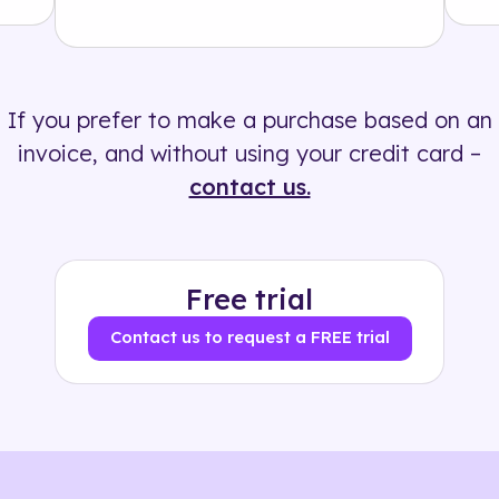
Solution
500+ tags
If you prefer to make a purchase based on an
invoice, and without using your credit card –
contact us.
Free trial
Contact us to request a FREE trial