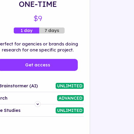
ONE-TIME
$9
7 days
1 day
erfect for agencies or brands doing
research for one specific project.
Get access
Brainstormer (AI)
UNLIMITED
rch
ADVANCED
Platform
e Studies
UNLIMITED
Industry