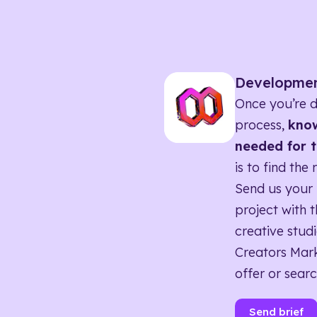
Developme
Once you’re d
process,
know
needed for t
is to find the 
Send us your 
project with t
creative studi
Creators Mark
offer or searc
Send brief