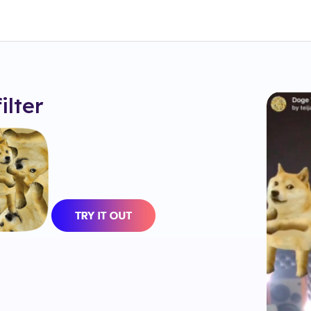
filter