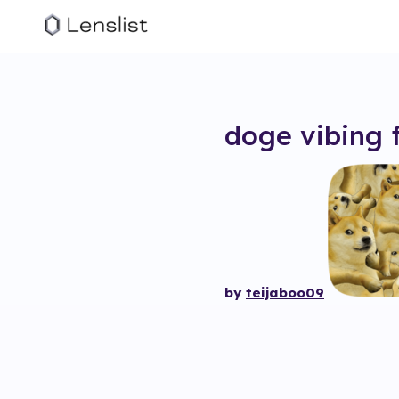
doge vibing
by
teijaboo09