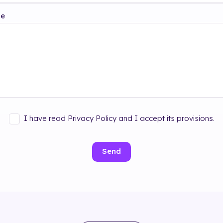
ge
I have read Privacy Policy and I accept its provisions.
Send