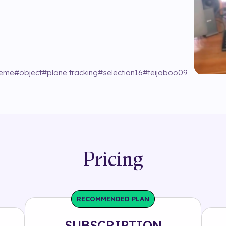
eme
#
object
#
plane tracking
#
selection16
#
teijaboo09
Pricing
RECOMMENDED PLAN
SUBSCRIPTION