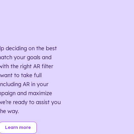
lp deciding on the best
match your goals and
ith the right AR filter
want to take full
ncluding AR in your
mpaign and maximize
we’re ready to assist you
the way.
Learn more