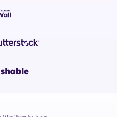
ur AR Face Filters and has interactive