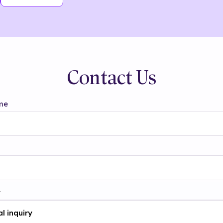
Contact Us
me
t