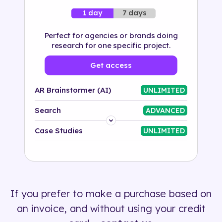
7 days
1 day
Perfect for agencies or brands doing
research for one specific project.
Get access
AR Brainstormer (AI)
UNLIMITED
Search
ADVANCED
Platform
Case Studies
UNLIMITED
Industry
Solution
If you prefer to make a purchase based on
500+ tags
an invoice, and without using your credit