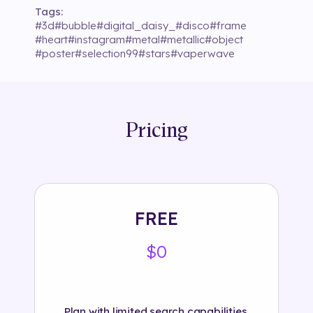
Tags:
#
3d
#
bubble
#
digital_daisy_
#
disco
#
frame
#
heart
#
instagram
#
metal
#
metallic
#
object
#
poster
#
selection99
#
stars
#
vaperwave
Pricing
FREE
$0
Plan with limited search capabilities.