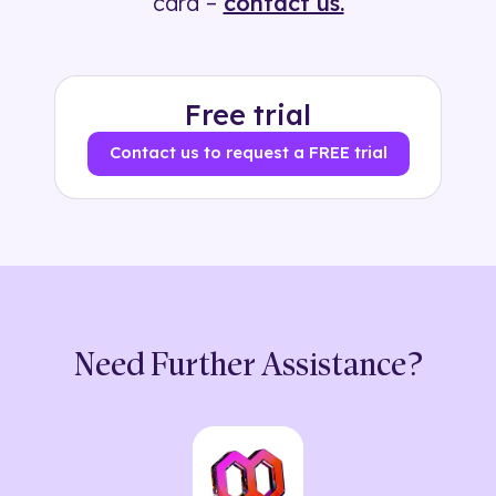
card –
contact us.
Free trial
Contact us to request a FREE trial
Need Further Assistance?