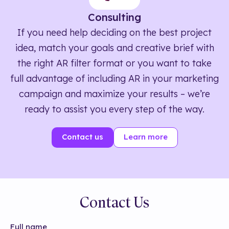
Consulting
If you need help deciding on the best project
idea, match your goals and creative brief with
the right AR filter format or you want to take
full advantage of including AR in your marketing
campaign and maximize your results – we’re
ready to assist you every step of the way.
Contact us
Learn more
Contact Us
Full name