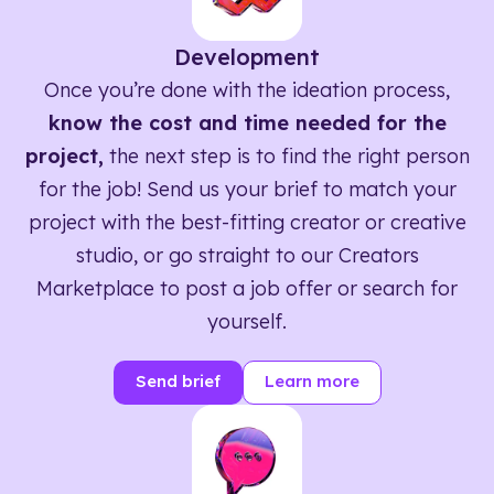
Development
Once you’re done with the ideation process,
know the cost and time needed for the
project,
the next step is to find the right person
for the job! Send us your brief to match your
project with the best-fitting creator or creative
studio, or go straight to our Creators
Marketplace to post a job offer or search for
yourself.
Send brief
Learn more