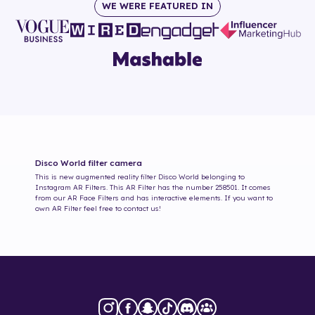
WE WERE FEATURED IN
Disco World
filter camera
This is new augmented reality filter
Disco World
belonging to
Instagram AR Filters. This AR Filter has the number
258501
. It comes
from our AR Face Filters and has interactive elements. If you want to
own AR Filter feel free to contact us!