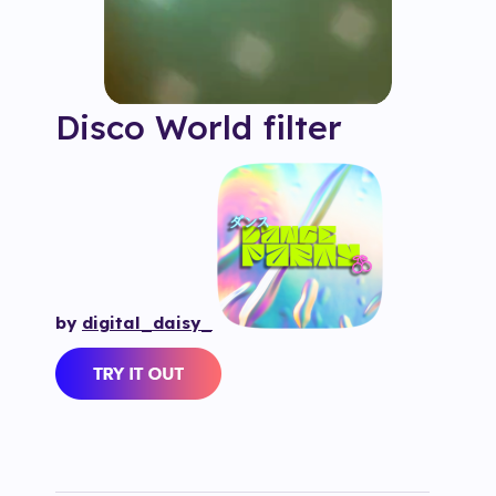
Disco World
filter
by
digital_daisy_