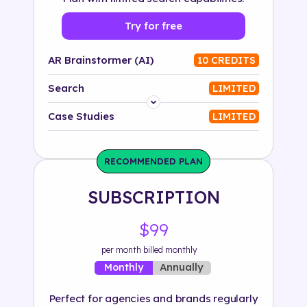
Try for free
AR Brainstormer (AI)
10 CREDITS
Search
LIMITED
Platform
Case Studies
LIMITED
Industry
RECOMMENDED PLAN
Solution
SUBSCRIPTION
500+ tags
$99
per month billed monthly
Annually
Monthly
Perfect for agencies and brands regularly