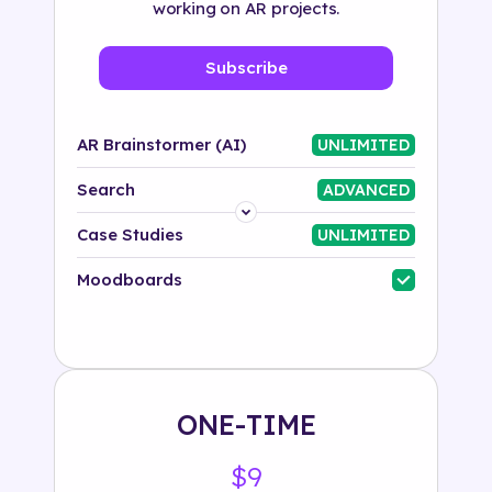
working on AR projects.
Subscribe
AR Brainstormer (AI)
UNLIMITED
Search
ADVANCED
Platform
Case Studies
UNLIMITED
Industry
Moodboards
Solution
500+ tags
ONE-TIME
$9