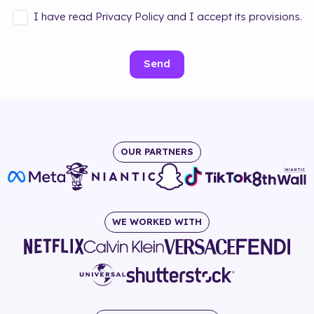
I have read Privacy Policy and I accept its provisions.
Send
OUR PARTNERS
WE WORKED WITH