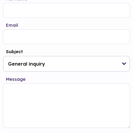
Email
Subject
Message