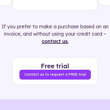
Solution
500+ tags
If you prefer to make a purchase based on an
invoice, and without using your credit card –
contact us.
Free trial
Contact us to request a FREE trial