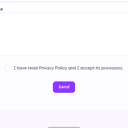
ge
I have read Privacy Policy and I accept its provisions.
Send