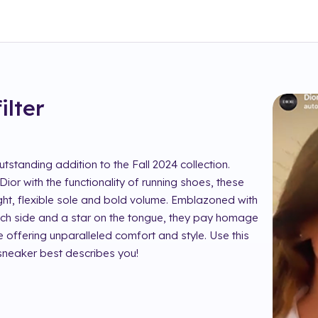
filter
tstanding addition to the Fall 2024 collection.
ior with the functionality of running shoes, these
ight, flexible sole and bold volume. Emblazoned with
 each side and a star on the tongue, they pay homage
e offering unparalleled comfort and style. Use this
 sneaker best describes you!