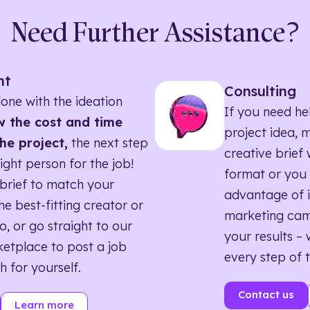
Need Further Assistance?
nt
Consulting
one with the ideation
If you need he
 the cost and time
project idea, 
he project,
the next step
creative brief w
right person for the job!
format or you 
brief to match your
advantage of i
he best-fitting creator or
marketing ca
o, or go straight to our
your results – 
etplace to post a job
every step of 
h for yourself.
Contact us
Learn more