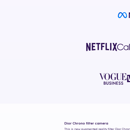
Dior Chrono
filter camera
This is new augmented reality filter
Dior Chro