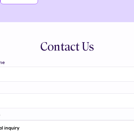
Contact Us
me
t