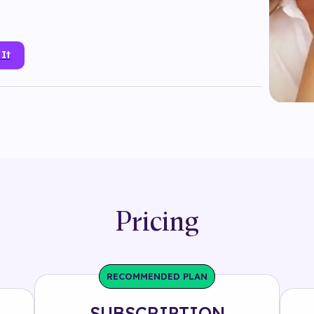
 It
dior
#
face mask
#
fashion
#
footwear
#
head tracking
#
product
#
randomizer
#
sparkle
Pricing
RECOMMENDED PLAN
SUBSCRIPTION