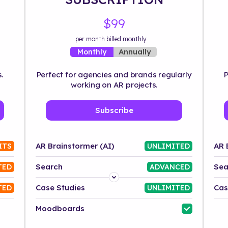
$99
per month billed monthly
Annually
Monthly
.
Perfect for agencies and brands regularly
P
working on AR projects.
Subscribe
AR Brainstormer (AI)
AR 
ITS
UNLIMITED
Search
Sea
TED
ADVANCED
Platform
Case Studies
Cas
TED
UNLIMITED
Industry
Moodboards