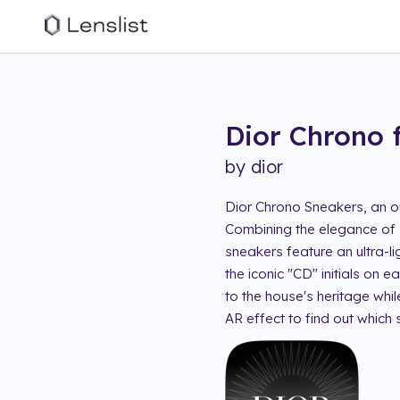
Dior Chrono
by
dior
Dior Chrono Sneakers, an ou
Combining the elegance of D
sneakers feature an ultra-l
the iconic "CD" initials on
to the house's heritage whil
AR effect to find out which