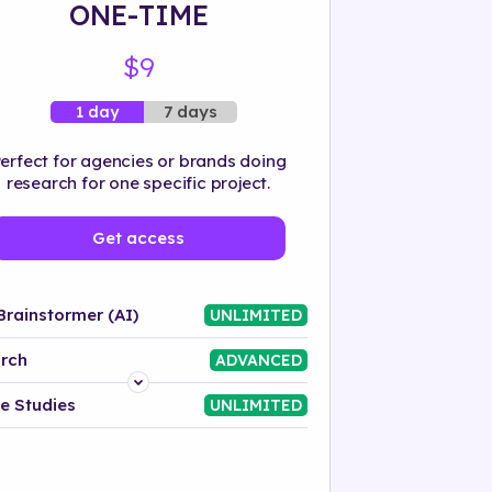
ONE-TIME
$9
7 days
1 day
erfect for agencies or brands doing
research for one specific project.
Get access
Brainstormer (AI)
UNLIMITED
rch
ADVANCED
Platform
e Studies
UNLIMITED
Industry