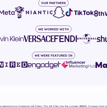
OUR PARTNERS
WE WORKED WITH
WE WERE FEATURED IN
no
belonging to Instagram AR Filters. This AR Filter has the number
389634
. It comes from o