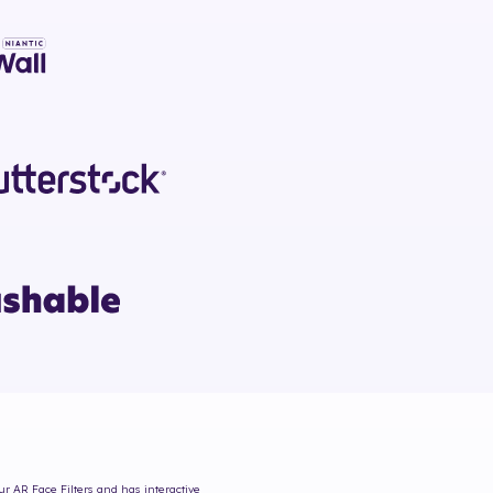
ur AR Face Filters and has interactive