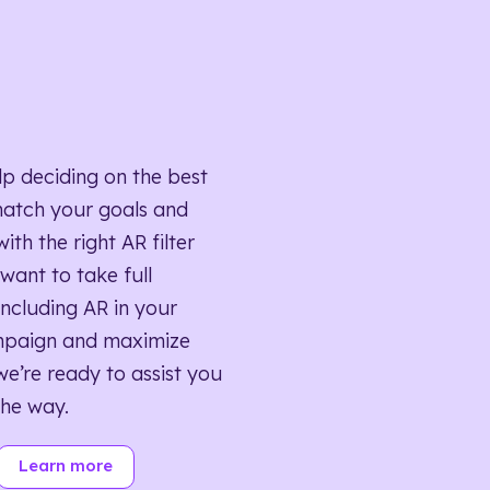
lp deciding on the best
match your goals and
ith the right AR filter
want to take full
ncluding AR in your
mpaign and maximize
we’re ready to assist you
the way.
Learn more