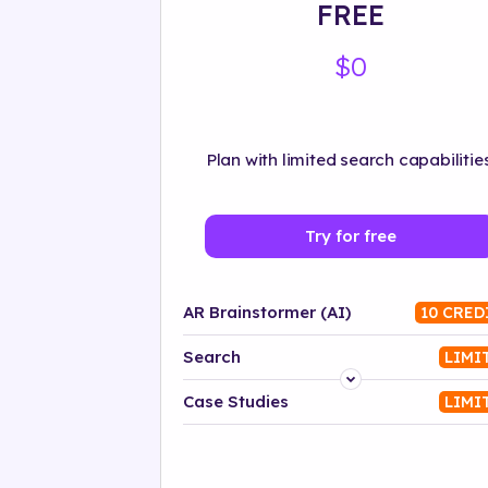
FREE
$0
Plan with limited search capabilities
Try for free
AR Brainstormer (AI)
10 CRED
Search
LIMI
Platform
Case Studies
LIMI
Industry