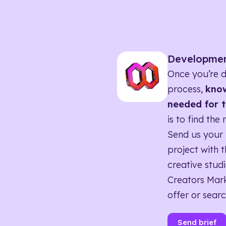
Developme
Once you’re d
process,
know
needed for t
is to find the 
Send us your 
project with t
creative studi
Creators Mark
offer or searc
Send brief