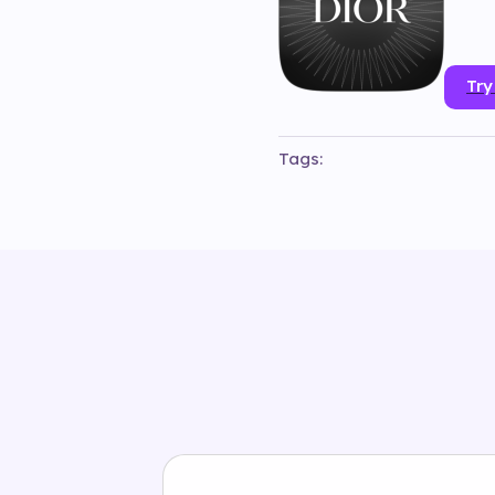
Try
Tags:
#
3d
#
animation
#
branded
#
#
instagram
#
luxury
#
object