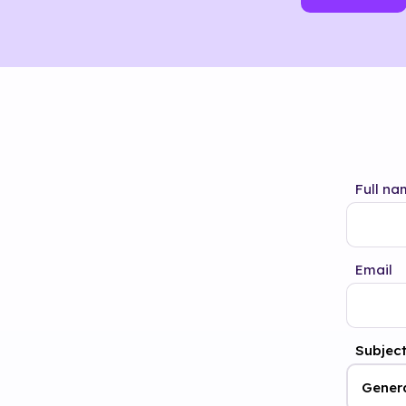
Full na
Email
Subjec