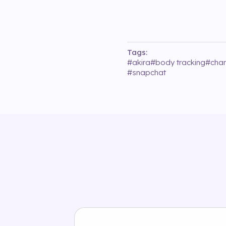
Tags:
#
akira
#
body tracking
#
chan
#
snapchat