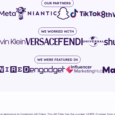
OUR PARTNERS
WE WORKED WITH
WE WERE FEATURED IN
ira
belonging to Instagram AR Filters. This AR Filter has the number
147873
. It comes from 