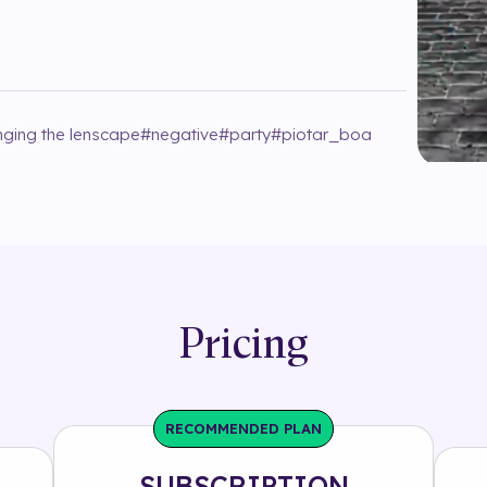
ging the lenscape
#
negative
#
party
#
piotar_boa
Pricing
RECOMMENDED PLAN
SUBSCRIPTION