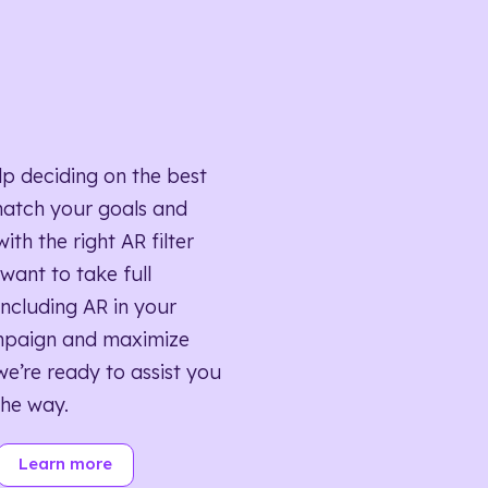
lp deciding on the best
match your goals and
ith the right AR filter
want to take full
ncluding AR in your
mpaign and maximize
we’re ready to assist you
the way.
Learn more