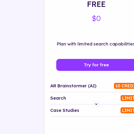
FREE
$0
Plan with limited search capabilities
Try for free
AR Brainstormer (AI)
10 CRED
Search
LIMI
Platform
Case Studies
LIMI
Industry