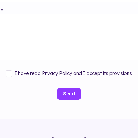
ge
I have read Privacy Policy and I accept its provisions.
Send