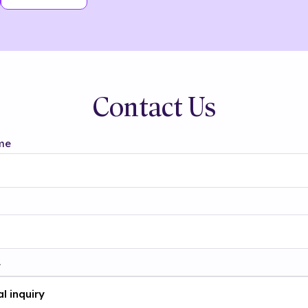
Contact Us
me
t