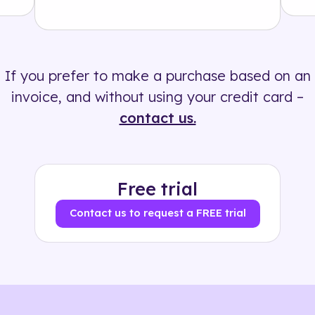
Solution
500+ tags
If you prefer to make a purchase based on an
invoice, and without using your credit card –
contact us.
Free trial
Contact us to request a FREE trial