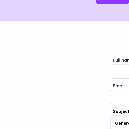
Full na
Email
Subjec