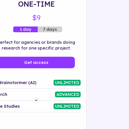
ONE-TIME
$9
7 days
1 day
erfect for agencies or brands doing
research for one specific project.
Get access
Brainstormer (AI)
UNLIMITED
rch
ADVANCED
Platform
e Studies
UNLIMITED
Industry