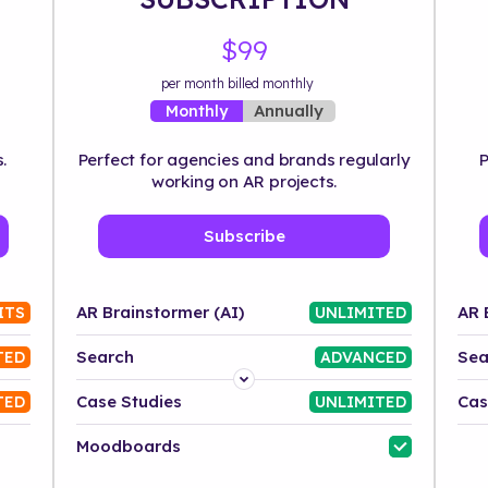
$99
per month billed monthly
Annually
Monthly
.
Perfect for agencies and brands regularly
P
working on AR projects.
Subscribe
AR Brainstormer (AI)
AR 
ITS
UNLIMITED
Search
Sea
TED
ADVANCED
Platform
Case Studies
Cas
TED
UNLIMITED
Industry
Moodboards