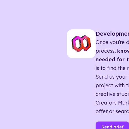
Developme
Once you’re d
process,
know
needed for t
is to find the 
Send us your 
project with t
creative studi
Creators Mark
offer or searc
Send brief