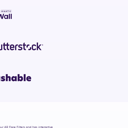
our AR Face Filters and has interactive