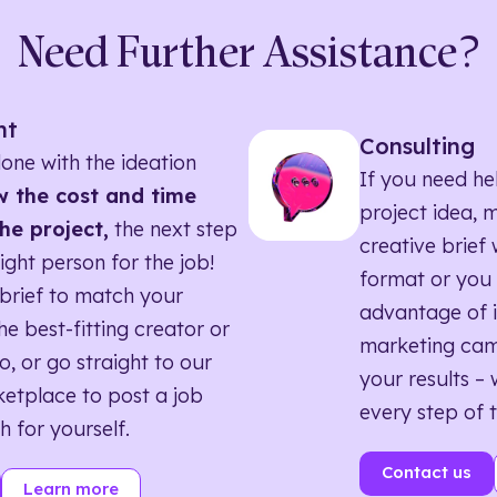
Need Further Assistance?
nt
Consulting
one with the ideation
If you need he
 the cost and time
project idea, 
he project,
the next step
creative brief w
right person for the job!
format or you 
brief to match your
advantage of i
he best-fitting creator or
marketing ca
o, or go straight to our
your results – 
etplace to post a job
every step of 
h for yourself.
Contact us
Learn more