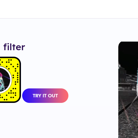
a
filter