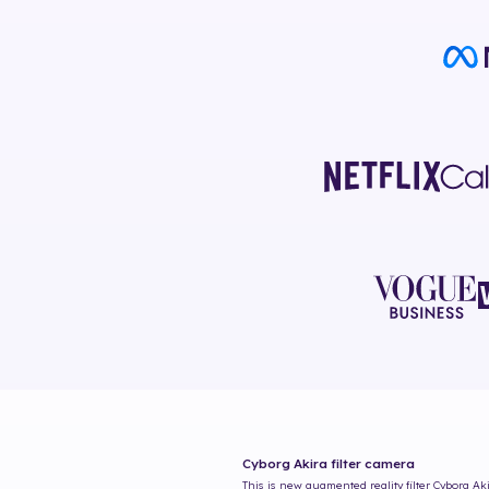
Cyborg Akira
filter camera
This is new augmented reality filter
Cyborg Ak