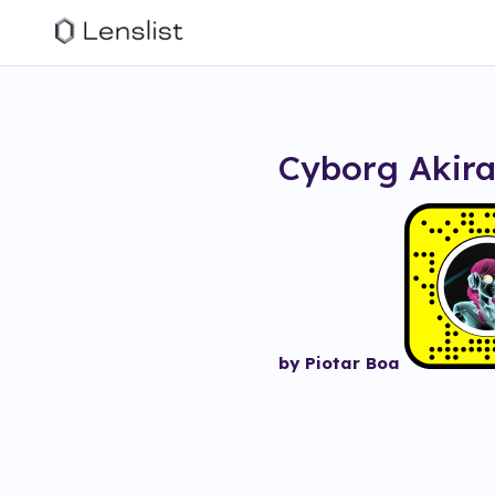
Cyborg Akir
by Piotar Boa