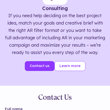
Consulting
If you need help deciding on the best project
idea, match your goals and creative brief with
the right AR filter format or you want to take
full advantage of including AR in your marketing
campaign and maximize your results – we’re
ready to assist you every step of the way.
Contact us
Learn more
Contact Us
Full name