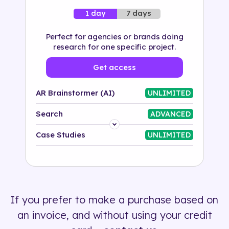
7 days
1 day
Perfect for agencies or brands doing
research for one specific project.
Get access
AR Brainstormer (AI)
UNLIMITED
Search
ADVANCED
Platform
Case Studies
UNLIMITED
Industry
Solution
If you prefer to make a purchase based on
500+ tags
an invoice, and without using your credit