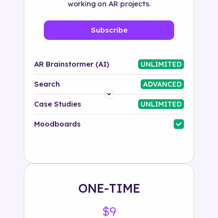
working on AR projects.
Subscribe
AR Brainstormer (AI)
UNLIMITED
Search
ADVANCED
Platform
Case Studies
UNLIMITED
Industry
Moodboards
Solution
500+ tags
ONE-TIME
$9