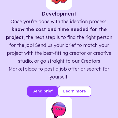
Development
Once you’re done with the ideation process,
know the cost and time needed for the
project,
the next step is to find the right person
for the job! Send us your brief to match your
project with the best-fitting creator or creative
studio, or go straight to our Creators
Marketplace to post a job offer or search for
yourself.
Send brief
Learn more