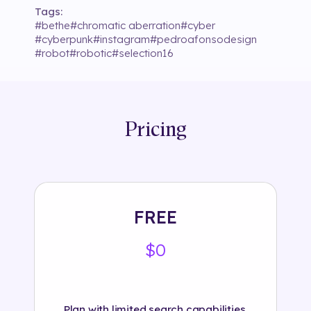
Tags:
#
bethe
#
chromatic aberration
#
cyber
#
cyberpunk
#
instagram
#
pedroafonsodesign
#
robot
#
robotic
#
selection16
Pricing
FREE
$0
Plan with limited search capabilities.