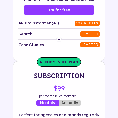
Try for free
AR Brainstormer (AI)
10 CREDITS
Search
LIMITED
Platform
Case Studies
LIMITED
Industry
RECOMMENDED PLAN
Solution
SUBSCRIPTION
500+ tags
$99
per month billed monthly
Annually
Monthly
Perfect for agencies and brands regularly