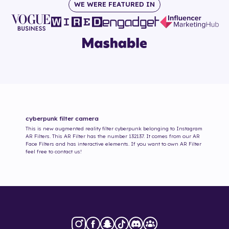
WE WERE FEATURED IN
cyberpunk
filter camera
This is new augmented reality filter
cyberpunk
belonging to Instagram
AR Filters. This AR Filter has the number
132137
. It comes from our AR
Face Filters and has interactive elements. If you want to own AR Filter
feel free to contact us!