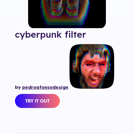
cyberpunk
filter
by
pedroafonsodesign