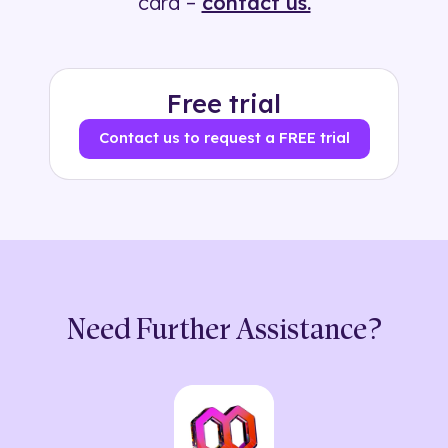
card –
contact us.
Free trial
Contact us to request a FREE trial
Need Further Assistance?