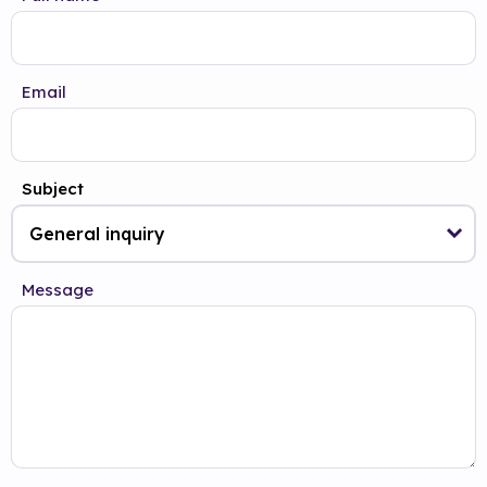
Email
Subject
Message