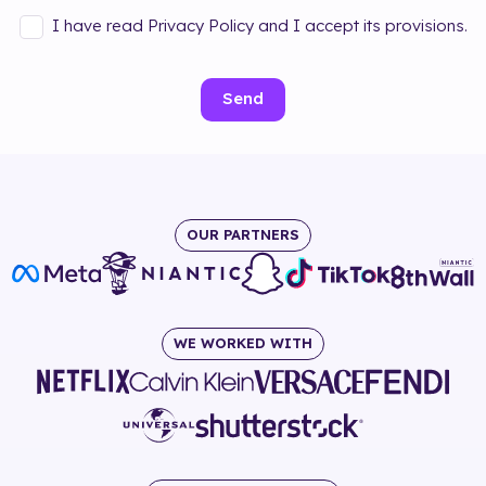
I have read Privacy Policy and I accept its provisions.
Send
OUR PARTNERS
WE WORKED WITH