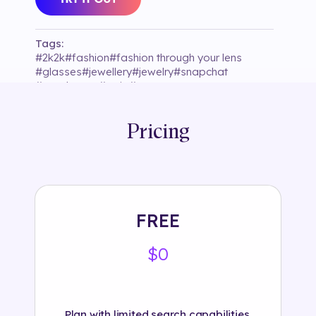
Tags:
#
2k2k
#
fashion
#
fashion through your lens
#
glasses
#
jewellery
#
jewelry
#
snapchat
#
sunglasses
#
tariq
#
try on
Pricing
FREE
$0
Plan with limited search capabilities.