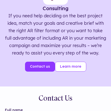
Consulting
If you need help deciding on the best project
idea, match your goals and creative brief with
the right AR filter format or you want to take
full advantage of including AR in your marketing
campaign and maximize your results – we’re
ready to assist you every step of the way.
Contact us
Learn more
Contact Us
Full name