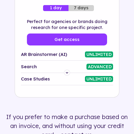
7 days
1 day
Perfect for agencies or brands doing
research for one specific project.
Get access
AR Brainstormer (AI)
UNLIMITED
Search
ADVANCED
Platform
Case Studies
UNLIMITED
Industry
Solution
If you prefer to make a purchase based on
500+ tags
an invoice, and without using your credit