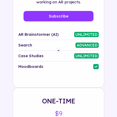
working on AR projects.
Subscribe
AR Brainstormer (AI)
UNLIMITED
Search
ADVANCED
Platform
Case Studies
UNLIMITED
Industry
Moodboards
Solution
500+ tags
ONE-TIME
$9