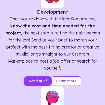
Development
Once you’re done with the ideation process,
know the cost and time needed for the
project,
the next step is to find the right person
for the job! Send us your brief to match your
project with the best-fitting creator or creative
studio, or go straight to our Creators
Marketplace to post a job offer or search for
yourself.
Send brief
Learn more