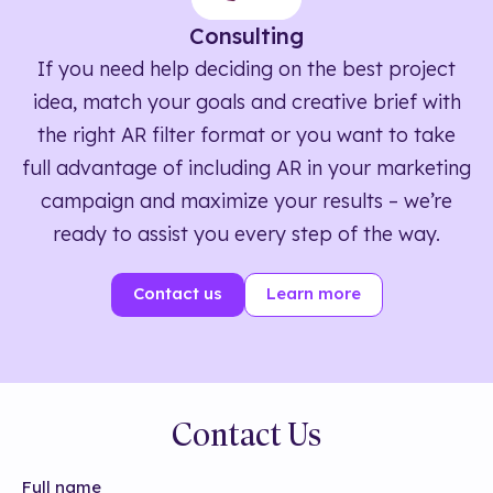
Consulting
If you need help deciding on the best project
idea, match your goals and creative brief with
the right AR filter format or you want to take
full advantage of including AR in your marketing
campaign and maximize your results – we’re
ready to assist you every step of the way.
Contact us
Learn more
Contact Us
Full name