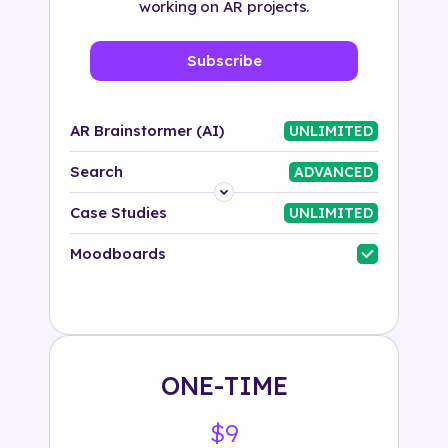
working on AR projects.
Subscribe
AR Brainstormer (AI)
UNLIMITED
Search
ADVANCED
Platform
Case Studies
UNLIMITED
Industry
Moodboards
Solution
500+ tags
ONE-TIME
$9