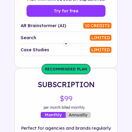
Try for free
AR Brainstormer (AI)
10 CREDITS
Search
LIMITED
Platform
Case Studies
LIMITED
Industry
RECOMMENDED PLAN
Solution
SUBSCRIPTION
500+ tags
$99
per month billed monthly
Annually
Monthly
Perfect for agencies and brands regularly