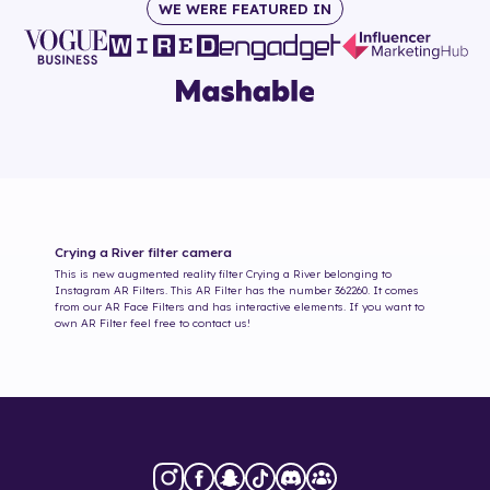
WE WERE FEATURED IN
Crying a River
filter camera
This is new augmented reality filter
Crying a River
belonging to
Instagram AR Filters. This AR Filter has the number
362260
. It comes
from our AR Face Filters and has interactive elements. If you want to
own AR Filter feel free to contact us!