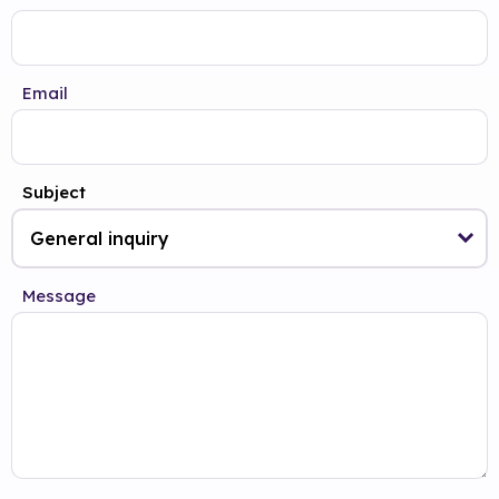
Email
Subject
Message