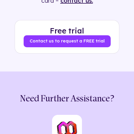
card –
contact us.
Free trial
Contact us to request a FREE trial
Need Further Assistance?