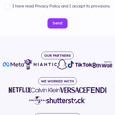
I have read Privacy Policy and I accept its provisions.
Send
OUR PARTNERS
WE WORKED WITH