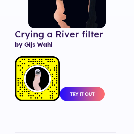
Crying a River
filter
by Gijs Wahl