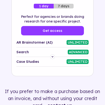
7 days
1 day
Perfect for agencies or brands doing
research for one specific project.
Get access
AR Brainstormer (AI)
UNLIMITED
Search
ADVANCED
Platform
Case Studies
UNLIMITED
Industry
Solution
If you prefer to make a purchase based on
500+ tags
an invoice, and without using your credit