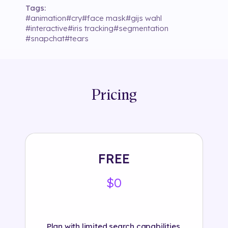
Tags:
#
animation
#
cry
#
face mask
#
gijs wahl
#
interactive
#
iris tracking
#
segmentation
#
snapchat
#
tears
Pricing
FREE
$0
Plan with limited search capabilities.