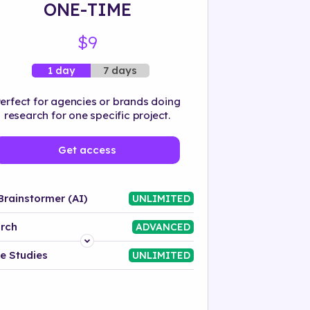
ONE-TIME
$9
7 days
1 day
erfect for agencies or brands doing
research for one specific project.
Get access
Brainstormer (AI)
UNLIMITED
rch
ADVANCED
Platform
e Studies
UNLIMITED
Industry