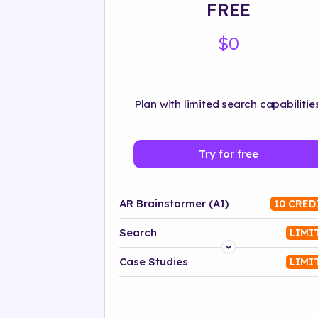
FREE
$0
Plan with limited search capabilities
Try for free
AR Brainstormer (AI)
10 CRED
Search
LIMI
Platform
Case Studies
LIMI
Industry