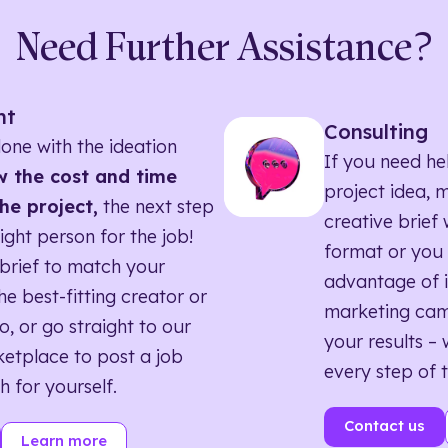
Need Further Assistance?
nt
Consulting
one with the ideation
If you need he
 the cost and time
project idea, 
he project,
the next step
creative brief w
right person for the job!
format or you 
brief to match your
advantage of i
he best-fitting creator or
marketing ca
o, or go straight to our
your results – 
etplace to post a job
every step of 
h for yourself.
Contact us
Learn more