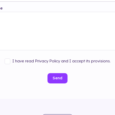
ge
I have read Privacy Policy and I accept its provisions.
Send