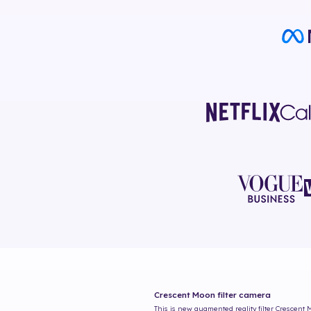
Crescent Moon
filter camera
This is new augmented reality filter
Crescent 