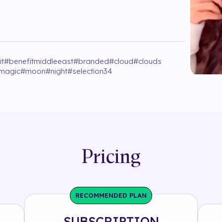
it
#
benefitmiddleeast
#
branded
#
cloud
#
clouds
magic
#
moon
#
night
#
selection34
Pricing
RECOMMENDED PLAN
SUBSCRIPTION