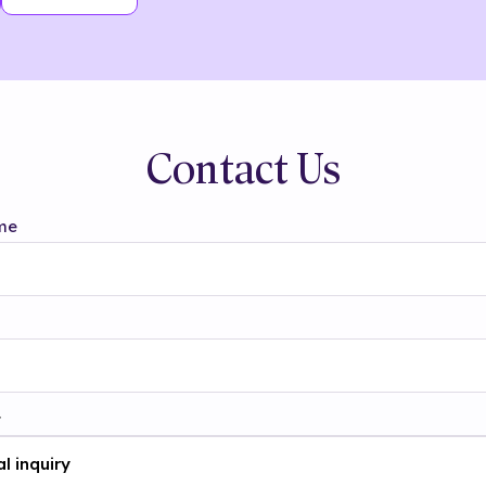
Contact Us
me
t