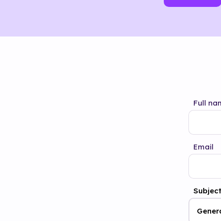
Full na
Email
Subjec