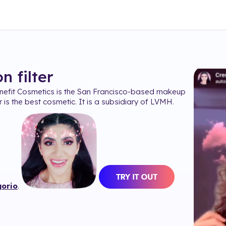
on
filter
efit Cosmetics is the San Francisco-based makeup
 is the best cosmetic. It is a subsidiary of LVMH.
orio
.