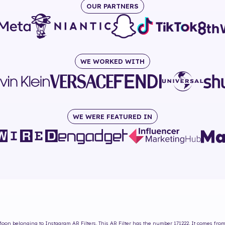
OUR PARTNERS
WE WORKED WITH
WE WERE FEATURED IN
Moon
belonging to Instagram AR Filters. This AR Filter has the number
171222
. It comes fro