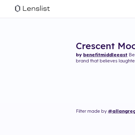
Crescent Mo
by
benefitmiddleeast
Ben
brand that believes laughter
Filter made by
@allangreg