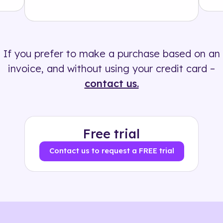
Solution
500+ tags
If you prefer to make a purchase based on an
invoice, and without using your credit card –
contact us.
Free trial
Contact us to request a FREE trial