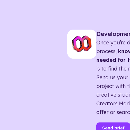
Developme
Once you’re d
process,
know
needed for t
is to find the 
Send us your 
project with t
creative studi
Creators Mark
offer or searc
Send brief