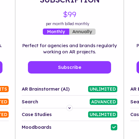
$99
per month billed monthly
Annually
Monthly
.
Perfect for agencies and brands regularly
P
working on AR projects.
Subscribe
AR Brainstormer (AI)
AR 
ITS
UNLIMITED
Search
Sea
TED
ADVANCED
Platform
Case Studies
Cas
TED
UNLIMITED
Industry
Moodboards