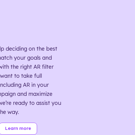
lp deciding on the best
match your goals and
ith the right AR filter
want to take full
ncluding AR in your
mpaign and maximize
we’re ready to assist you
the way.
Learn more