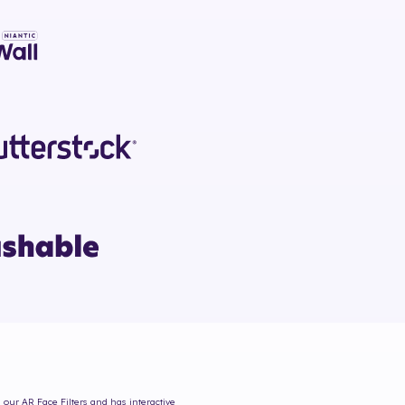
m our AR Face Filters and has interactive