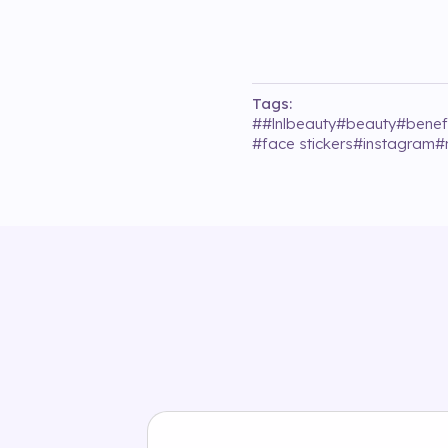
Tags:
#
#lnlbeauty
#
beauty
#
benef
#
face stickers
#
instagram
#