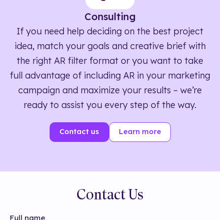
Consulting
If you need help deciding on the best project
idea, match your goals and creative brief with
the right AR filter format or you want to take
full advantage of including AR in your marketing
campaign and maximize your results – we’re
ready to assist you every step of the way.
Contact us
Learn more
Contact Us
Full name