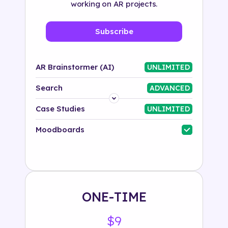
working on AR projects.
Subscribe
AR Brainstormer (AI)
UNLIMITED
Search
ADVANCED
Platform
Case Studies
UNLIMITED
Industry
Moodboards
Solution
500+ tags
ONE-TIME
$9