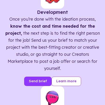
Development
Once you’re done with the ideation process,
know the cost and time needed for the
project,
the next step is to find the right person
for the job! Send us your brief to match your
project with the best-fitting creator or creative
studio, or go straight to our Creators
Marketplace to post a job offer or search for
yourself.
Send brief
Learn more