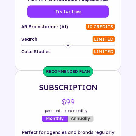
Try for free
AR Brainstormer (AI)
10 CREDITS
Search
LIMITED
Platform
Case Studies
LIMITED
Industry
RECOMMENDED PLAN
Solution
SUBSCRIPTION
500+ tags
$99
per month billed monthly
Annually
Monthly
Perfect for agencies and brands regularly