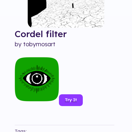
Cordel
filter
by
tobymosart
Try It
Tags: