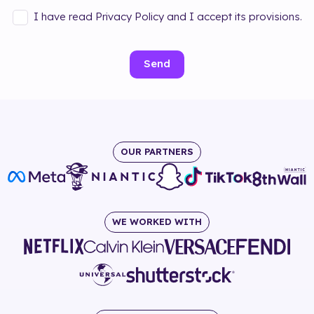
I have read Privacy Policy and I accept its provisions.
Send
OUR PARTNERS
WE WORKED WITH