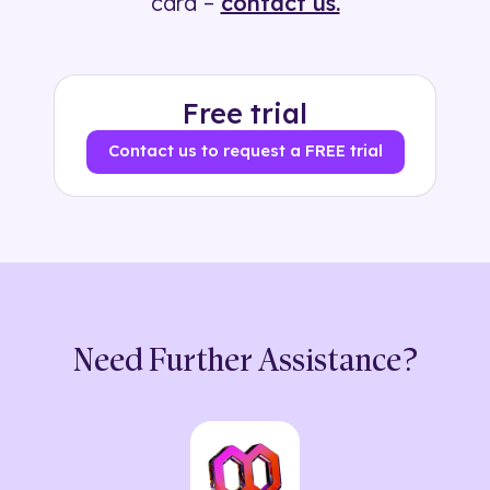
card –
contact us.
Free trial
Contact us to request a FREE trial
Need Further Assistance?