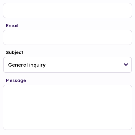
Email
Subject
Message