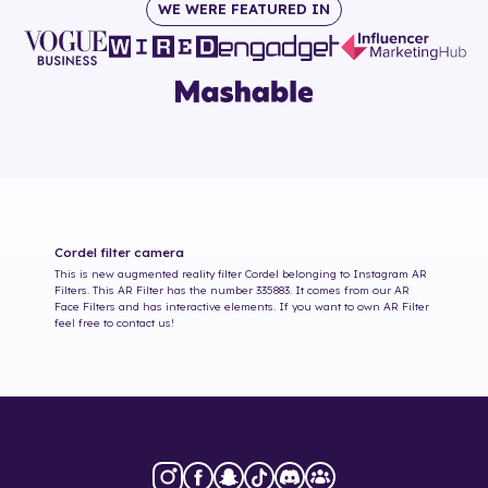
WE WERE FEATURED IN
Cordel
filter camera
This is new augmented reality filter
Cordel
belonging to Instagram AR
Filters. This AR Filter has the number
335883
. It comes from our AR
Face Filters and has interactive elements. If you want to own AR Filter
feel free to contact us!