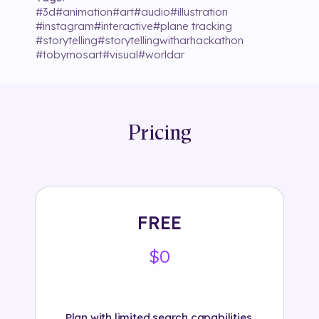
#
3d
#
animation
#
art
#
audio
#
illustration
#
instagram
#
interactive
#
plane tracking
#
storytelling
#
storytellingwitharhackathon
#
tobymosart
#
visual
#
worldar
Pricing
FREE
$0
Plan with limited search capabilities.