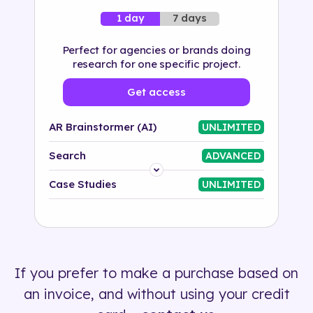
7 days
1 day
Perfect for agencies or brands doing
research for one specific project.
Get access
AR Brainstormer (AI)
UNLIMITED
Search
ADVANCED
Platform
Case Studies
UNLIMITED
Industry
Solution
If you prefer to make a purchase based on
500+ tags
an invoice, and without using your credit