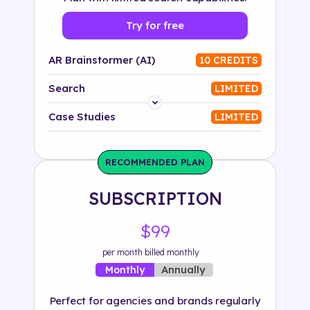
Try for free
AR Brainstormer (AI)
10 CREDITS
Search
LIMITED
Platform
Case Studies
LIMITED
Industry
RECOMMENDED PLAN
Solution
SUBSCRIPTION
500+ tags
$99
per month billed monthly
Annually
Monthly
Perfect for agencies and brands regularly