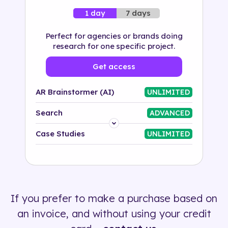
7 days
1 day
Perfect for agencies or brands doing
research for one specific project.
Get access
AR Brainstormer (AI)
UNLIMITED
Search
ADVANCED
Platform
Case Studies
UNLIMITED
Industry
Solution
If you prefer to make a purchase based on
500+ tags
an invoice, and without using your credit