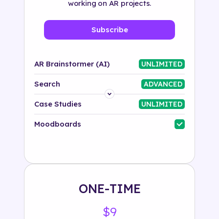
working on AR projects.
Subscribe
AR Brainstormer (AI)
UNLIMITED
Search
ADVANCED
Platform
Case Studies
UNLIMITED
Industry
Moodboards
Solution
500+ tags
ONE-TIME
$9