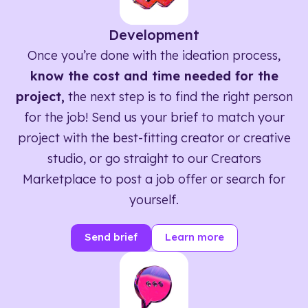
Development
Once you’re done with the ideation process,
know the cost and time needed for the
project,
the next step is to find the right person
for the job! Send us your brief to match your
project with the best-fitting creator or creative
studio, or go straight to our Creators
Marketplace to post a job offer or search for
yourself.
Send brief
Learn more