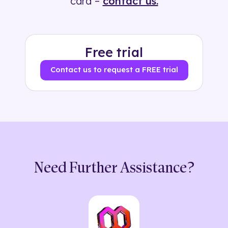
card –
contact us.
Free trial
Contact us to request a FREE trial
Need Further Assistance?