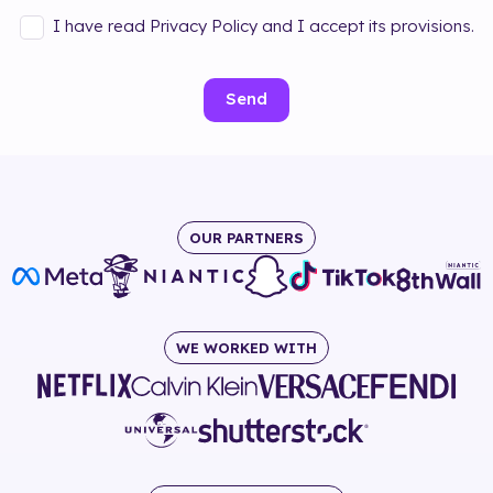
I have read Privacy Policy and I accept its provisions.
Send
OUR PARTNERS
WE WORKED WITH