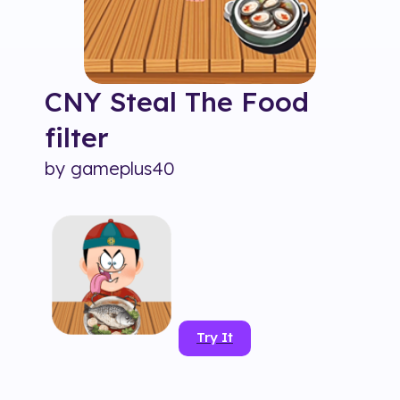
CNY Steal The Food
filter
by
gameplus40
Try It