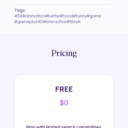
Tags:
#
3d
#
animation
#
bethe
#
food
#
funny
#
game
#
gameplus40
#
interactive
#
tiktok
Pricing
FREE
$0
Plan with limited search capabilities.