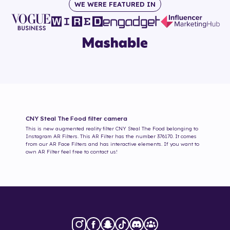
WE WERE FEATURED IN
CNY Steal The Food
filter camera
This is new augmented reality filter
CNY Steal The Food
belonging to
Instagram AR Filters. This AR Filter has the number
376170
. It comes
from our AR Face Filters and has interactive elements. If you want to
own AR Filter feel free to contact us!