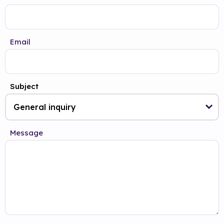
Email
Subject
Message