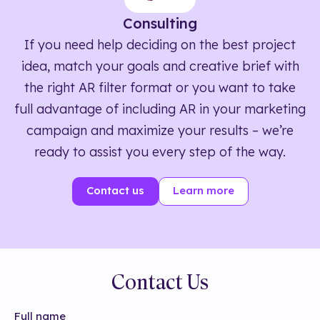
Consulting
If you need help deciding on the best project
idea, match your goals and creative brief with
the right AR filter format or you want to take
full advantage of including AR in your marketing
campaign and maximize your results – we’re
ready to assist you every step of the way.
Contact us
Learn more
Contact Us
Full name