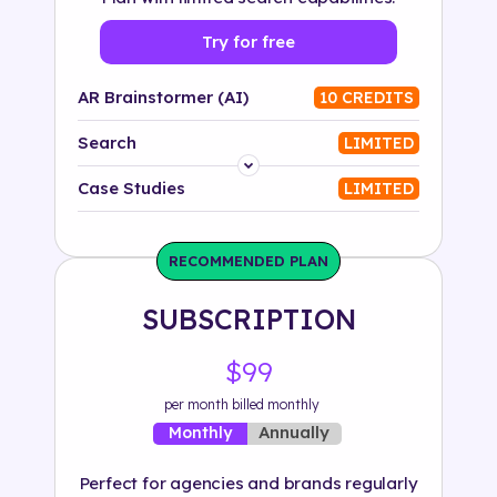
Try for free
AR Brainstormer (AI)
10 CREDITS
Search
LIMITED
Platform
Case Studies
LIMITED
Industry
RECOMMENDED PLAN
Solution
SUBSCRIPTION
500+ tags
$99
per month billed monthly
Annually
Monthly
Perfect for agencies and brands regularly