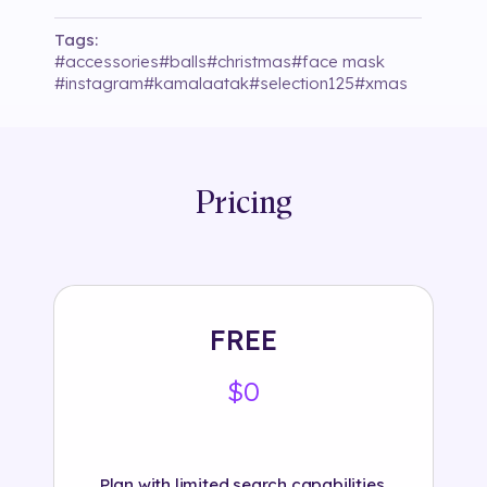
Tags:
#
accessories
#
balls
#
christmas
#
face mask
#
instagram
#
kamalaatak
#
selection125
#
xmas
Pricing
FREE
$0
Plan with limited search capabilities.