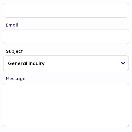
Email
Subject
Message