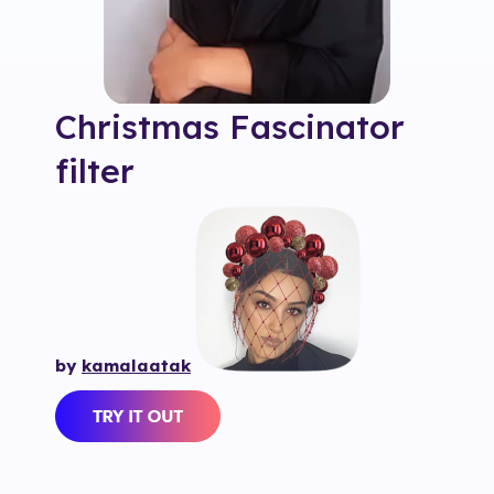
Christmas Fascinator
filter
by
kamalaatak