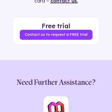
card –
contact us.
Free trial
Contact us to request a FREE trial
Need Further Assistance?