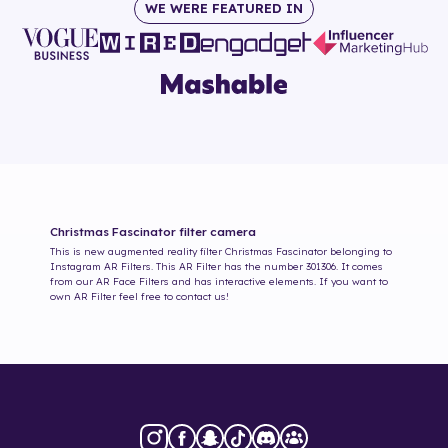
WE WERE FEATURED IN
Christmas Fascinator
filter camera
This is new augmented reality filter
Christmas Fascinator
belonging to
Instagram AR Filters. This AR Filter has the number
301306
. It comes
from our AR Face Filters and has interactive elements. If you want to
own AR Filter feel free to contact us!