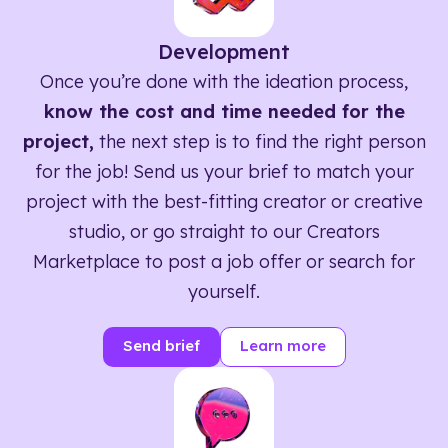
Development
Once you’re done with the ideation process,
know the cost and time needed for the
project,
the next step is to find the right person
for the job! Send us your brief to match your
project with the best-fitting creator or creative
studio, or go straight to our Creators
Marketplace to post a job offer or search for
yourself.
Send brief
Learn more