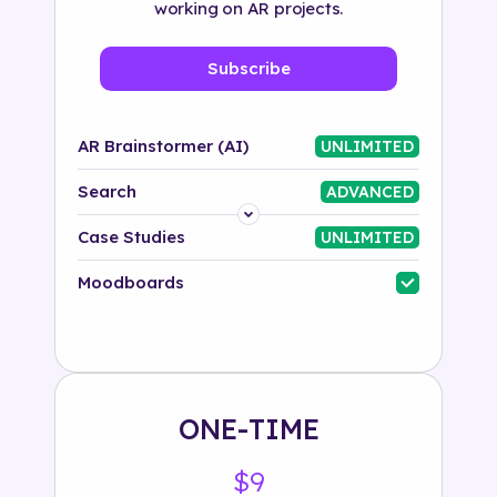
working on AR projects.
Subscribe
AR Brainstormer (AI)
UNLIMITED
Search
ADVANCED
Platform
Case Studies
UNLIMITED
Industry
Moodboards
Solution
500+ tags
ONE-TIME
$9