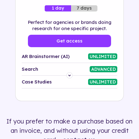
7 days
1 day
Perfect for agencies or brands doing
research for one specific project.
Get access
AR Brainstormer (AI)
UNLIMITED
Search
ADVANCED
Platform
Case Studies
UNLIMITED
Industry
Solution
If you prefer to make a purchase based on
500+ tags
an invoice, and without using your credit