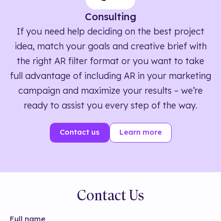
Consulting
If you need help deciding on the best project
idea, match your goals and creative brief with
the right AR filter format or you want to take
full advantage of including AR in your marketing
campaign and maximize your results – we’re
ready to assist you every step of the way.
Contact us
Learn more
Contact Us
Full name