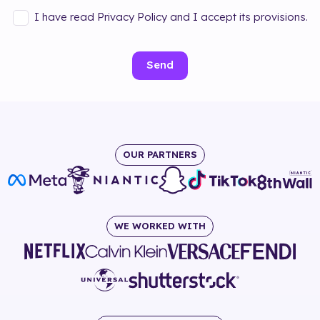
I have read Privacy Policy and I accept its provisions.
Send
OUR PARTNERS
WE WORKED WITH