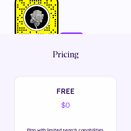
Try It
Pricing
Tags:
#
3d
#
animation
#
branded
#
cartierofficial
#
fashion
#
interactive
#
jewellery
#
jewelry
#
luxury
#
object
#
product
#
show
#
snapchat
FREE
$0
Plan with limited search capabilities.