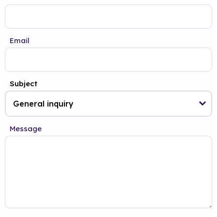
Email
Subject
Message