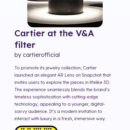
Cartier at the V&A
filter
by
cartierofficial
To promote its jewelry collection, Cartier
launched an elegant AR Lens on Snapchat that
invites users to explore the pieces in lifelike 3D.
The experience seamlessly blends the brand’s
timeless sophistication with cutting-edge
technology, appealing to a younger, digital-
savvy audience. It’s a modern invitation to
interact with luxury in a fresh, immersive way.