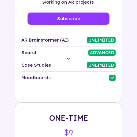
working on AR projects.
Subscribe
AR Brainstormer (AI)
UNLIMITED
Search
ADVANCED
Platform
Case Studies
UNLIMITED
Industry
Moodboards
Solution
500+ tags
ONE-TIME
$9