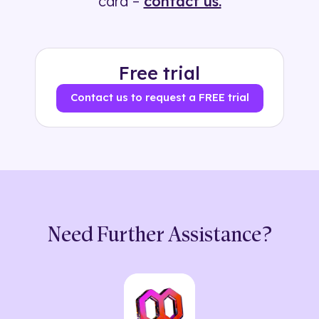
card –
contact us.
Free trial
Contact us to request a FREE trial
Need Further Assistance?