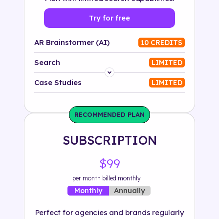
Try for free
AR Brainstormer (AI)
10 CREDITS
Search
LIMITED
Platform
Case Studies
LIMITED
Industry
RECOMMENDED PLAN
Solution
SUBSCRIPTION
500+ tags
$99
per month billed monthly
Annually
Monthly
Perfect for agencies and brands regularly