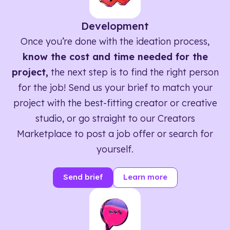
Development
Once you’re done with the ideation process,
know the cost and time needed for the
project,
the next step is to find the right person
for the job! Send us your brief to match your
project with the best-fitting creator or creative
studio, or go straight to our Creators
Marketplace to post a job offer or search for
yourself.
Send brief
Learn more