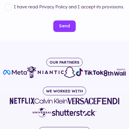
I have read Privacy Policy and I accept its provisions.
Send
OUR PARTNERS
WE WORKED WITH