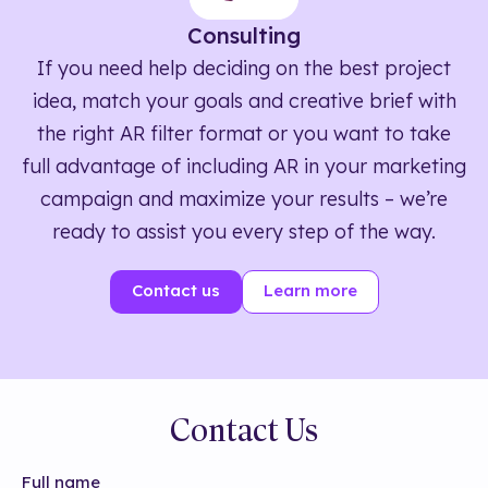
Consulting
If you need help deciding on the best project
idea, match your goals and creative brief with
the right AR filter format or you want to take
full advantage of including AR in your marketing
campaign and maximize your results – we’re
ready to assist you every step of the way.
Contact us
Learn more
Contact Us
Full name