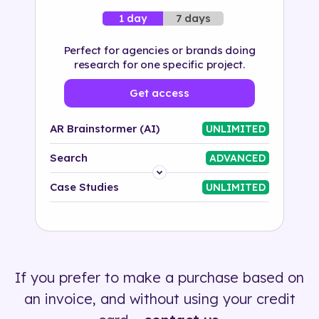
7 days
1 day
Perfect for agencies or brands doing
research for one specific project.
Get access
AR Brainstormer (AI)
UNLIMITED
Search
ADVANCED
Platform
Case Studies
UNLIMITED
Industry
Solution
If you prefer to make a purchase based on
500+ tags
an invoice, and without using your credit