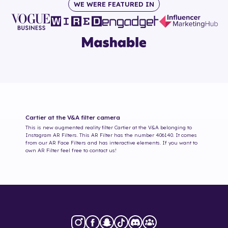
WE WERE FEATURED IN
Cartier at the V&A
filter camera
This is new augmented reality filter
Cartier at the V&A
belonging to
Instagram AR Filters. This AR Filter has the number
406140
. It comes
from our AR Face Filters and has interactive elements. If you want to
own AR Filter feel free to contact us!