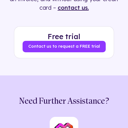
card –
contact us.
Free trial
Contact us to request a FREE trial
Need Further Assistance?