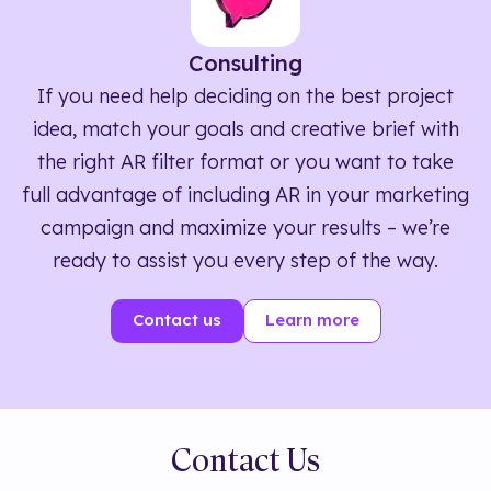
Consulting
If you need help deciding on the best project
idea, match your goals and creative brief with
the right AR filter format or you want to take
full advantage of including AR in your marketing
campaign and maximize your results – we’re
ready to assist you every step of the way.
Contact us
Learn more
Contact Us