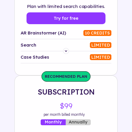
Plan with limited search capabilities.
Try for free
AR Brainstormer (AI)
10 CREDITS
Search
LIMITED
Platform
Case Studies
LIMITED
Industry
RECOMMENDED PLAN
Solution
SUBSCRIPTION
500+ tags
$99
per month billed monthly
Annually
Monthly