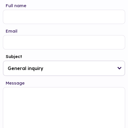
Full name
Email
Subject
Message