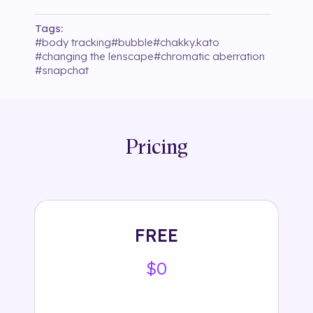
Tags:
#
body tracking
#
bubble
#
chakky.kato
#
changing the lenscape
#
chromatic aberration
#
snapchat
Pricing
FREE
$0