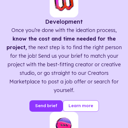
Development
Once you’re done with the ideation process,
know the cost and time needed for the
project,
the next step is to find the right person
for the job! Send us your brief to match your
project with the best-fitting creator or creative
studio, or go straight to our Creators
Marketplace to post a job offer or search for
yourself.
Send brief
Learn more