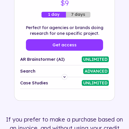
$9
7 days
1 day
Perfect for agencies or brands doing
research for one specific project.
Get access
AR Brainstormer (AI)
UNLIMITED
Search
ADVANCED
Platform
Case Studies
UNLIMITED
Industry
Solution
If you prefer to make a purchase based on
500+ tags
an invoice, and without using your credit