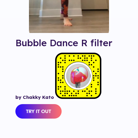
Bubble Dance R
filter
by Chakky Kato