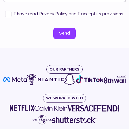
I have read Privacy Policy and I accept its provisions.
Send
OUR PARTNERS
WE WORKED WITH