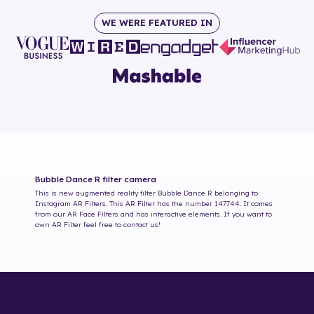
WE WERE FEATURED IN
Bubble Dance R
filter camera
This is new augmented reality filter
Bubble Dance R
belonging to
Instagram AR Filters. This AR Filter has the number
147744
. It comes
from our AR Face Filters and has interactive elements. If you want to
own AR Filter feel free to contact us!