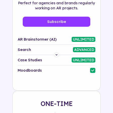
Perfect for agencies and brands regularly
working on AR projects.
Subscribe
AR Brainstormer (AI)
UNLIMITED
Search
ADVANCED
Platform
Case Studies
UNLIMITED
Industry
Moodboards
Solution
500+ tags
ONE-TIME