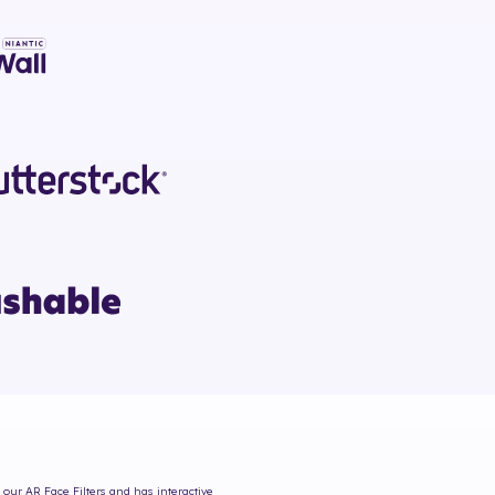
 our AR Face Filters and has interactive