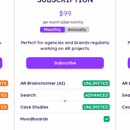
$99
per month billed monthly
Annually
Monthly
.
Perfect for agencies and brands regularly
P
working on AR projects.
Subscribe
AR Brainstormer (AI)
AR 
ITS
UNLIMITED
Search
Sea
TED
ADVANCED
Platform
Case Studies
Cas
TED
UNLIMITED
Industry
Moodboards