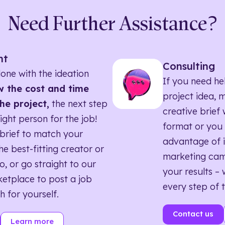
Need Further Assistance?
nt
Consulting
one with the ideation
If you need he
 the cost and time
project idea, 
he project,
the next step
creative brief w
right person for the job!
format or you 
brief to match your
advantage of i
he best-fitting creator or
marketing ca
o, or go straight to our
your results – 
etplace to post a job
every step of 
h for yourself.
Contact us
Learn more