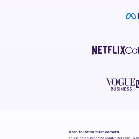
Born In Roma
filter camera
This is new augmented reality filter
Born In 