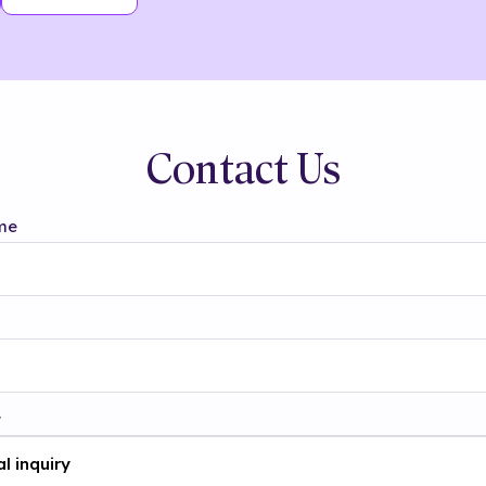
Contact Us
me
t