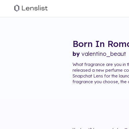
Born In Rom
by
valentino_beaut
What fragrance are you in 
released a new perfume col
Snapchat Lens for the laun
fragrance you choose, the 