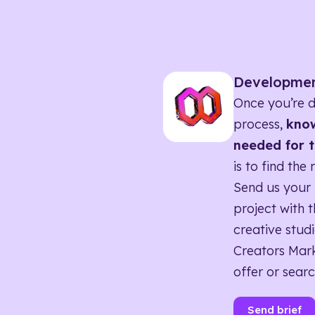
Developme
Once you’re d
process,
know
needed for t
is to find the 
Send us your 
project with t
creative studi
Creators Mark
offer or searc
Send brief