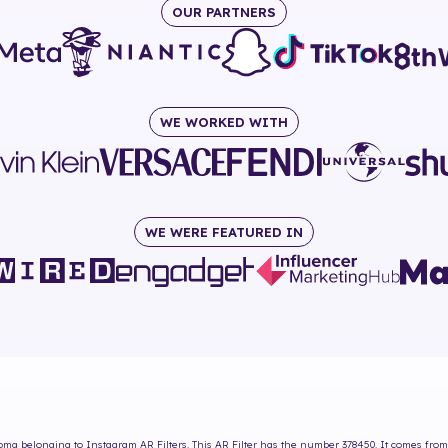
OUR PARTNERS
WE WORKED WITH
WE WERE FEATURED IN
Roma
belonging to Instagram AR Filters. This AR Filter has the number
378450
. It comes from