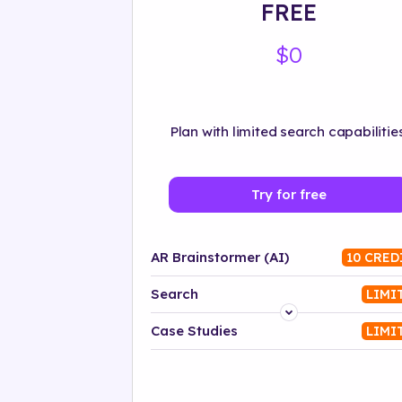
FREE
$0
Plan with limited search capabilities
Try for free
AR Brainstormer (AI)
10 CRED
Search
LIMI
Platform
Case Studies
LIMI
Industry