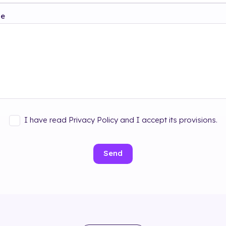
ge
I have read Privacy Policy and I accept its provisions.
Send