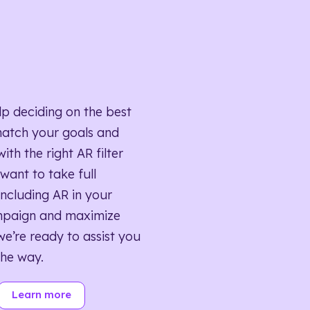
lp deciding on the best
match your goals and
ith the right AR filter
want to take full
ncluding AR in your
mpaign and maximize
we’re ready to assist you
the way.
Learn more