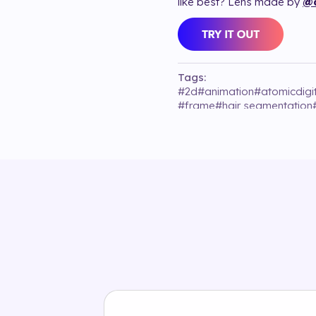
like best? Lens made by
@a
Tags:
#
2d
#
animation
#
atomicdigi
#
frame
#
hair segmentation
#
valentino_beaut