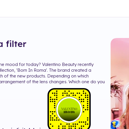
a
filter
the mood for today? Valentino Beauty recently
lection, 'Born In Roma'. The brand created a
ch of the new products. Depending on which
arrangement of the lens changes. Which one do you