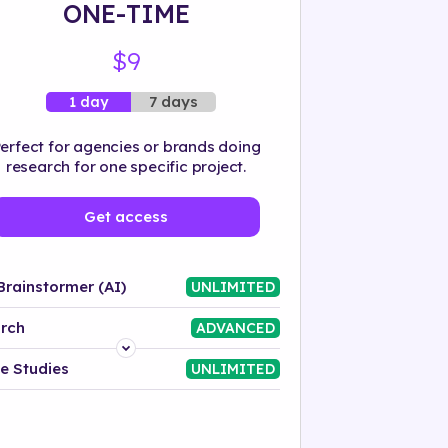
ONE-TIME
$9
7 days
1 day
erfect for agencies or brands doing
research for one specific project.
Get access
Brainstormer (AI)
UNLIMITED
rch
ADVANCED
Platform
e Studies
UNLIMITED
Industry