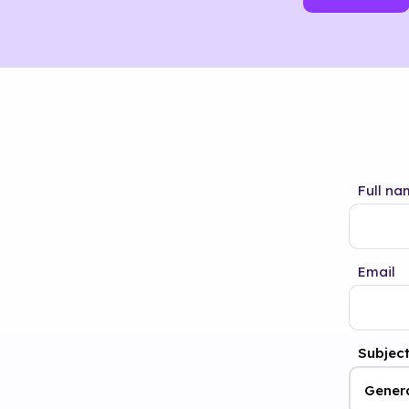
Full na
Email
Subjec