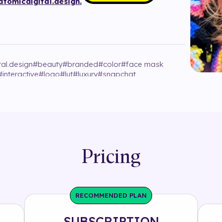
tomicdigital.design.
tal.design
#
beauty
#
branded
#
color
#
face mask
#
interactive
#
logo
#
lut
#
luxury
#
snapchat
Pricing
RECOMMENDED PLAN
SUBSCRIPTION