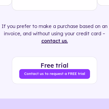
Solution
500+ tags
If you prefer to make a purchase based on an
invoice, and without using your credit card –
contact us.
Free trial
Contact us to request a FREE trial