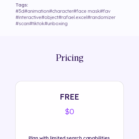
Tags:
#
3d
#
animation
#
character
#
face mask
#
fav
#
interactive
#
object
#
rafael.excel
#
randomizer
#
scan
#
tiktok
#
unboxing
Pricing
FREE
$0
Plan with limited search capabilities.