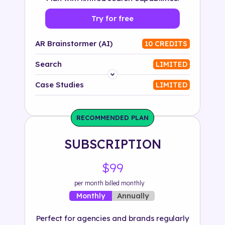
Try for free
AR Brainstormer (AI)
10 CREDITS
Search
LIMITED
Platform
Case Studies
LIMITED
Industry
RECOMMENDED PLAN
Solution
SUBSCRIPTION
500+ tags
$99
per month billed monthly
Annually
Monthly
Perfect for agencies and brands regularly