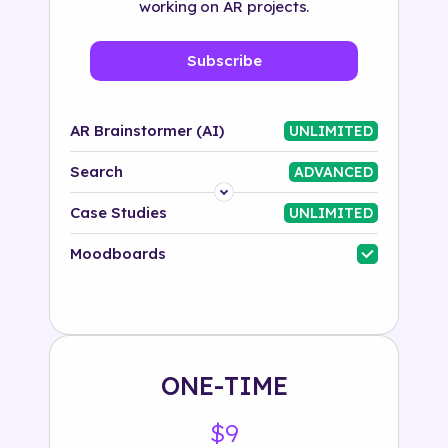
working on AR projects.
Subscribe
AR Brainstormer (AI)
UNLIMITED
Search
ADVANCED
Platform
Case Studies
UNLIMITED
Industry
Moodboards
Solution
500+ tags
ONE-TIME
$9