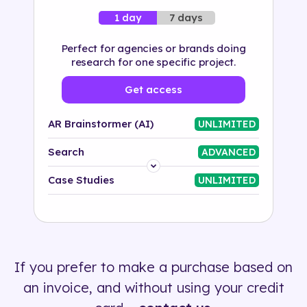
7 days
1 day
Perfect for agencies or brands doing
research for one specific project.
Get access
AR Brainstormer (AI)
UNLIMITED
Search
ADVANCED
Platform
Case Studies
UNLIMITED
Industry
Solution
If you prefer to make a purchase based on
500+ tags
an invoice, and without using your credit