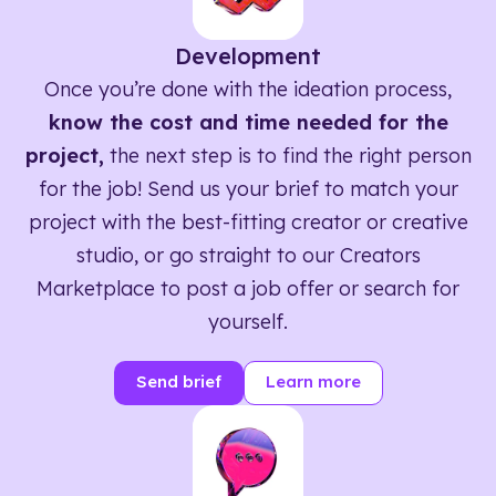
Development
Once you’re done with the ideation process,
know the cost and time needed for the
project,
the next step is to find the right person
for the job! Send us your brief to match your
project with the best-fitting creator or creative
studio, or go straight to our Creators
Marketplace to post a job offer or search for
yourself.
Send brief
Learn more