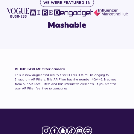
WE WERE FEATURED IN
BLIND BOX ME
filter camera
This is new augmented reality filter
BLIND BOX ME
belonging to
Instagram AR Filters. This AR Filter has the number
406442
. It comes
from our AR Face Filters and has interactive elements. If you want to
own AR Filter feel free to contact us!