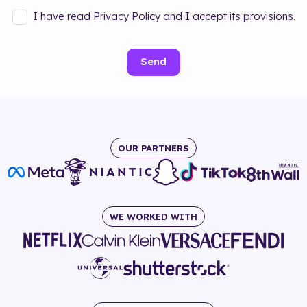
I have read Privacy Policy and I accept its provisions.
Send
OUR PARTNERS
WE WORKED WITH