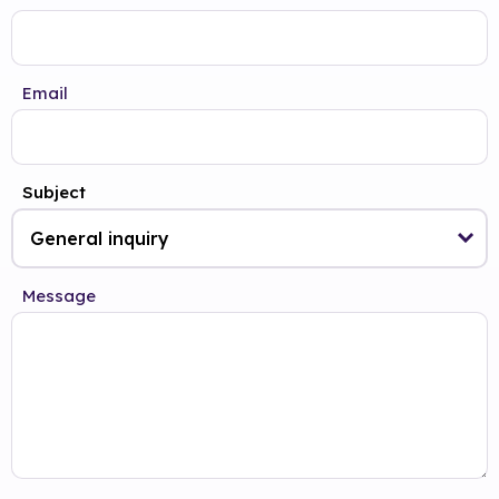
Email
Subject
Message