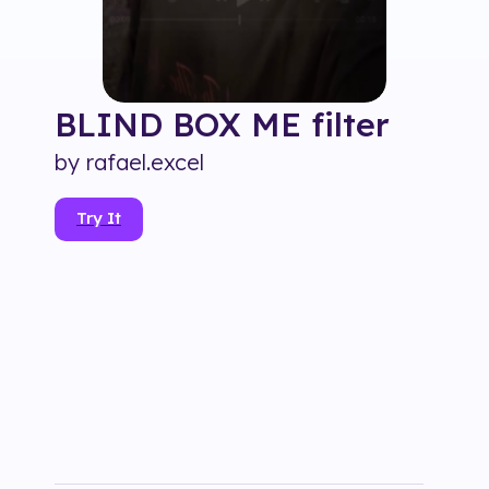
BLIND BOX ME
filter
by
rafael.excel
Try It