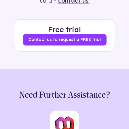
card –
contact us.
Free trial
Contact us to request a FREE trial
Need Further Assistance?