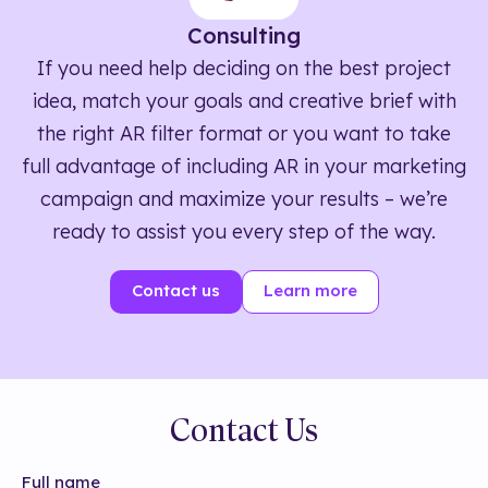
Consulting
If you need help deciding on the best project
idea, match your goals and creative brief with
the right AR filter format or you want to take
full advantage of including AR in your marketing
campaign and maximize your results – we’re
ready to assist you every step of the way.
Contact us
Learn more
Contact Us
Full name