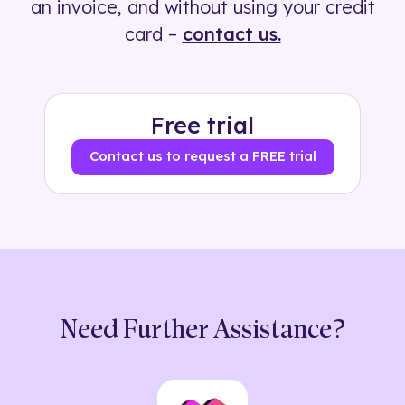
an invoice, and without using your credit
card –
contact us.
Free trial
Contact us to request a FREE trial
Need Further Assistance?