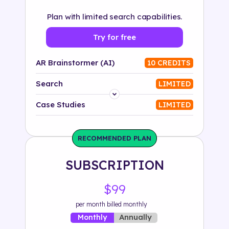
Plan with limited search capabilities.
Try for free
AR Brainstormer (AI)
10 CREDITS
Search
LIMITED
Platform
Case Studies
LIMITED
Industry
RECOMMENDED PLAN
Solution
SUBSCRIPTION
500+ tags
$99
per month billed monthly
Annually
Monthly