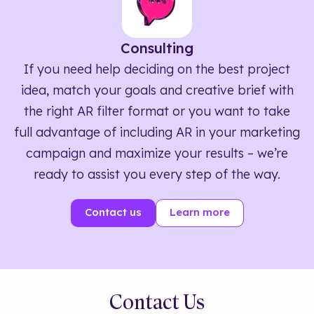
Consulting
If you need help deciding on the best project
idea, match your goals and creative brief with
the right AR filter format or you want to take
full advantage of including AR in your marketing
campaign and maximize your results – we’re
ready to assist you every step of the way.
Contact us
Learn more
Contact Us