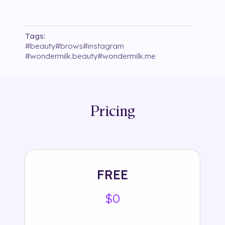
Tags:
#
beauty
#
brows
#
instagram
#
wondermilk.beauty
#
wondermilk.me
Pricing
FREE
$0