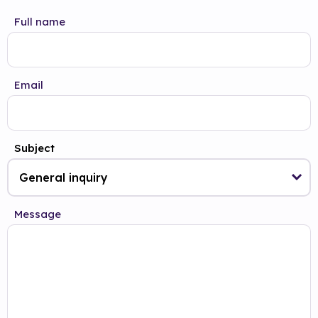
Full name
Email
Subject
Message