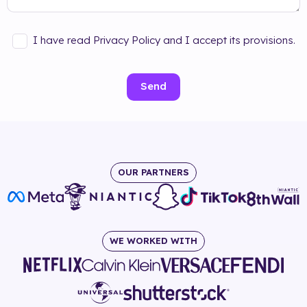
I have read Privacy Policy and I accept its provisions.
Send
OUR PARTNERS
WE WORKED WITH