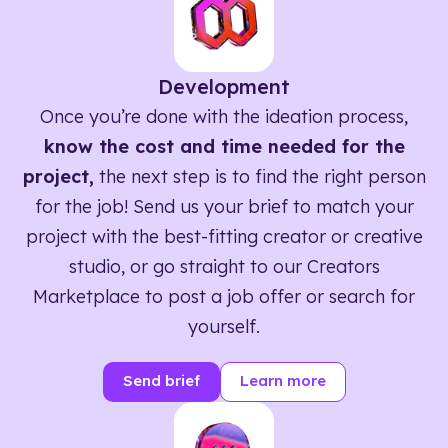
Development
Once you’re done with the ideation process,
know the cost and time needed for the
project,
the next step is to find the right person
for the job! Send us your brief to match your
project with the best-fitting creator or creative
studio, or go straight to our Creators
Marketplace to post a job offer or search for
yourself.
Send brief
Learn more