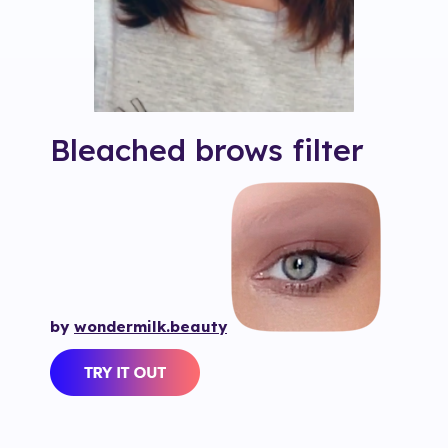
Bleached brows
filter
by
wondermilk.beauty