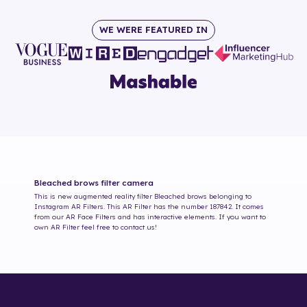
WE WERE FEATURED IN
Bleached brows
filter camera
This is new augmented reality filter
Bleached brows
belonging to
Instagram AR Filters. This AR Filter has the number
187842
. It comes
from our AR Face Filters and has interactive elements. If you want to
own AR Filter feel free to contact us!