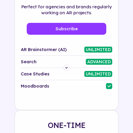
Perfect for agencies and brands regularly
working on AR projects.
Subscribe
AR Brainstormer (AI)
UNLIMITED
Search
ADVANCED
Platform
Case Studies
UNLIMITED
Industry
Moodboards
Solution
500+ tags
ONE-TIME