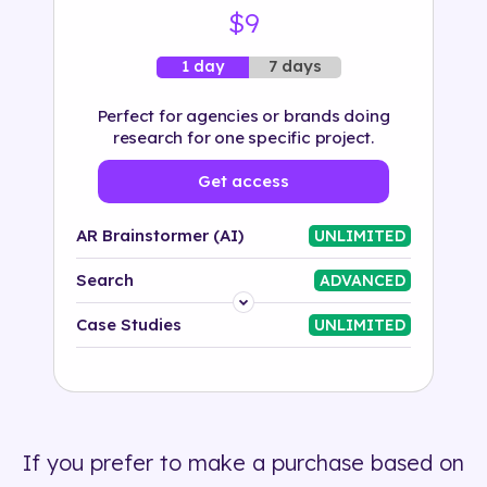
$9
7 days
1 day
Perfect for agencies or brands doing
research for one specific project.
Get access
AR Brainstormer (AI)
UNLIMITED
Search
ADVANCED
Platform
Case Studies
UNLIMITED
Industry
Solution
If you prefer to make a purchase based on
500+ tags