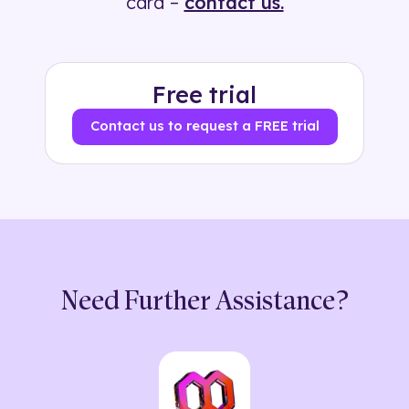
card –
contact us.
Free trial
Contact us to request a FREE trial
Need Further Assistance?