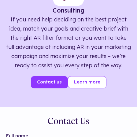
Consulting
If you need help deciding on the best project
idea, match your goals and creative brief with
the right AR filter format or you want to take
full advantage of including AR in your marketing
campaign and maximize your results – we’re
ready to assist you every step of the way.
Contact us
Learn more
Contact Us
Full name