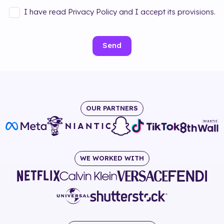
I have read Privacy Policy and I accept its provisions.
Send
OUR PARTNERS
WE WORKED WITH