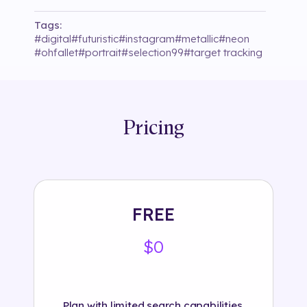
Tags:
#
digital
#
futuristic
#
instagram
#
metallic
#
neon
#
ohfallet
#
portrait
#
selection99
#
target tracking
Pricing
FREE
$0
Plan with limited search capabilities.