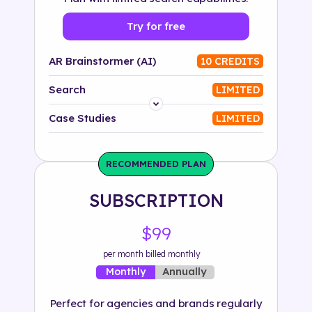
Try for free
AR Brainstormer (AI)
10 CREDITS
Search
LIMITED
Platform
Case Studies
LIMITED
Industry
RECOMMENDED PLAN
Solution
SUBSCRIPTION
500+ tags
$99
per month billed monthly
Annually
Monthly
Perfect for agencies and brands regularly