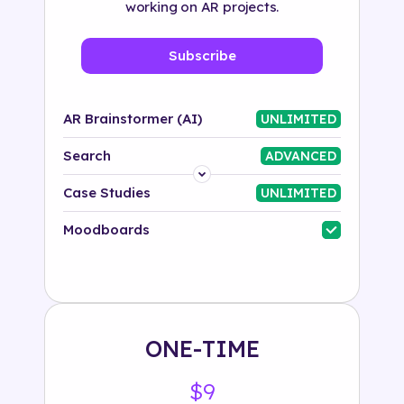
working on AR projects.
Subscribe
AR Brainstormer (AI)
UNLIMITED
Search
ADVANCED
Platform
Case Studies
UNLIMITED
Industry
Moodboards
Solution
500+ tags
ONE-TIME
$9