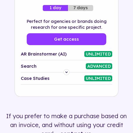
7 days
1 day
Perfect for agencies or brands doing
research for one specific project.
Get access
AR Brainstormer (AI)
UNLIMITED
Search
ADVANCED
Platform
Case Studies
UNLIMITED
Industry
Solution
If you prefer to make a purchase based on
500+ tags
an invoice, and without using your credit