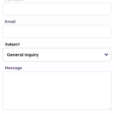
Email
Subject
Message