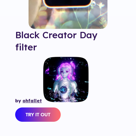
Black Creator Day
filter
by
ohfallet