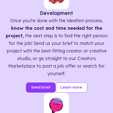
Development
Once you’re done with the ideation process,
know the cost and time needed for the
project,
the next step is to find the right person
for the job! Send us your brief to match your
project with the best-fitting creator or creative
studio, or go straight to our Creators
Marketplace to post a job offer or search for
yourself.
Send brief
Learn more