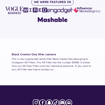
WE WERE FEATURED IN
Black Creator Day
filter camera
This is new augmented reality filter
Black Creator Day
belonging to
Instagram AR Filters. This AR Filter has the number
259295
. It comes
from our AR Face Filters and has interactive elements. If you want to
own AR Filter feel free to contact us!