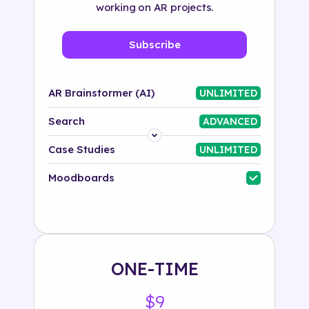
working on AR projects.
Subscribe
AR Brainstormer (AI)
UNLIMITED
Search
ADVANCED
Platform
Case Studies
UNLIMITED
Industry
Moodboards
Solution
500+ tags
ONE-TIME
$9