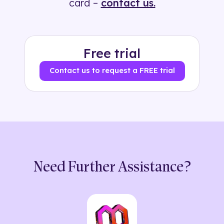
card –
contact us.
Free trial
Contact us to request a FREE trial
Need Further Assistance?