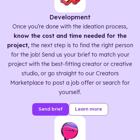
Development
Once you’re done with the ideation process,
know the cost and time needed for the
project,
the next step is to find the right person
for the job! Send us your brief to match your
project with the best-fitting creator or creative
studio, or go straight to our Creators
Marketplace to post a job offer or search for
yourself.
Send brief
Learn more