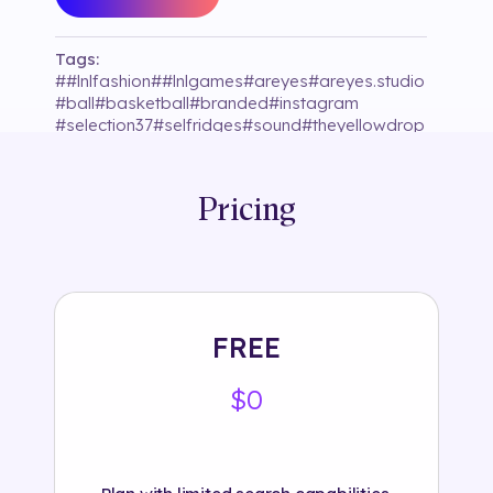
Tags:
#
#lnlfashion
#
#lnlgames
#
areyes
#
areyes.studio
#
ball
#
basketball
#
branded
#
instagram
#
selection37
#
selfridges
#
sound
#
theyellowdrop
Pricing
FREE
$0