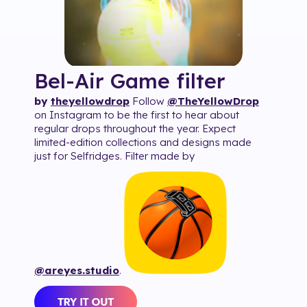
Bel-Air Game
filter
by
theyellowdrop
Follow
@TheYellowDrop
on Instagram to be the first to hear about
regular drops throughout the year. Expect
limited-edition collections and designs made
just for Selfridges. Filter made by
@areyes.studio
.