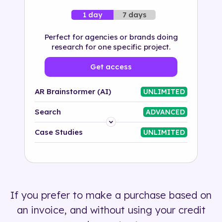
7 days
1 day
Perfect for agencies or brands doing
research for one specific project.
Get access
AR Brainstormer (AI)
UNLIMITED
Search
ADVANCED
Platform
Case Studies
UNLIMITED
Industry
Solution
If you prefer to make a purchase based on
500+ tags
an invoice, and without using your credit