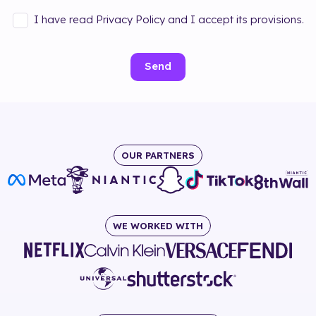
I have read Privacy Policy and I accept its provisions.
Send
OUR PARTNERS
WE WORKED WITH