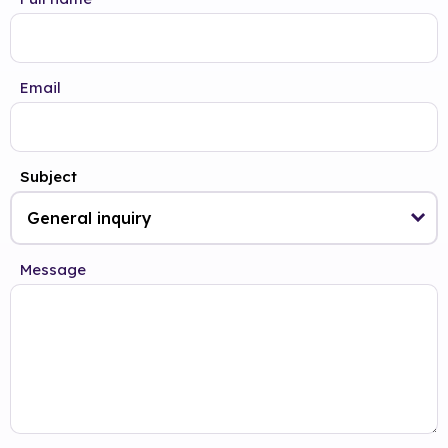
Email
Subject
Message