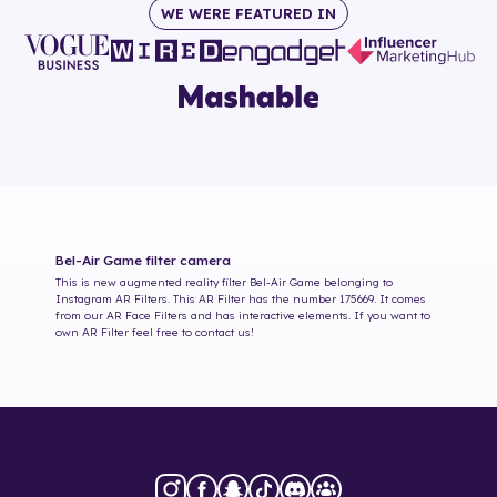
WE WERE FEATURED IN
Bel-Air Game
filter camera
This is new augmented reality filter
Bel-Air Game
belonging to
Instagram AR Filters. This AR Filter has the number
175669
. It comes
from our AR Face Filters and has interactive elements. If you want to
own AR Filter feel free to contact us!