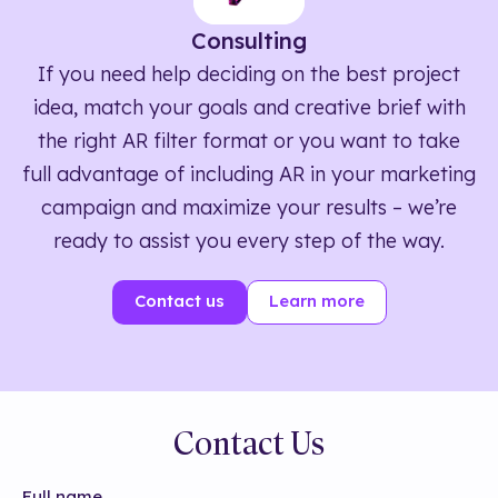
Consulting
If you need help deciding on the best project
idea, match your goals and creative brief with
the right AR filter format or you want to take
full advantage of including AR in your marketing
campaign and maximize your results – we’re
ready to assist you every step of the way.
Contact us
Learn more
Contact Us
Full name