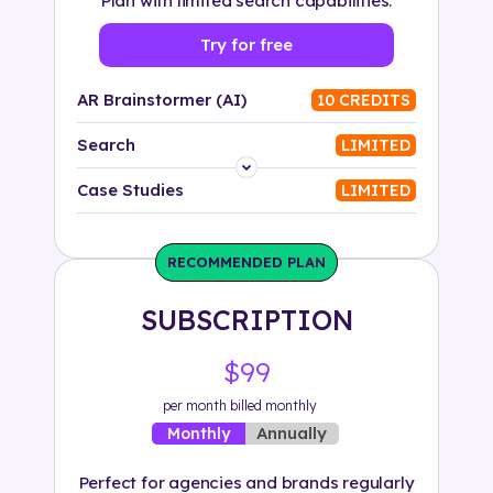
Plan with limited search capabilities.
Try for free
AR Brainstormer (AI)
10 CREDITS
Search
LIMITED
Platform
Case Studies
LIMITED
Industry
RECOMMENDED PLAN
Solution
SUBSCRIPTION
500+ tags
$99
per month billed monthly
Annually
Monthly
Perfect for agencies and brands regularly