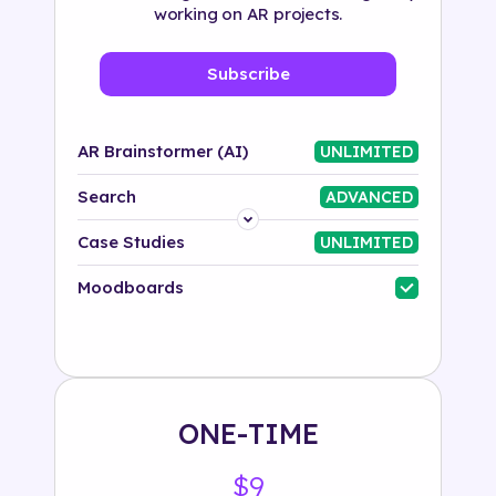
working on AR projects.
Subscribe
AR Brainstormer (AI)
UNLIMITED
Search
ADVANCED
Platform
Case Studies
UNLIMITED
Industry
Moodboards
Solution
500+ tags
ONE-TIME
$9