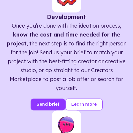
Development
Once you’re done with the ideation process,
know the cost and time needed for the
project,
the next step is to find the right person
for the job! Send us your brief to match your
project with the best-fitting creator or creative
studio, or go straight to our Creators
Marketplace to post a job offer or search for
yourself.
Send brief
Learn more