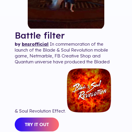
Battle
filter
by
bnsrofficial
In commemoration of the
launch of the Blade & Soul Revolution mobile
game, Netmarble, FB Creative Shop and
Quantum universe have produced the Bladed
& Soul Revolution Effect.