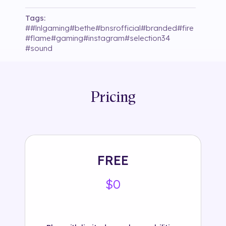
Tags:
#
#lnlgaming
#
bethe
#
bnsrofficial
#
branded
#
fire
#
flame
#
gaming
#
instagram
#
selection34
#
sound
Pricing
FREE
$0