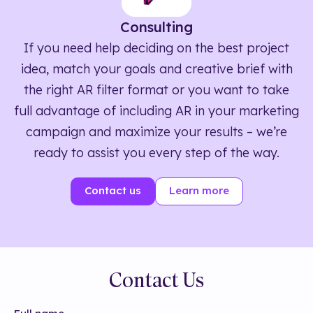
Consulting
If you need help deciding on the best project
idea, match your goals and creative brief with
the right AR filter format or you want to take
full advantage of including AR in your marketing
campaign and maximize your results – we’re
ready to assist you every step of the way.
Contact us
Learn more
Contact Us