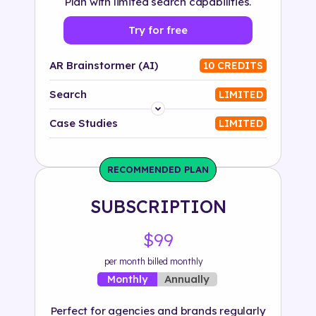
Plan with limited search capabilities.
Try for free
AR Brainstormer (AI)
10 CREDITS
Search
LIMITED
Platform
Case Studies
LIMITED
Industry
RECOMMENDED PLAN
Solution
SUBSCRIPTION
500+ tags
$99
per month billed monthly
Annually
Monthly
Perfect for agencies and brands regularly