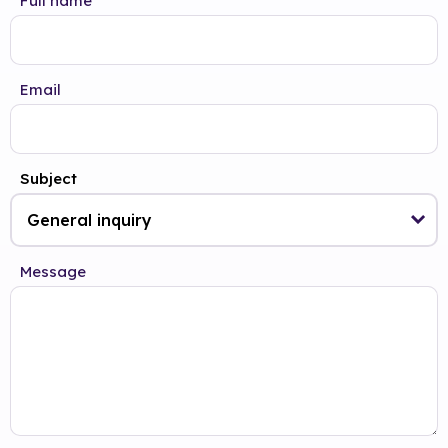
Full name
Email
Subject
Message