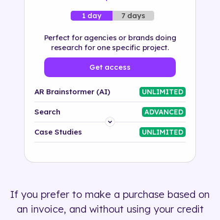
7 days
1 day
Perfect for agencies or brands doing
research for one specific project.
Get access
AR Brainstormer (AI)
UNLIMITED
Search
ADVANCED
Platform
Case Studies
UNLIMITED
Industry
Solution
If you prefer to make a purchase based on
500+ tags
an invoice, and without using your credit