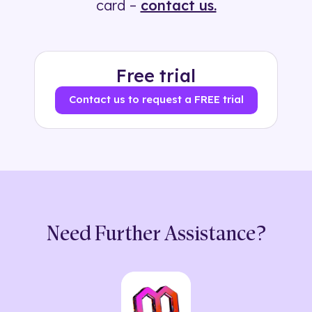
card –
contact us.
Free trial
Contact us to request a FREE trial
Need Further Assistance?