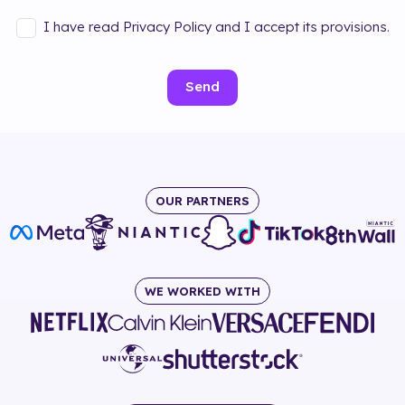
I have read Privacy Policy and I accept its provisions.
Send
OUR PARTNERS
WE WORKED WITH