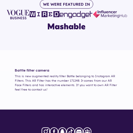
WE WERE FEATURED IN
Battle
filter camera
This is new augmented reality filter
Battle
belonging to Instagram AR
Filters. This AR Filter has the number
171248
. It comes from our AR
Face Filters and has interactive elements. If you want to own AR Filter
feel free to contact us!