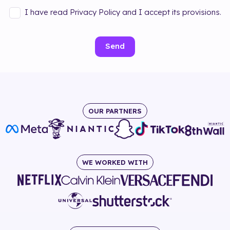
I have read Privacy Policy and I accept its provisions.
Send
OUR PARTNERS
WE WORKED WITH