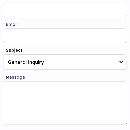
Email
Subject
Message