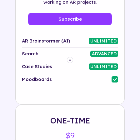
working on AR projects.
Subscribe
AR Brainstormer (AI)
UNLIMITED
Search
ADVANCED
Platform
Case Studies
UNLIMITED
Industry
Moodboards
Solution
500+ tags
ONE-TIME
$9