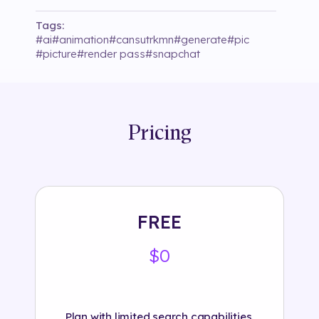
Tags:
#
ai
#
animation
#
cansutrkmn
#
generate
#
pic
#
picture
#
render pass
#
snapchat
Pricing
FREE
$0
Plan with limited search capabilities.