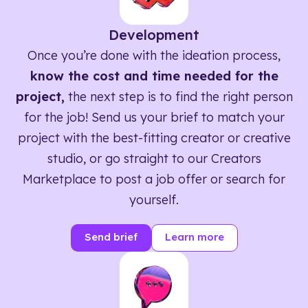
Development
Once you’re done with the ideation process,
know the cost and time needed for the
project,
the next step is to find the right person
for the job! Send us your brief to match your
project with the best-fitting creator or creative
studio, or go straight to our Creators
Marketplace to post a job offer or search for
yourself.
Send brief
Learn more