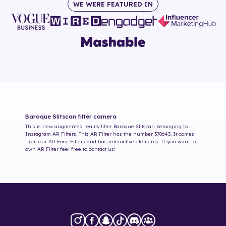
WE WERE FEATURED IN
Baroque Slitscan
filter camera
This is new augmented reality filter
Baroque Slitscan
belonging to
Instagram AR Filters. This AR Filter has the number
370643
. It comes
from our AR Face Filters and has interactive elements. If you want to
own AR Filter feel free to contact us!