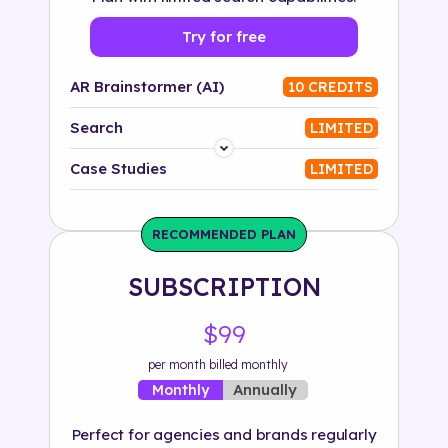
Try for free
AR Brainstormer (AI)
10 CREDITS
Search
LIMITED
Platform
Case Studies
LIMITED
Industry
RECOMMENDED PLAN
Solution
SUBSCRIPTION
500+ tags
$99
per month billed monthly
Annually
Monthly
Perfect for agencies and brands regularly