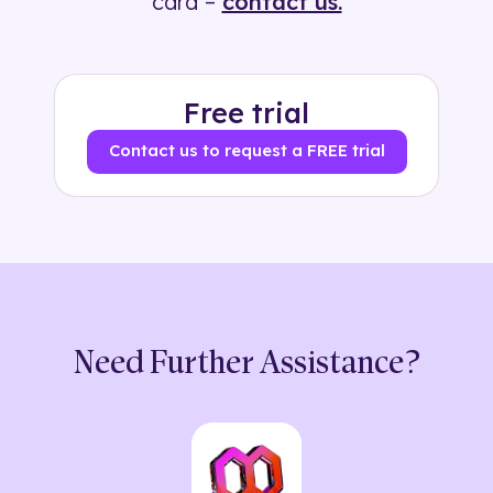
card –
contact us.
Free trial
Contact us to request a FREE trial
Need Further Assistance?