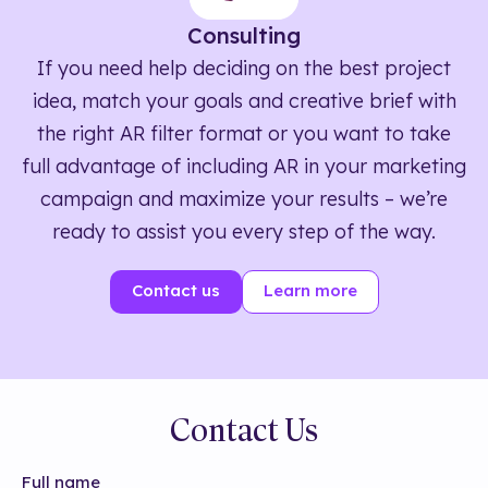
Consulting
If you need help deciding on the best project
idea, match your goals and creative brief with
the right AR filter format or you want to take
full advantage of including AR in your marketing
campaign and maximize your results – we’re
ready to assist you every step of the way.
Contact us
Learn more
Contact Us
Full name