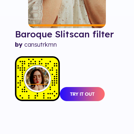
Baroque Slitscan
filter
by
cansutrkmn