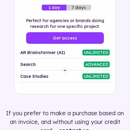
7 days
1 day
Perfect for agencies or brands doing
research for one specific project.
Get access
AR Brainstormer (AI)
UNLIMITED
Search
ADVANCED
Platform
Case Studies
UNLIMITED
Industry
Solution
If you prefer to make a purchase based on
500+ tags
an invoice, and without using your credit