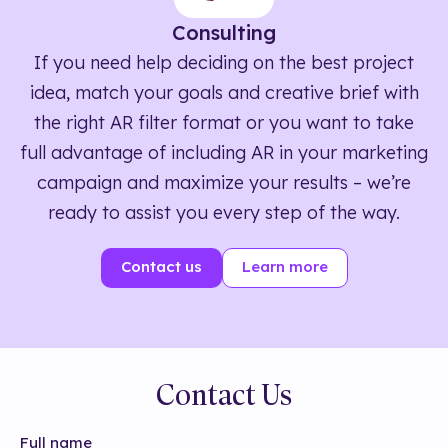
Consulting
If you need help deciding on the best project
idea, match your goals and creative brief with
the right AR filter format or you want to take
full advantage of including AR in your marketing
campaign and maximize your results – we’re
ready to assist you every step of the way.
Contact us
Learn more
Contact Us
Full name