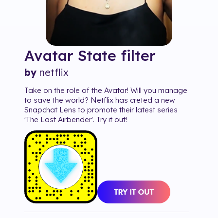
Avatar State
filter
by
netflix
Take on the role of the Avatar! Will you manage
to save the world? Netflix has creted a new
Snapchat Lens to promote their latest series
'The Last Airbender'. Try it out!