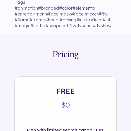
Tags:
#
animation
#
branded
#
color
#
elemental
#
entertainment
#
face mask
#
face sticker
#
fire
#
flame
#
frame
#
hand tracking
#
iris tracking
#
lut
#
magic
#
netflix
#
snapchat
#
tv
#
tvseries
#
tvshow
Pricing
FREE
$0
Plan with limited search capabilities.