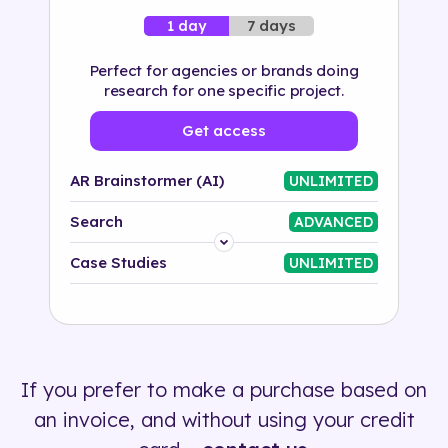
7 days
1 day
Perfect for agencies or brands doing
research for one specific project.
Get access
AR Brainstormer (AI)
UNLIMITED
Search
ADVANCED
Platform
Case Studies
UNLIMITED
Industry
Solution
If you prefer to make a purchase based on
500+ tags
an invoice, and without using your credit