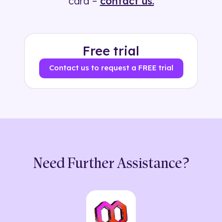
card –
contact us.
Free trial
Contact us to request a FREE trial
Need Further Assistance?