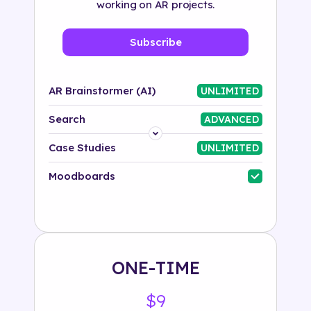
working on AR projects.
Subscribe
AR Brainstormer (AI)
UNLIMITED
Search
ADVANCED
Platform
Case Studies
UNLIMITED
Industry
Moodboards
Solution
500+ tags
ONE-TIME
$9