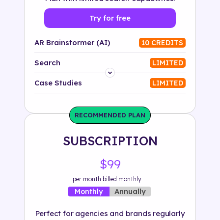
Try for free
AR Brainstormer (AI)
10 CREDITS
Search
LIMITED
Platform
Case Studies
LIMITED
Industry
RECOMMENDED PLAN
Solution
SUBSCRIPTION
500+ tags
$99
per month billed monthly
Annually
Monthly
Perfect for agencies and brands regularly