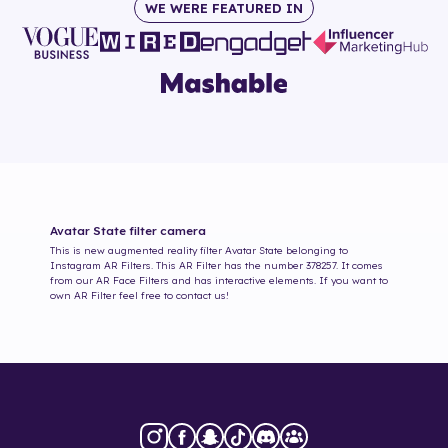
WE WERE FEATURED IN
Avatar State
filter camera
This is new augmented reality filter
Avatar State
belonging to
Instagram AR Filters. This AR Filter has the number
378257
. It comes
from our AR Face Filters and has interactive elements. If you want to
own AR Filter feel free to contact us!