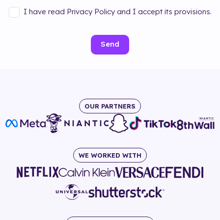
I have read Privacy Policy and I accept its provisions.
Send
OUR PARTNERS
WE WORKED WITH