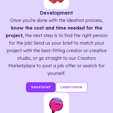
Development
Once you’re done with the ideation process,
know the cost and time needed for the
project,
the next step is to find the right person
for the job! Send us your brief to match your
project with the best-fitting creator or creative
studio, or go straight to our Creators
Marketplace to post a job offer or search for
yourself.
Send brief
Learn more