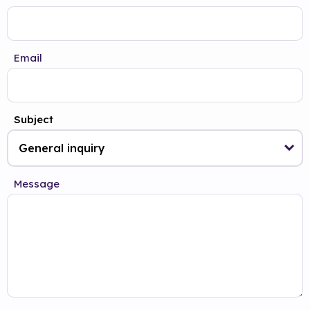
Email
Subject
Message